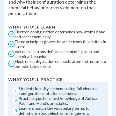
and why their configuration determines the
chemical behavior of every element on the
periodic table.
WHAT YOU'LL LEARN
Electron configuration determines how atoms bond
and react chemically.
Three principles govern how electrons fill orbitals in
atoms.
Valence electrons define an element's group and
chemical behavior.
Electron configuration connects atomic structure to
periodic table trends.
WHAT YOU'LL PRACTICE
Students identify elements using full electron
1
configuration notation examples.
Practice questions test knowledge of Aufbau,
2
Pauli, and Hund's principles.
Learners match key vocabulary terms to
3
definitions about electron arrangement.