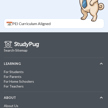
PEI
Curriculum Aligned
Search
·
Sitemap
LEARNING
For Students
For Parents
For Home Schoolers
For Teachers
ABOUT
About Us