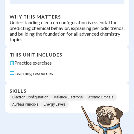
WHY THIS MATTERS
Understanding electron configuration is essential for
predicting chemical behavior, explaining periodic trends,
and building the foundation for all advanced chemistry
topics.
THIS UNIT INCLUDES
Practice exercises
Learning resources
SKILLS
Electron Configuration
Valence Electrons
Atomic Orbitals
Aufbau Principle
Energy Levels