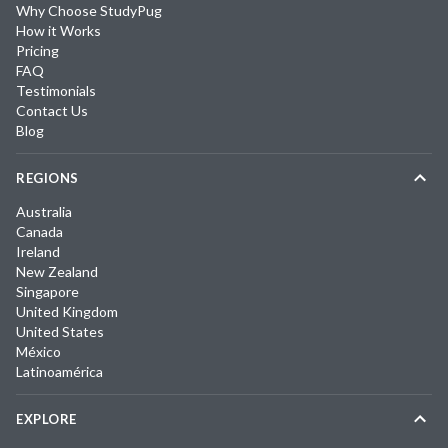
Why Choose StudyPug
How it Works
Pricing
FAQ
Testimonials
Contact Us
Blog
REGIONS
Australia
Canada
Ireland
New Zealand
Singapore
United Kingdom
United States
México
Latinoamérica
EXPLORE