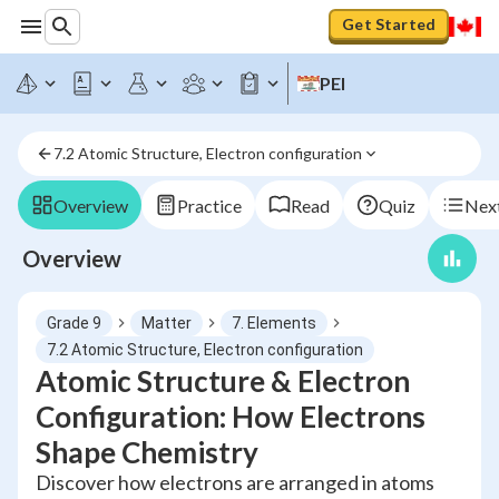
Get Started
PEI
7.2 Atomic Structure, Electron configuration
Overview
Practice
Read
Quiz
Next
Overview
Grade 9
Matter
7. Elements
7.2 Atomic Structure, Electron configuration
Atomic Structure & Electron
Configuration: How Electrons
Shape Chemistry
Discover how electrons are arranged in atoms