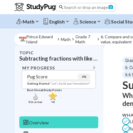
Search or drop an image
Math
English
Science
Social Stu
Prince Edward
Grade 7
6. Compare and or
Math
Island
Math
value, equivalent
TOPIC
BACK T
Subtracting fractions with like denominators
Gra
Topic 
MY PROGRESS
6. 
6.6 
Pug Score
0
%
Su
Pug Score
Getting Started
"Let's build your foundation!"
Best Streak
Study Points
Whe
Getting Started
Videos W
den
0
in a row
+
0
Best Prac
WHA
Read
L
Overview
Best Qui
S