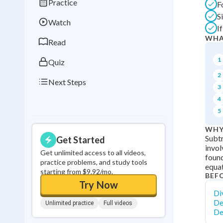
Practice
F
Best Streak
Study
S
Watch
0
in a row
I
WHA
Read
1
Quiz
2
Next Steps
3
4
5
WHY
Subtr
Get Started
invol
Get unlimited access to all videos,
found
practice problems, and study tools
equat
starting from $9.92/mo.
BEF
Try Now
Div
De
Unlimited practice
Full videos
De