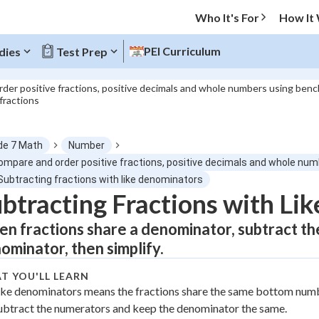
Who It's For
How It
PEI Curriculum
dies
Test Prep
der positive fractions, positive decimals and whole numbers using benc
 fractions
O MENU
de 7 Math
Number
Progress
Compare and order positive fractions, positive decimals and whole num
Subtracting fractions with like denominators
0
%
btracting Fractions with Li
n fractions share a denominator, subtract t
"Let's build your foundation!"
atched
0/11
ominator, then simplify.
tice
No score
T YOU'LL LEARN
Not viewed
ike denominators means the fractions share the same bottom num
z
No attempts
ubtract the numerators and keep the denominator the same.