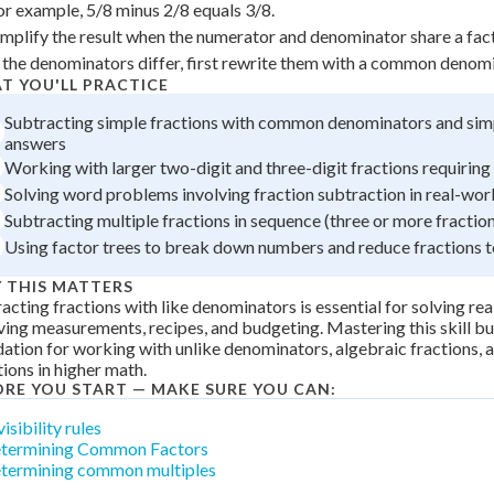
or example, 5/8 minus 2/8 equals 3/8.
 Points
implify the result when the numerator and denominator share a fact
+
0
f the denominators differ, first rewrite them with a common denomi
T YOU'LL PRACTICE
Subtracting simple fractions with common denominators and sim
answers
Working with larger two-digit and three-digit fractions requirin
Solving word problems involving fraction subtraction in real-wor
Subtracting multiple fractions in sequence (three or more fractio
Using factor trees to break down numbers and reduce fractions 
 THIS MATTERS
acting fractions with like denominators is essential for solving r
ving measurements, recipes, and budgeting. Mastering this skill bu
ation for working with unlike denominators, algebraic fractions,
ions in higher math.
ORE YOU START — MAKE SURE YOU CAN:
isibility rules
termining Common Factors
termining common multiples