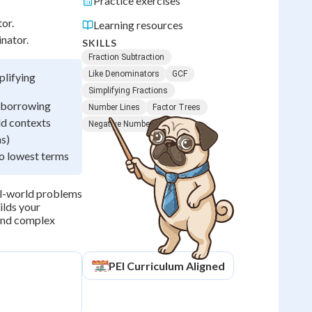
Practice exercises
or.
Learning resources
nator.
SKILLS
Fraction Subtraction
Like Denominators
GCF
plifying
Simplifying Fractions
g borrowing
Number Lines
Factor Trees
ld contexts
Negative Numbers
ns)
to lowest terms
eal-world problems
ilds your
 and complex
PEI
Curriculum Aligned