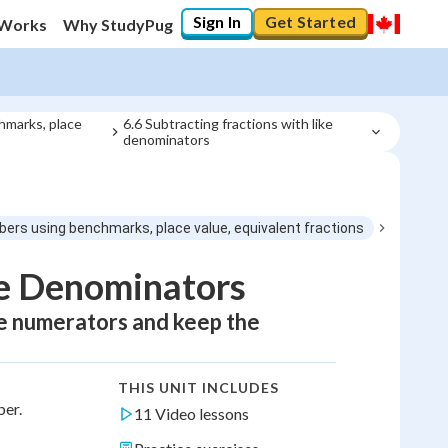
Sign In
Get Started
 Works
Why StudyPug
hmarks, place
6.6 Subtracting fractions with like 
denominators
bers using benchmarks, place value, equivalent fractions
ke Denominators
he numerators and keep the
THIS UNIT INCLUDES
ber.
11 Video lessons