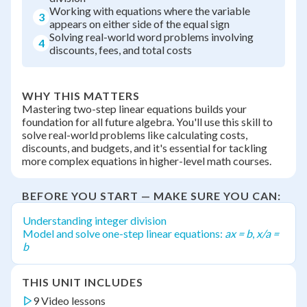
Working with equations where the variable
3
appears on either side of the equal sign
Solving real-world word problems involving
4
discounts, fees, and total costs
WHY THIS MATTERS
Mastering two-step linear equations builds your
foundation for all future algebra. You'll use this skill to
solve real-world problems like calculating costs,
discounts, and budgets, and it's essential for tackling
more complex equations in higher-level math courses.
BEFORE YOU START — MAKE SURE YOU CAN:
Understanding integer division
Model and solve one-step linear equations:
ax = b
,
x/a =
b
THIS UNIT INCLUDES
9 Video lessons