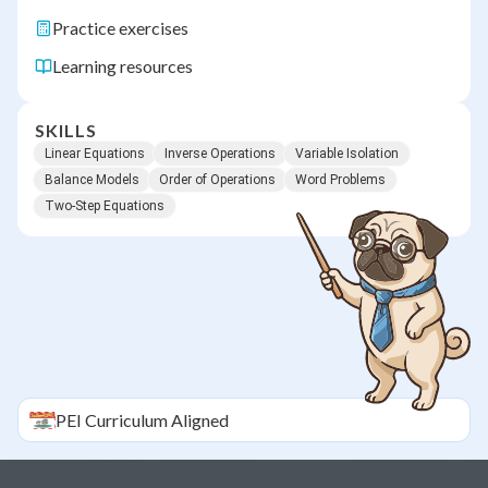
Practice exercises
Learning resources
SKILLS
Linear Equations
Inverse Operations
Variable Isolation
Balance Models
Order of Operations
Word Problems
Two-Step Equations
PEI
Curriculum Aligned