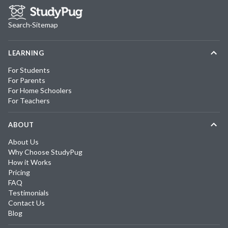
Search
·
Sitemap
LEARNING
For Students
For Parents
For Home Schoolers
For Teachers
ABOUT
About Us
Why Choose StudyPug
How it Works
Pricing
FAQ
Testimonials
Contact Us
Blog