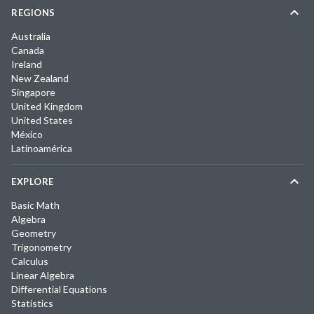
REGIONS
Australia
Canada
Ireland
New Zealand
Singapore
United Kingdom
United States
México
Latinoamérica
EXPLORE
Basic Math
Algebra
Geometry
Trigonometry
Calculus
Linear Algebra
Differential Equations
Statistics