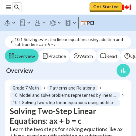
Get Started
PEI
10.1 Solving two-step linear equations using addition and
subtraction:
ax + b = c
Overview
Practice
Watch
Read
Qu
Overview
Grade 7 Math
Patterns and Relations
10. Model and solve problems represented by linear equations of the form ax + b = c, ax = b, x/a = b, a ≠ 0
10.1 Solving two-step linear equations using addition and subtraction: ax + b = c
Solving Two-Step Linear
Equations: ax + b = c
Learn the two steps for solving equations like ax
+ b = c, starting with addition or subtraction,