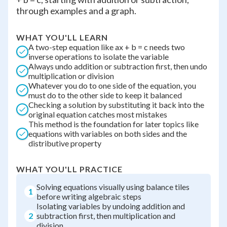
through examples and a graph.
WHAT YOU'LL LEARN
A two-step equation like ax + b = c needs two
inverse operations to isolate the variable
Always undo addition or subtraction first, then undo
multiplication or division
Whatever you do to one side of the equation, you
must do to the other side to keep it balanced
Checking a solution by substituting it back into the
original equation catches most mistakes
This method is the foundation for later topics like
equations with variables on both sides and the
distributive property
WHAT YOU'LL PRACTICE
Solving equations visually using balance tiles
1
before writing algebraic steps
Isolating variables by undoing addition and
2
subtraction first, then multiplication and
division