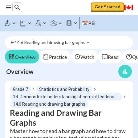
Get Started
PEI
14.6 Reading and drawing bar graphs
Overview
Practice
Watch
Read
Qu
Overview
Grade 7
Statistics and Probability
14. Demonstrate understanding of central tendency and range by determining and reporting appropriate measures
14.6 Reading and drawing bar graphs
Reading and Drawing Bar
Graphs
Master how to read a bar graph and how to draw
a bar graph step by step, including stacked bar