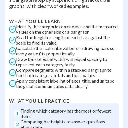
graphs, with clear worked examples.
WHAT YOU'LL LEARN
Identify the categories on one axis and the measured
values on the other axis of a bar graph
Read the height or length of each bar against the
scale to find its value
Calculate the scale interval before drawing bars so
every value fits proportionally
Draw bars of equal width with equal spacing to
represent each category fairly
Compare segments within a stacked bar graph to
find both category totals and part values
Apply consistent labeling of axes, title, and units so
the graph communicates data clearly
WHAT YOU'LL PRACTICE
Finding which category has the most or fewest
1
items
Comparing bar heights to answer questions
2
about data