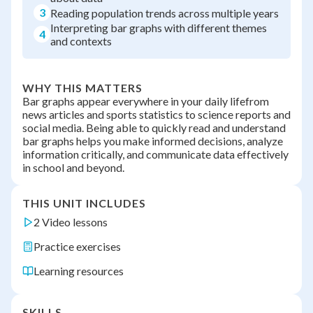
3
Reading population trends across multiple years
Interpreting bar graphs with different themes
4
and contexts
WHY THIS MATTERS
Bar graphs appear everywhere in your daily lifefrom
news articles and sports statistics to science reports and
social media. Being able to quickly read and understand
bar graphs helps you make informed decisions, analyze
information critically, and communicate data effectively
in school and beyond.
THIS UNIT INCLUDES
2 Video lessons
Practice exercises
Learning resources
SKILLS