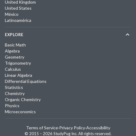
United Kingdom
United States
México
Latinoamérica
EXPLORE
Basic Math
Algebra
Geometry
Trigonometry
Calculus
Linear Algebra
Differential Equations
Statistics
Chemistry
Organic Chemistry
Physics
Microeconomics
Terms of Service
·
Privacy Policy
·
Accessibility
© 2015 –
2026
StudyPug Inc.
All rights reserved.