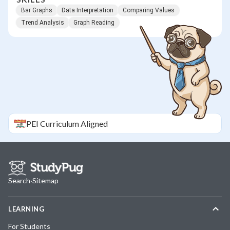
Bar Graphs
Data Interpretation
Comparing Values
Trend Analysis
Graph Reading
PEI
Curriculum Aligned
Search
·
Sitemap
LEARNING
For Students