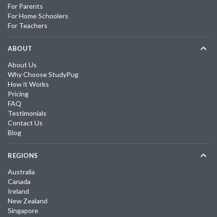
For Parents
For Home Schoolers
For Teachers
ABOUT
About Us
Why Choose StudyPug
How it Works
Pricing
FAQ
Testimonials
Contact Us
Blog
REGIONS
Australia
Canada
Ireland
New Zealand
Singapore