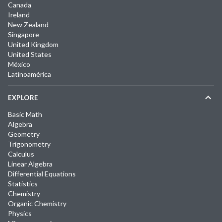
Canada
Ireland
New Zealand
Singapore
United Kingdom
United States
México
Latinoamérica
EXPLORE
Basic Math
Algebra
Geometry
Trigonometry
Calculus
Linear Algebra
Differential Equations
Statistics
Chemistry
Organic Chemistry
Physics