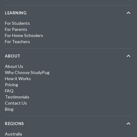
LEARNING
For Students
For Parents
For Home Schoolers
For Teachers
ABOUT
About Us
Why Choose StudyPug
How it Works
Pricing
FAQ
Testimonials
Contact Us
Blog
REGIONS
Australia