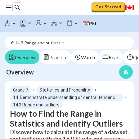
Get Started
PEI
14.3 Range and outliers
Overview
Practice
Watch
Read
Qu
Overview
Grade 7
Statistics and Probability
14. Demonstrate understanding of central tendency and range by determining and reporting appropriate measures
14.3 Range and outliers
How to Find the Range in
Statistics and Identify Outliers
Discover how to calculate the range of a data set,
spot outliers with the 1.5 IQR rule, and see why