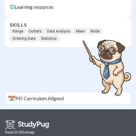
Learning resources
SKILLS
Range
Outliers
Data Analysis
Mean
Mode
Ordering Data
Statistics
PEI
Curriculum Aligned
Search
·
Sitemap