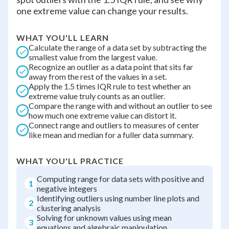
one extreme value can change your results.
WHAT YOU'LL LEARN
Calculate the range of a data set by subtracting the
smallest value from the largest value.
Recognize an outlier as a data point that sits far
away from the rest of the values in a set.
Apply the 1.5 times IQR rule to test whether an
extreme value truly counts as an outlier.
Compare the range with and without an outlier to see
how much one extreme value can distort it.
Connect range and outliers to measures of center
like mean and median for a fuller data summary.
WHAT YOU'LL PRACTICE
Computing range for data sets with positive and
1
negative integers
Identifying outliers using number line plots and
2
clustering analysis
Solving for unknown values using mean
3
equations and algebraic manipulation