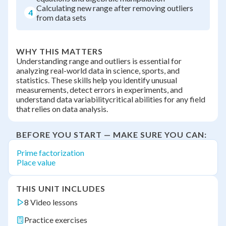
Calculating new range after removing outliers
4
from data sets
WHY THIS MATTERS
Understanding range and outliers is essential for
analyzing real-world data in science, sports, and
statistics. These skills help you identify unusual
measurements, detect errors in experiments, and
understand data variabilitycritical abilities for any field
that relies on data analysis.
BEFORE YOU START — MAKE SURE YOU CAN:
Prime factorization
Place value
THIS UNIT INCLUDES
8 Video lessons
Practice exercises