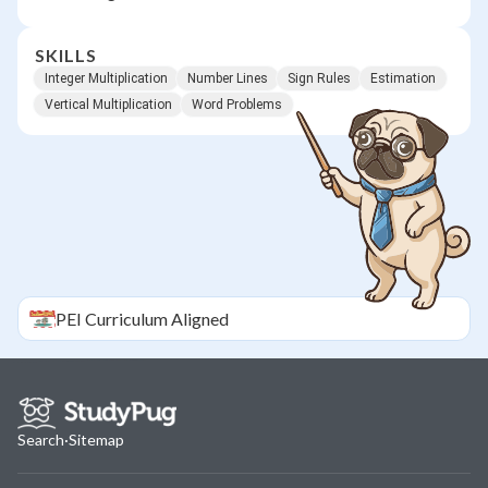
SKILLS
Integer Multiplication
Number Lines
Sign Rules
Estimation
Vertical Multiplication
Word Problems
PEI
Curriculum Aligned
Search
·
Sitemap