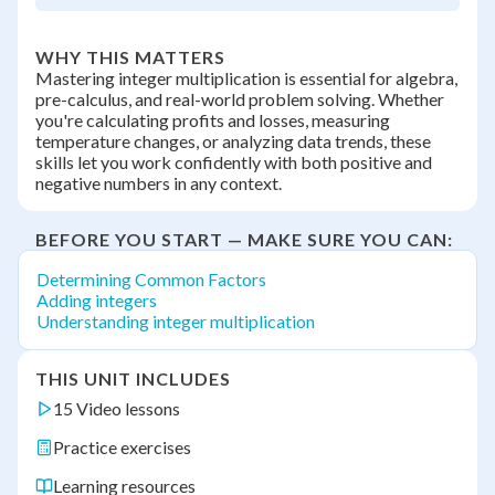
WHY THIS MATTERS
Mastering integer multiplication is essential for algebra,
pre-calculus, and real-world problem solving. Whether
you're calculating profits and losses, measuring
temperature changes, or analyzing data trends, these
skills let you work confidently with both positive and
negative numbers in any context.
BEFORE YOU START — MAKE SURE YOU CAN:
Determining Common Factors
Adding integers
Understanding integer multiplication
THIS UNIT INCLUDES
15 Video lessons
Practice exercises
Learning resources