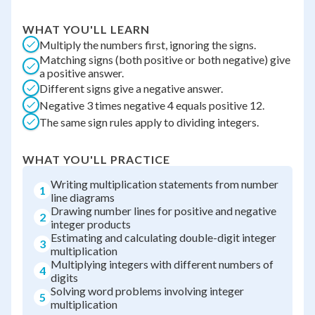
WHAT YOU'LL LEARN
Multiply the numbers first, ignoring the signs.
Matching signs (both positive or both negative) give
a positive answer.
Different signs give a negative answer.
Negative 3 times negative 4 equals positive 12.
The same sign rules apply to dividing integers.
WHAT YOU'LL PRACTICE
Writing multiplication statements from number
1
line diagrams
Drawing number lines for positive and negative
2
integer products
Estimating and calculating double-digit integer
3
multiplication
Multiplying integers with different numbers of
4
digits
Solving word problems involving integer
5
multiplication