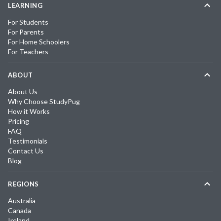
LEARNING
For Students
For Parents
For Home Schoolers
For Teachers
ABOUT
About Us
Why Choose StudyPug
How it Works
Pricing
FAQ
Testimonials
Contact Us
Blog
REGIONS
Australia
Canada
Ireland