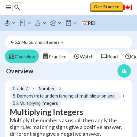
Get Started
PEI
5.2 Multiplying integers
Overview
Practice
Watch
Read
Qu
Overview
Grade 7
Number
5. Demonstrate understanding of multiplication and division of integers concretely, pictorially and symbolically
5.2 Multiplying integers
Multiplying Integers
Multiply the numbers as usual, then apply the
sign rule: matching signs give a positive answer,
different signs give a negative answer.