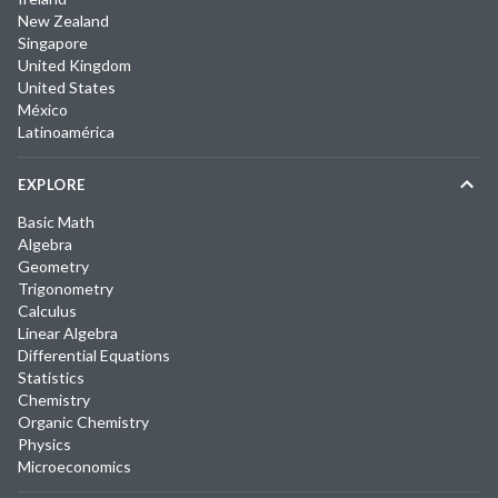
New Zealand
Singapore
United Kingdom
United States
México
Latinoamérica
EXPLORE
Basic Math
Algebra
Geometry
Trigonometry
Calculus
Linear Algebra
Differential Equations
Statistics
Chemistry
Organic Chemistry
Physics
Microeconomics