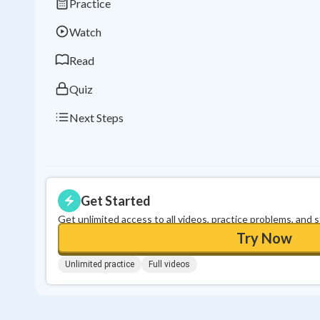
Practice
Watch
Read
Quiz
Next Steps
Get Started
Get unlimited access to all videos, practice problems, and 
Try Now
Unlimited practice
Full videos