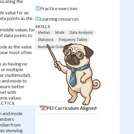
locating the
Practice exercises
le value for an
ta points as the
Learning resources
SKILLS
middle values for
Median
Mode
Data Analysis
f data points to
Statistics
Frequency Tables
de as the value
Numerical Order
ppear most often
s as having no
or multiple
or multimodal).
 and mode to
asure better
set with
eme values.
ACTICE
PEI
Curriculum Aligned
n and mode
numbers
edian from
les showing