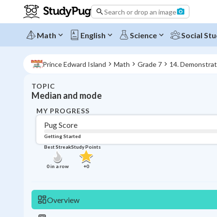
Search or drop an image
Math
English
Science
Social Stu
Prince Edward Island
Math
Grade 7
14. Demonstrat
TOPIC
Median and mode
MY PROGRESS
Pug Score
Getting Started
Best Streak
Study Points
0
in a row
+
0
Overview