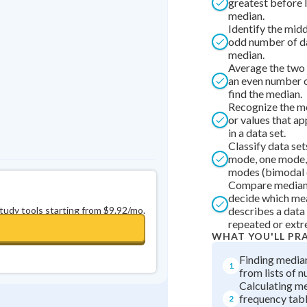
greatest before 
Best Streak
Study Points
median.
Identify the midd
0
in a row
+
0
odd number of da
median.
Average the two 
an even number o
find the median.
Recognize the mo
or values that a
in a data set.
Classify data set
mode, one mode, 
modes (bimodal 
Compare median
decide which me
study tools starting from $9.92/mo.
describes a data 
repeated or extr
WHAT YOU'LL PR
Finding media
1
from lists of 
Calculating m
frequency tab
2