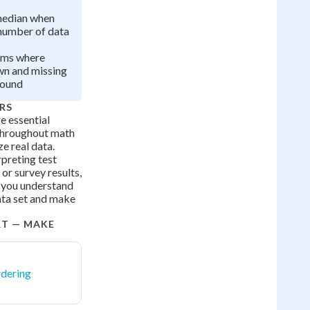
median when
 number of data
ems where
wn and missing
found
RS
 essential
e throughout math
e real data.
preting test
 or survey results,
 you understand
data set and make
RT — MAKE
dering