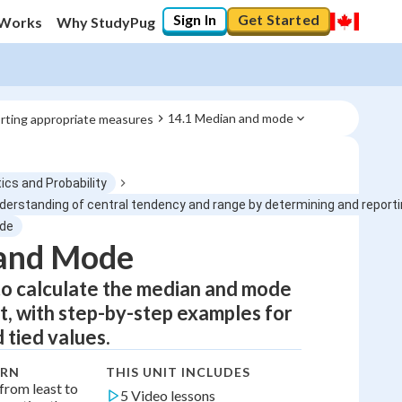
Sign In
Get Started
 Works
Why StudyPug
14.1 Median and mode
rting appropriate measures
ics and Probability
erstanding of central tendency and range by determining and report
ode
0
%
and Mode
to calculate the median and mode
"Let's build your foundation!"
0/5
t, with step-by-step examples for
No score
 tied values.
Not viewed
ARN
THIS UNIT INCLUDES
No attempts
from least to
5 Video lessons