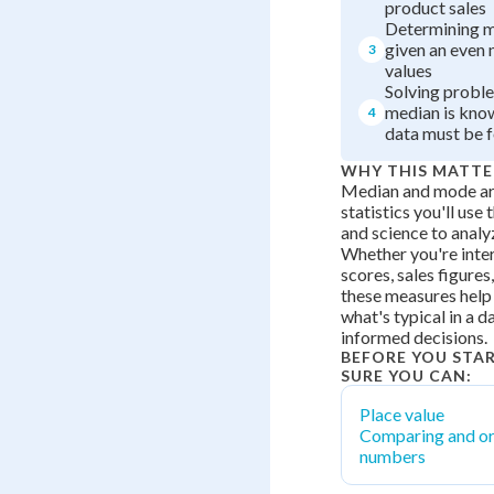
product sales
Determining 
given an even
3
values
Solving probl
median is kno
4
data must be 
WHY THIS MATTE
Median and mode are
statistics you'll us
and science to analyz
Whether you're inter
scores, sales figures,
these measures help
what's typical in a 
informed decisions.
BEFORE YOU STA
SURE YOU CAN:
Place value
Comparing and or
numbers