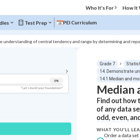
Who It's For
How It
PEI Curriculum
dies
Test Prep
e understanding of central tendency and range by determining and repo
BACK TO MENU
Grade 7
Statist
Topic Progress
14. Demonstrate und
14.1 Median and m
0
%
Median 
Pug Score
"Let's build your foundation!"
Find out how 
Getting Started
Videos Watched
of any data se
Best Practice
odd, even, and
Read
WHAT YOU'LL LE
Best Quiz
Order a data set 