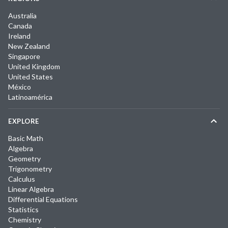
Australia
Canada
Ireland
New Zealand
Singapore
United Kingdom
United States
México
Latinoamérica
EXPLORE
Basic Math
Algebra
Geometry
Trigonometry
Calculus
Linear Algebra
Differential Equations
Statistics
Chemistry