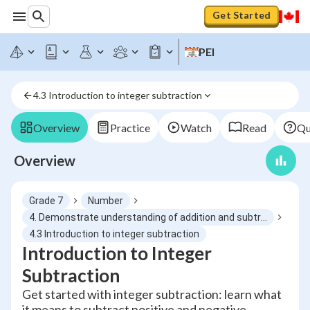
Get Started
PEI
4.3 Introduction to integer subtraction
Overview
Practice
Watch
Read
Qu
Overview
Grade 7
Number
4. Demonstrate understanding of addition and subtraction of integers concretely, pictorially and symbolically
4.3 Introduction to integer subtraction
Introduction to Integer
Subtraction
Get started with integer subtraction: learn what
it means to subtract positive and negative