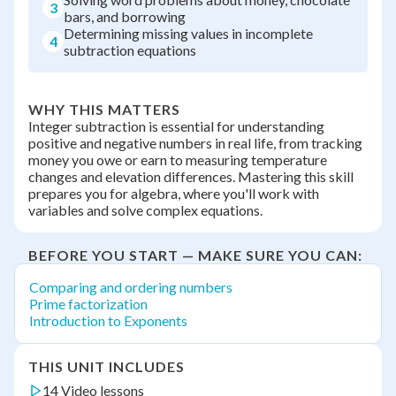
3
bars, and borrowing
Determining missing values in incomplete
4
subtraction equations
WHY THIS MATTERS
Integer subtraction is essential for understanding
positive and negative numbers in real life, from tracking
money you owe or earn to measuring temperature
changes and elevation differences. Mastering this skill
prepares you for algebra, where you'll work with
variables and solve complex equations.
BEFORE YOU START — MAKE SURE YOU CAN:
Comparing and ordering numbers
Prime factorization
Introduction to Exponents
THIS UNIT INCLUDES
14 Video lessons