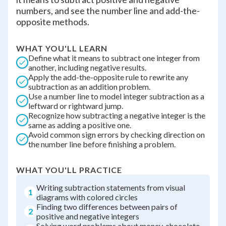
numbers, and see the number line and add-the-
opposite methods.
WHAT YOU'LL LEARN
Define what it means to subtract one integer from
another, including negative results.
Apply the add-the-opposite rule to rewrite any
subtraction as an addition problem.
Use a number line to model integer subtraction as a
leftward or rightward jump.
Recognize how subtracting a negative integer is the
same as adding a positive one.
Avoid common sign errors by checking direction on
the number line before finishing a problem.
WHAT YOU'LL PRACTICE
Writing subtraction statements from visual
1
diagrams with colored circles
Finding two differences between pairs of
2
positive and negative integers
Solving word problems about money, chocolate