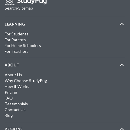
Search
·
Sitemap
LEARNING
For Students
For Parents
For Home Schoolers
For Teachers
ABOUT
About Us
Why Choose StudyPug
How it Works
Pricing
FAQ
Testimonials
Contact Us
Blog
REGIONS