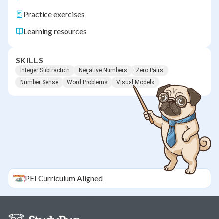
Practice exercises
Learning resources
SKILLS
Integer Subtraction
Negative Numbers
Zero Pairs
Number Sense
Word Problems
Visual Models
PEI
Curriculum Aligned