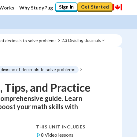
Sign In
Get Started
 Works
Why StudyPug
2.3 Dividing decimals
 of decimals to solve problems
 division of decimals to solve problems
 Tips, and Practice
 comprehensive guide. Learn
boost your math skills with
THIS UNIT INCLUDES
8 Video lessons