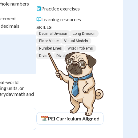
 whole numbers
Practice exercises
lacement
Learning resources
 decimals
SKILLS
Decimal Division
Long Division
Place Value
Visual Models
Number Lines
Word Problems
Divisor
Dividend
eal-world
ing units, or
everyday math and
PEI
Curriculum Aligned