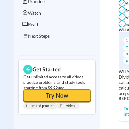
Practice
A
0
in a row
M
Watch
V
S
Read
WHA
Next Steps
1
2
3
4
Get Started
WHY
Divid
Get unlimited access to all videos,
calcu
practice problems, and study tools
calcu
starting from $9.92/mo.
prepa
Try Now
BEF
Unlimited practice
Full videos
De
In