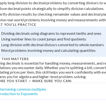
pply long division to decimal problems by converting divisors to
+
0
ove decimal points strategically to simplify division calculations
erify division results by checking remainder values and decimal p
olve real-world problems involving money and measurements with
T YOU'LL PRACTICE
Dividing decimals using diagrams to represent tenths and ones
Using number lines to count jumps and find quotients
Long division with decimal divisors converted to whole numbers
Word problems involving money and calculating quantities
 THIS MATTERS
ing decimals is essential for handling money, measurements, and r
lations you encounter daily. Whether you're splitting a bill, convert
lating prices per item, this skill helps you work confidently with 
res you for algebra and higher-level problem-solving.
ORE YOU START — MAKE SURE YOU CAN:
termining common multiples
troduction to Exponents