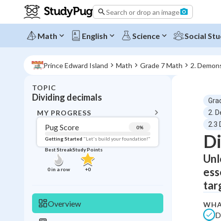
Search or drop an image
Math
English
Science
Social Stu
Prince Edward Island
Math
Grade 7 Math
2. Demons
TOPIC
BACK T
Dividing decimals
Gra
Topic 
MY PROGRESS
2. D
2.3 
Pug Score
0
%
Di
Pug Score
Getting Started
"Let's build your foundation!"
Best Streak
Study Points
Unl
Getting Started
Videos W
ess
0
in a row
+
0
Best Prac
tar
Read
Overview
WHA
Best Streak
Study
D