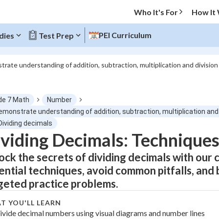
Who It's For
How It
PEI Curriculum
dies
Test Prep
trate understanding of addition, subtraction, multiplication and division
O MENU
de 7 Math
Number
Progress
emonstrate understanding of addition, subtraction, multiplication and
Dividing decimals
0
%
viding Decimals: Techniques,
ock the secrets of dividing decimals with our
"Let's build your foundation!"
atched
0/8
ential techniques, avoid common pitfalls, and 
tice
No score
geted practice problems.
Not viewed
T YOU'LL LEARN
 Points
ivide decimal numbers using visual diagrams and number lines