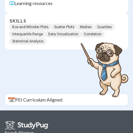
Learning resources
SKILLS
Box-and-Whisker Plots
Scatter Plots
Median
Quartiles
Interquartile Range
Data Visualization
Correlation
Statistical Analysis
PEI
Curriculum Aligned
Search
·
Sitemap