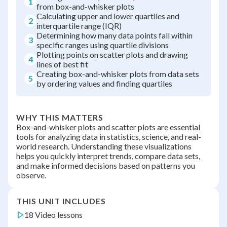
1
from box-and-whisker plots
Calculating upper and lower quartiles and
2
interquartile range (IQR)
Determining how many data points fall within
3
specific ranges using quartile divisions
Plotting points on scatter plots and drawing
4
lines of best fit
Creating box-and-whisker plots from data sets
5
by ordering values and finding quartiles
WHY THIS MATTERS
Box-and-whisker plots and scatter plots are essential
tools for analyzing data in statistics, science, and real-
world research. Understanding these visualizations
helps you quickly interpret trends, compare data sets,
and make informed decisions based on patterns you
observe.
THIS UNIT INCLUDES
18 Video lessons