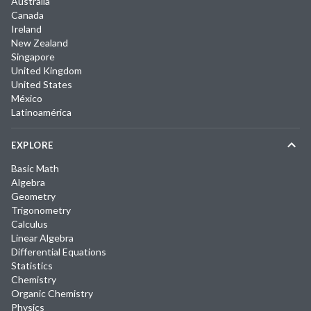
Australia
Canada
Ireland
New Zealand
Singapore
United Kingdom
United States
México
Latinoamérica
EXPLORE
Basic Math
Algebra
Geometry
Trigonometry
Calculus
Linear Algebra
Differential Equations
Statistics
Chemistry
Organic Chemistry
Physics