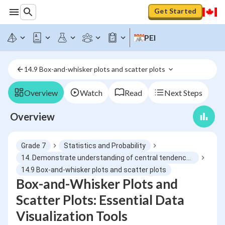
Get Started
PEI
14.9 Box-and-whisker plots and scatter plots 
Overview
Watch
Read
Next Steps
Overview
Grade 7
Statistics and Probability
14. Demonstrate understanding of central tendency and range by determining and reporting appropriate measures
14.9 Box-and-whisker plots and scatter plots
Box-and-Whisker Plots and
Scatter Plots: Essential Data
Visualization Tools