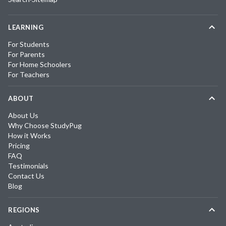
LEARNING
For Students
For Parents
For Home Schoolers
For Teachers
ABOUT
About Us
Why Choose StudyPug
How it Works
Pricing
FAQ
Testimonials
Contact Us
Blog
REGIONS