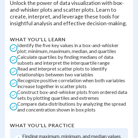
Unlock the power of data visualization with box-
and-whisker plots and scatter plots. Learn to
create, interpret, and leverage these tools for
insightful analysis and effective decision-making.
WHAT YOU'LL LEARN
Identify the five key values in a box-and-whisker
plot: minimum, maximum, median, and quartiles
Calculate quartiles by finding medians of data
subsets and interpret the interquartile range
Read and interpret scatter plots to identify
relationships between two variables
Recognize positive correlation when both variables
increase together in scatter plots
Construct box-and-whisker plots from ordered data
sets by plotting quartiles and extremes
Compare data distributions by analyzing the spread
and concentration shown in box plots
WHAT YOU'LL PRACTICE
Finding maximum, minimum, and median values