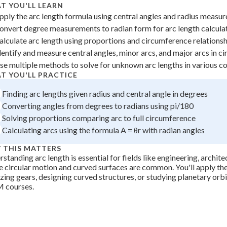
T YOU'LL LEARN
pply the arc length formula using central angles and radius measu
onvert degree measurements to radian form for arc length calcula
alculate arc length using proportions and circumference relations
dentify and measure central angles, minor arcs, and major arcs in ci
se multiple methods to solve for unknown arc lengths in various c
T YOU'LL PRACTICE
Finding arc lengths given radius and central angle in degrees
Converting angles from degrees to radians using pi/180
Solving proportions comparing arc to full circumference
Calculating arcs using the formula A = θr with radian angles
 THIS MATTERS
standing arc length is essential for fields like engineering, archite
 circular motion and curved surfaces are common. You'll apply the
zing gears, designing curved structures, or studying planetary orb
 courses.