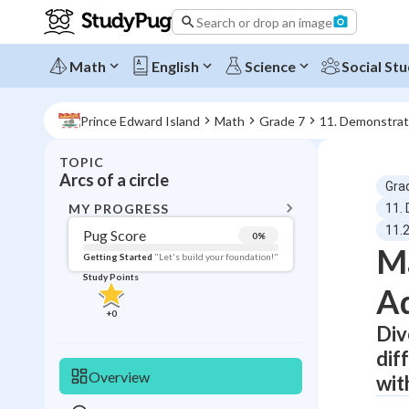
Search or drop an image
Math
English
Science
Social Stu
Prince Edward Island
Math
Grade 7
11. Demonstrate
TOPIC
BACK T
Arcs of a circle
Gra
Topic 
MY PROGRESS
11.
11.2
Pug Score
0
%
Ma
Pug Score
Getting Started
"Let's build your foundation!"
Study Points
Ad
Getting Started
Videos W
+
0
Div
Read
dif
Study Points
Overview
wit
+
0