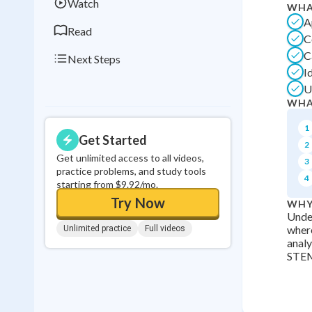
Watch
WHA
A
Read
C
C
Next Steps
I
U
WHA
1
Get Started
2
Get unlimited access to all videos,
3
practice problems, and study tools
4
starting from $9.92/mo.
Try Now
WHY
Under
where
Unlimited practice
Full videos
analy
STEM