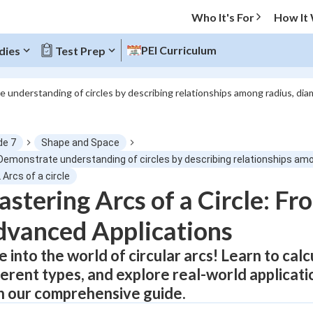
Who It's For
How It
PEI Curriculum
dies
Test Prep
 understanding of circles by describing relationships among radius, di
O MENU
de 7
Shape and Space
Progress
 Demonstrate understanding of circles by describing relationships am
 Arcs of a circle
0
%
stering Arcs of a Circle: Fr
vanced Applications
"Let's build your foundation!"
atched
0/10
e into the world of circular arcs! Learn to cal
Not viewed
ferent types, and explore real-world applicati
h our comprehensive guide.