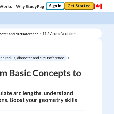
Sign In
Get Started
 Works
Why StudyPug
11.2 Arcs of a circle
ameter and circumference
ong radius, diameter and circumference
om Basic Concepts to
culate arc lengths, understand
ons. Boost your geometry skills