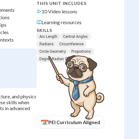
THIS UNIT INCLUDES
rements
10 Video lessons
tions
Learning resources
hips
SKILLS
rcles
Arc Length
Central Angles
ontexts
Radians
Circumference
Circle Geometry
Proportions
Degree-Radian Conversion
cture, and physics
se skills when
its in advanced
PEI
Curriculum Aligned