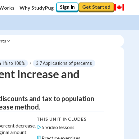
Sign In
Get Started
 Works
Why StudyPug
ents
om 1% to 100%
3.7 Applications of percents
ent Increase and
discounts and tax to population
rease method.
THIS UNIT INCLUDES
percent decrease.
5 Video lessons
iginal amount
Practice exercises