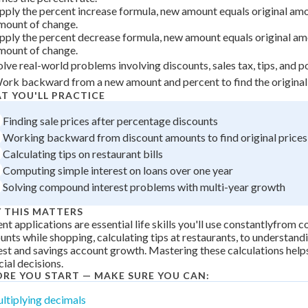
 Points
pply the percent increase formula, new amount equals original amo
mount of change.
+
0
pply the percent decrease formula, new amount equals original am
mount of change.
olve real-world problems involving discounts, sales tax, tips, and 
ork backward from a new amount and percent to find the original
T YOU'LL PRACTICE
Finding sale prices after percentage discounts
Working backward from discount amounts to find original prices
Calculating tips on restaurant bills
Computing simple interest on loans over one year
Solving compound interest problems with multi-year growth
 THIS MATTERS
nt applications are essential life skills you'll use constantlyfrom
unts while shopping, calculating tips at restaurants, to understand
est and savings account growth. Mastering these calculations hel
cial decisions.
ORE YOU START — MAKE SURE YOU CAN:
ltiplying decimals