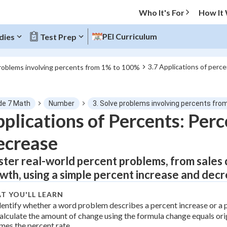
Who It's For
How It
PEI Curriculum
dies
Test Prep
3.7 Applications of perc
problems involving percents from 1% to 100%
O MENU
de 7 Math
Number
3. Solve problems involving percents fr
Progress
plications of Percents: Perc
ecrease
0
%
ter real-world percent problems, from sales 
"Let's build your foundation!"
atched
0/5
wth, using a simple percent increase and dec
tice
No score
T YOU'LL LEARN
Not viewed
dentify whether a word problem describes a percent increase or a 
alculate the amount of change using the formula change equals or
z
No attempts
imes the percent rate.