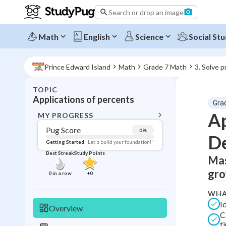
Search or drop an image
Math
English
Science
Social Stu
Prince Edward Island
Math
Grade 7 Math
3. Solve 
TOPIC
BACK T
Applications of percents
Gra
Topic 
Ap
MY PROGRESS
Pug Score
0
%
D
Pug Score
Getting Started
"Let's build your foundation!"
Best Streak
Study Points
Mas
Getting Started
Videos W
gro
0
in a row
+
0
Best Prac
WHA
Read
I
Overview
C
Best Qui
t