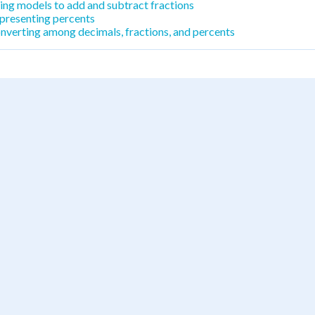
ing models to add and subtract fractions
presenting percents
nverting among decimals, fractions, and percents