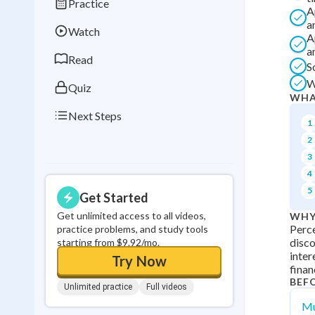
Practice
Best Streak
Study
A
a
Watch
0
in a row
A
a
Read
S
W
Quiz
WHA
Next Steps
1
2
3
4
5
Get Started
Get unlimited access to all videos,
WHY
Perce
practice problems, and study tools
disco
starting from $9.92/mo.
inter
Try Now
finan
BEF
Unlimited practice
Full videos
Mu