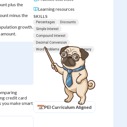
unt plus the
Learning resources
ount minus the
SKILLS
Percentages
Discounts
population growth.
Simple Interest
 amount.
Compound Interest
Decimal Conversion
Word Problems
Financial Literacy
 comparing
ing credit card
ps you make smart
PEI
Curriculum Aligned