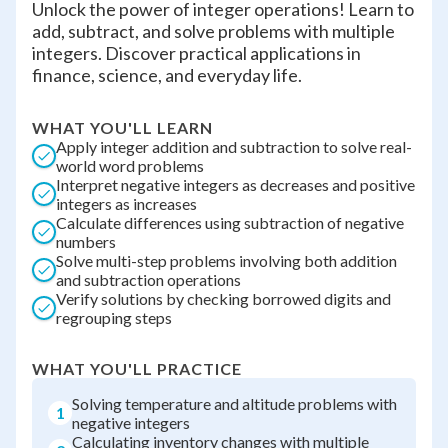
Unlock the power of integer operations! Learn to
add, subtract, and solve problems with multiple
integers. Discover practical applications in
finance, science, and everyday life.
WHAT YOU'LL LEARN
Apply integer addition and subtraction to solve real-
world word problems
Interpret negative integers as decreases and positive
integers as increases
Calculate differences using subtraction of negative
numbers
Solve multi-step problems involving both addition
and subtraction operations
Verify solutions by checking borrowed digits and
regrouping steps
WHAT YOU'LL PRACTICE
Solving temperature and altitude problems with
1
negative integers
Calculating inventory changes with multiple