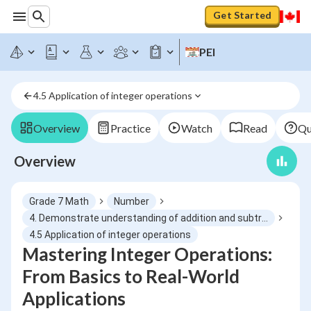
Get Started
PEI
4.5 Application of integer operations
Overview
Practice
Watch
Read
Qu
Overview
Grade 7 Math
Number
4. Demonstrate understanding of addition and subtraction of integers concretely, pictorially and symbolically
4.5 Application of integer operations
Mastering Integer Operations:
From Basics to Real-World
Applications