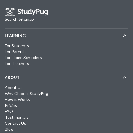
Search
·
Sitemap
LEARNING
For Students
For Parents
For Home Schoolers
For Teachers
ABOUT
About Us
Why Choose StudyPug
How it Works
Pricing
FAQ
Testimonials
Contact Us
Blog