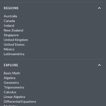
REGIONS
Australia
Canada
Ireland
New Zealand
Singapore
United Kingdom
United States
México
Latinoamérica
EXPLORE
Basic Math
Algebra
Geometry
Trigonometry
Calculus
Linear Algebra
Differential Equations