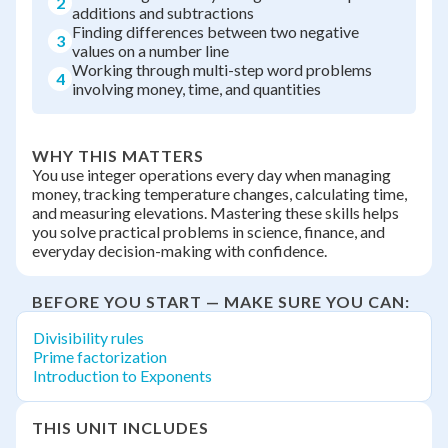
2
additions and subtractions
Finding differences between two negative
3
values on a number line
Working through multi-step word problems
4
involving money, time, and quantities
WHY THIS MATTERS
You use integer operations every day when managing
money, tracking temperature changes, calculating time,
and measuring elevations. Mastering these skills helps
you solve practical problems in science, finance, and
everyday decision-making with confidence.
BEFORE YOU START — MAKE SURE YOU CAN:
Divisibility rules
Prime factorization
Introduction to Exponents
THIS UNIT INCLUDES