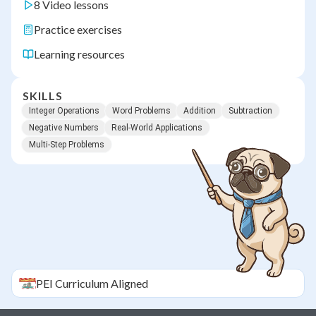
8 Video lessons
Practice exercises
Learning resources
SKILLS
Integer Operations
Word Problems
Addition
Subtraction
Negative Numbers
Real-World Applications
Multi-Step Problems
PEI
Curriculum Aligned