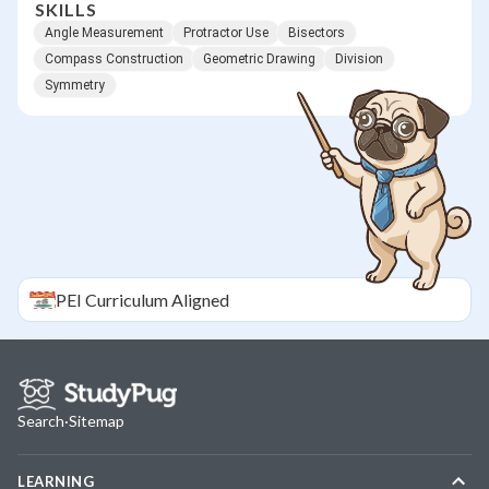
SKILLS
Angle Measurement
Protractor Use
Bisectors
Compass Construction
Geometric Drawing
Division
Symmetry
PEI
Curriculum Aligned
Search
·
Sitemap
LEARNING