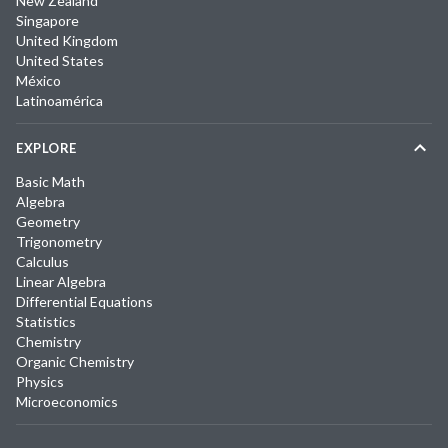
New Zealand
Singapore
United Kingdom
United States
México
Latinoamérica
EXPLORE
Basic Math
Algebra
Geometry
Trigonometry
Calculus
Linear Algebra
Differential Equations
Statistics
Chemistry
Organic Chemistry
Physics
Microeconomics