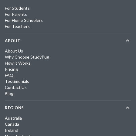
For Students
For Parents
For Home Schoolers
For Teachers
ABOUT
About Us
Why Choose StudyPug
How it Works
Pricing
FAQ
Testimonials
Contact Us
Blog
REGIONS
Australia
Canada
Ireland