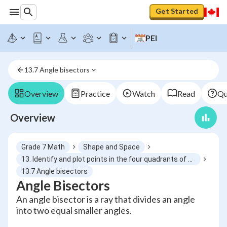
Get Started
PEI
13.7 Angle bisectors
Overview
Practice
Watch
Read
Qu
Overview
Grade 7 Math
Shape and Space
13. Identify and plot points in the four quadrants of a Cartesian plane using integral ordered pairs
13.7 Angle bisectors
Angle Bisectors
An angle bisector is a ray that divides an angle
into two equal smaller angles.