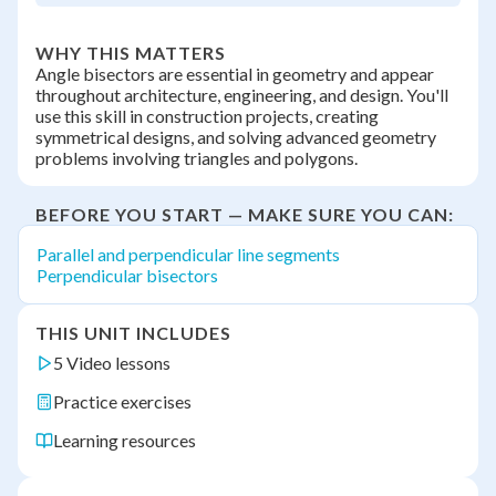
WHY THIS MATTERS
Angle bisectors are essential in geometry and appear
throughout architecture, engineering, and design. You'll
use this skill in construction projects, creating
symmetrical designs, and solving advanced geometry
problems involving triangles and polygons.
BEFORE YOU START — MAKE SURE YOU CAN:
Parallel and perpendicular line segments
Perpendicular bisectors
THIS UNIT INCLUDES
5 Video lessons
Practice exercises
Learning resources