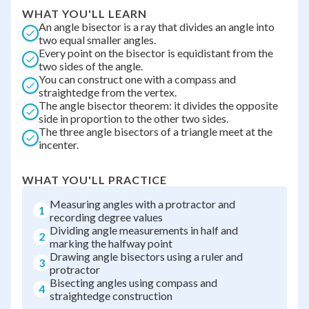
WHAT YOU'LL LEARN
An angle bisector is a ray that divides an angle into
two equal smaller angles.
Every point on the bisector is equidistant from the
two sides of the angle.
You can construct one with a compass and
straightedge from the vertex.
The angle bisector theorem: it divides the opposite
side in proportion to the other two sides.
The three angle bisectors of a triangle meet at the
incenter.
WHAT YOU'LL PRACTICE
Measuring angles with a protractor and
1
recording degree values
Dividing angle measurements in half and
2
marking the halfway point
Drawing angle bisectors using a ruler and
3
protractor
Bisecting angles using compass and
4
straightedge construction