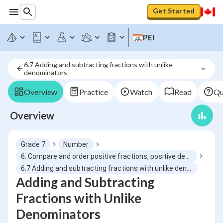
Get Started
PEI
6.7 Adding and subtracting fractions with unlike 
denominators
Overview
Practice
Watch
Read
Qu
Overview
Grade 7
Number
6. Compare and order positive fractions, positive decimals and whole numbers using benchmarks, place value, equivalent fractions
6.7 Adding and subtracting fractions with unlike denominators
Adding and Subtracting
Fractions with Unlike
Denominators