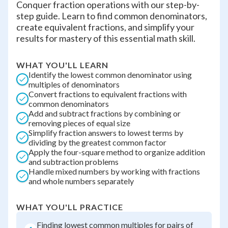
Conquer fraction operations with our step-by-
step guide. Learn to find common denominators,
create equivalent fractions, and simplify your
results for mastery of this essential math skill.
WHAT YOU'LL LEARN
Identify the lowest common denominator using
multiples of denominators
Convert fractions to equivalent fractions with
common denominators
Add and subtract fractions by combining or
removing pieces of equal size
Simplify fraction answers to lowest terms by
dividing by the greatest common factor
Apply the four-square method to organize addition
and subtraction problems
Handle mixed numbers by working with fractions
and whole numbers separately
WHAT YOU'LL PRACTICE
Finding lowest common multiples for pairs of