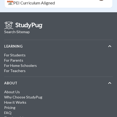
PEI
Curriculum Aligned
Search
·
Sitemap
LEARNING
For Students
For Parents
For Home Schoolers
For Teachers
ABOUT
About Us
Why Choose StudyPug
How it Works
Pricing
FAQ