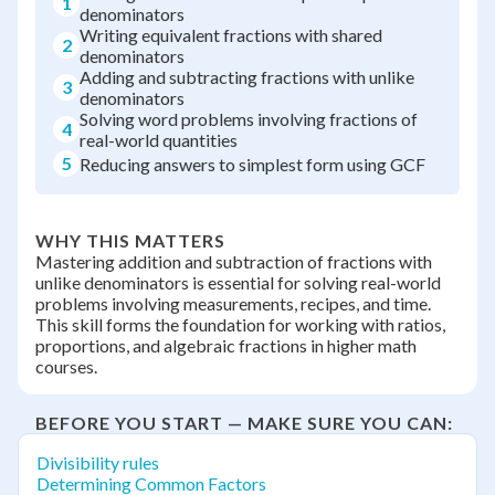
1
denominators
Writing equivalent fractions with shared
2
denominators
Adding and subtracting fractions with unlike
3
denominators
Solving word problems involving fractions of
4
real-world quantities
5
Reducing answers to simplest form using GCF
WHY THIS MATTERS
Mastering addition and subtraction of fractions with
unlike denominators is essential for solving real-world
problems involving measurements, recipes, and time.
This skill forms the foundation for working with ratios,
proportions, and algebraic fractions in higher math
courses.
BEFORE YOU START — MAKE SURE YOU CAN:
Divisibility rules
Determining Common Factors