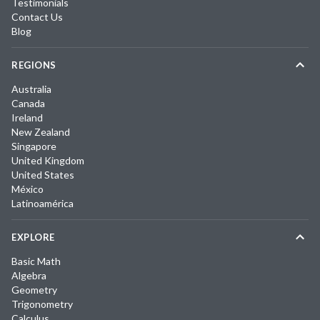
Testimonials
Contact Us
Blog
REGIONS
Australia
Canada
Ireland
New Zealand
Singapore
United Kingdom
United States
México
Latinoamérica
EXPLORE
Basic Math
Algebra
Geometry
Trigonometry
Calculus