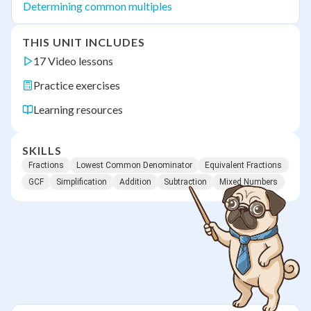
Determining common multiples
THIS UNIT INCLUDES
17 Video lessons
Practice exercises
Learning resources
SKILLS
Fractions
Lowest Common Denominator
Equivalent Fractions
GCF
Simplification
Addition
Subtraction
Mixed Numbers