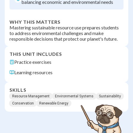
balancing economic and environmental needs
WHY THIS MATTERS
Mastering sustainable resource use prepares students
to address environmental challenges and make
responsible decisions that protect our planet's future.
THIS UNIT INCLUDES
Practice exercises
Learning resources
SKILLS
Resource Management
Environmental Systems
Sustainability
Conservation
Renewable Energy