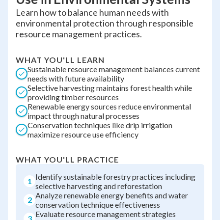
Learn how to balance human needs with
environmental protection through responsible
resource management practices.
WHAT YOU'LL LEARN
Sustainable resource management balances current
needs with future availability
Selective harvesting maintains forest health while
providing timber resources
Renewable energy sources reduce environmental
impact through natural processes
Conservation techniques like drip irrigation
maximize resource use efficiency
WHAT YOU'LL PRACTICE
Identify sustainable forestry practices including
1
selective harvesting and reforestation
Analyze renewable energy benefits and water
2
conservation technique effectiveness
Evaluate resource management strategies
3