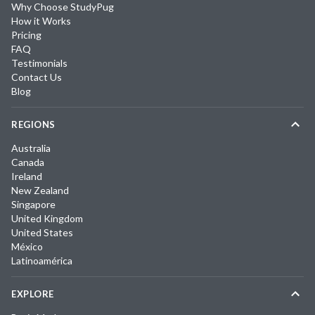
Why Choose StudyPug
How it Works
Pricing
FAQ
Testimonials
Contact Us
Blog
REGIONS
Australia
Canada
Ireland
New Zealand
Singapore
United Kingdom
United States
México
Latinoamérica
EXPLORE