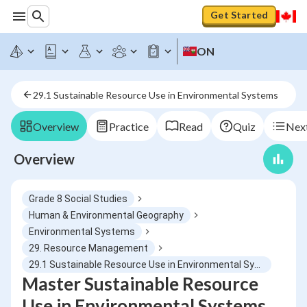
Get Started
ON
29.1 Sustainable Resource Use in Environmental Systems
Overview
Practice
Read
Quiz
Next
Overview
Grade 8 Social Studies
Human & Environmental Geography
Environmental Systems
29. Resource Management
29.1 Sustainable Resource Use in Environmental Systems
Master Sustainable Resource
Use in Environmental Systems