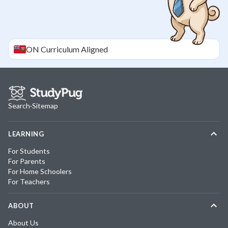
ON
Curriculum Aligned
Search
·
Sitemap
LEARNING
For Students
For Parents
For Home Schoolers
For Teachers
ABOUT
About Us