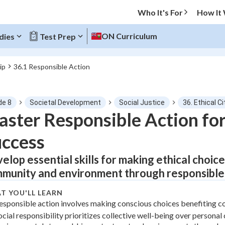
Who It's For
How It
ON Curriculum
dies
Test Prep
ip
36.1 Responsible Action
O MENU
de 8
Societal Development
Social Justice
36. Ethical C
Progress
ster Responsible Action for
ccess
0
%
elop essential skills for making ethical choice
"Let's build your foundation!"
tice
No score
munity and environment through responsible a
Not viewed
T YOU'LL LEARN
z
No attempts
esponsible action involves making conscious choices benefiting 
ocial responsibility prioritizes collective well-being over persona
 Points