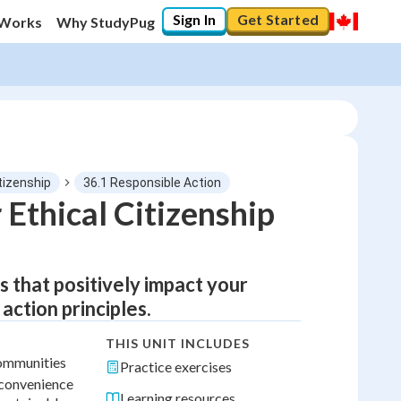
Sign In
Get Started
 Works
Why StudyPug
itizenship
36.1 Responsible Action
 Ethical Citizenship
s that positively impact your
ction principles.
THIS UNIT INCLUDES
communities
Practice exercises
l convenience
Learning resources