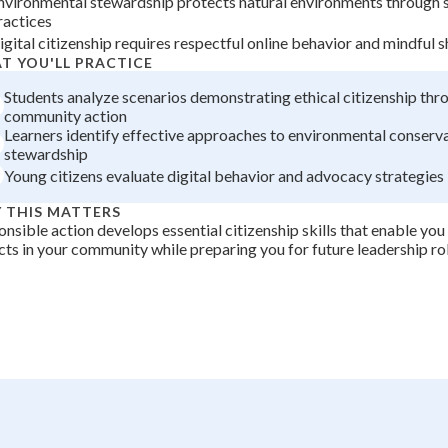
nvironmental stewardship protects natural environments through 
ractices
+
0
igital citizenship requires respectful online behavior and mindful s
T YOU'LL PRACTICE
Students analyze scenarios demonstrating ethical citizenship thr
community action
Learners identify effective approaches to environmental conserv
stewardship
Young citizens evaluate digital behavior and advocacy strategies
 THIS MATTERS
nsible action develops essential citizenship skills that enable you
ts in your community while preparing you for future leadership rol