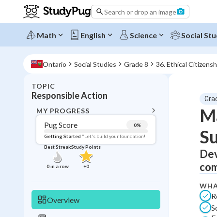
Search or drop an image
Math
English
Science
Social Stu
Ontario
Social Studies
Grade 8
36. Ethical Citizensh
TOPIC
BACK T
Responsible Action
Gra
Topic 
Ma
MY PROGRESS
Pug Score
0
%
Su
Pug Score
Getting Started
"Let's build your foundation!"
Best Streak
Study Points
Dev
Getting Started
Best Prac
com
0
in a row
+
0
Read
WHA
Best Qui
R
Overview
S
Best Streak
Study