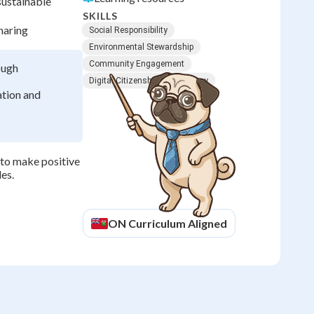
sustainable
SKILLS
haring
Social Responsibility
Environmental Stewardship
Community Engagement
ough
Digital Citizenship
Advocacy
ation and
 to make positive
es.
ON
Curriculum Aligned