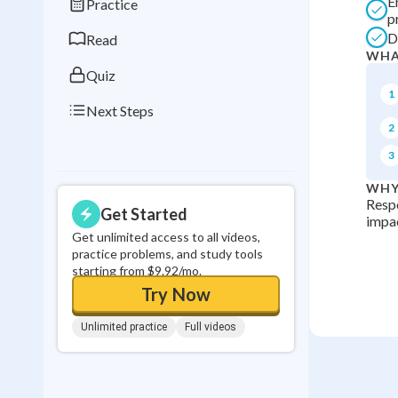
E
Practice
0
in a row
p
D
Read
WHA
Quiz
1
Next Steps
2
3
WHY
Respo
Get Started
impac
Get unlimited access to all videos,
practice problems, and study tools
starting from $9.92/mo.
Try Now
Unlimited practice
Full videos