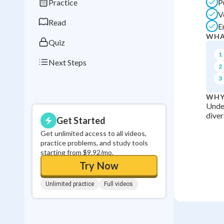
Practice
P
0
in a row
V
Read
E
WHA
Quiz
1
Next Steps
2
3
WHY
Under
diver
Get Started
Get unlimited access to all videos,
practice problems, and study tools
starting from $9.92/mo.
Try Now
Unlimited practice
Full videos