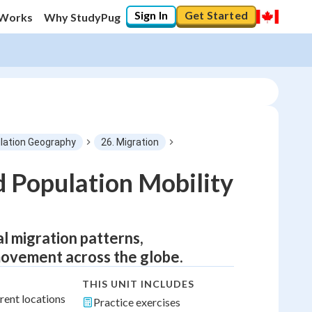
Sign In
Get Started
 Works
Why StudyPug
lation Geography
26. Migration
d Population Mobility
l migration patterns,
movement across the globe.
THIS UNIT INCLUDES
rent locations
Practice exercises