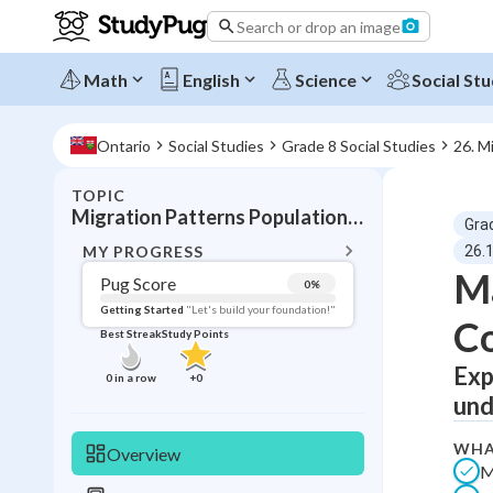
Search or drop an image
Math
English
Science
Social Stu
Ontario
Social Studies
Grade 8 Social Studies
26. M
TOPIC
BACK T
Migration Patterns Population Mobility
Gra
Topic 
MY PROGRESS
26.1
Ma
Pug Score
0
%
Pug Score
Getting Started
"Let's build your foundation!"
C
Best Streak
Study Points
Getting Started
Best Prac
Exp
0
in a row
+
0
und
Read
Best Qui
WHA
Overview
M
Best Streak
Study