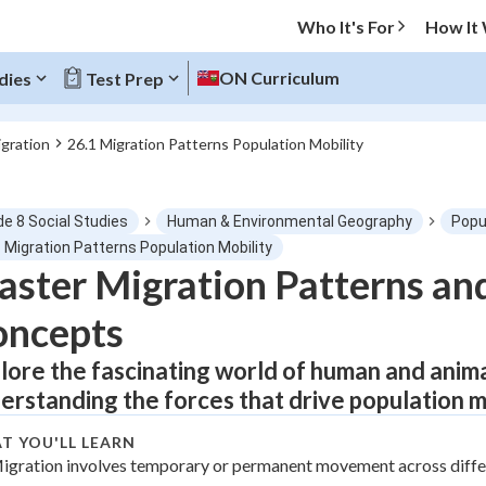
Who It's For
How It
ON Curriculum
dies
Test Prep
igration
26.1 Migration Patterns Population Mobility
O MENU
de 8 Social Studies
Human & Environmental Geography
Popu
Progress
 Migration Patterns Population Mobility
ster Migration Patterns an
0
%
oncepts
"Let's build your foundation!"
tice
No score
lore the fascinating world of human and anima
erstanding the forces that drive population 
Not viewed
z
No attempts
T YOU'LL LEARN
igration involves temporary or permanent movement across diffe
 Points