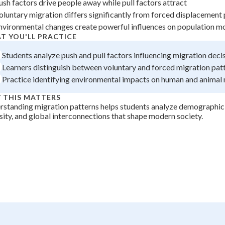
ush factors drive people away while pull factors attract
+
0
oluntary migration differs significantly from forced displacement
nvironmental changes create powerful influences on population mo
T YOU'LL PRACTICE
Students analyze push and pull factors influencing migration deci
Learners distinguish between voluntary and forced migration pa
Practice identifying environmental impacts on human and anima
 THIS MATTERS
standing migration patterns helps students analyze demographic 
sity, and global interconnections that shape modern society.