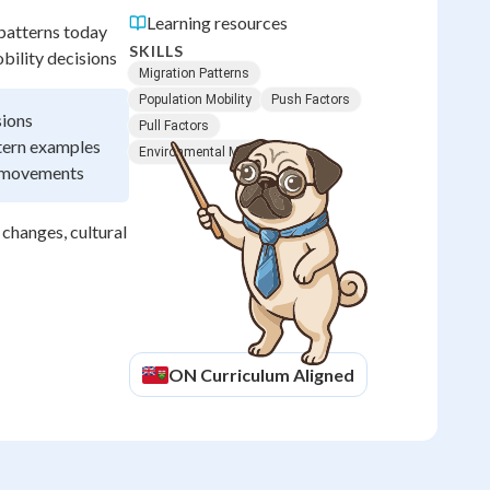
Learning resources
 patterns today
SKILLS
bility decisions
Migration Patterns
Population Mobility
Push Factors
sions
Pull Factors
ttern examples
Environmental Migration
l movements
changes, cultural
ON
Curriculum Aligned