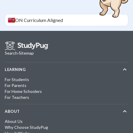
ON
Curriculum Aligned
Search
·
Sitemap
LEARNING
For Students
For Parents
For Home Schoolers
For Teachers
ABOUT
About Us
Why Choose StudyPug