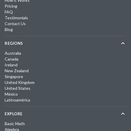
How it Works
Pricing
FAQ
Testimonials
Contact Us
Blog
REGIONS
Australia
Canada
Ireland
New Zealand
Singapore
United Kingdom
United States
México
Latinoamérica
EXPLORE
Basic Math
Algebra