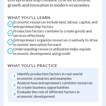
growth and innovation in modern economies.
WHAT YOU'LL LEARN
Economic resources include land, labour, capital, and
entrepreneurship factors
Production factors combine to create goods and
services effectively
Entrepreneurs organize resources creatively to drive
economic innovation forward
Understanding resource utilization helps explain
economic development and growth
WHAT YOU'LL PRACTICE
Identify production factors in real-world
1
economic scenarios and examples
Analyze how entrepreneurs combine resources
2
to create business opportunities
Evaluate the role of different factors in
3
economic development