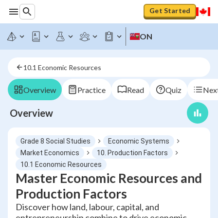
Get Started
ON
10.1 Economic Resources
Overview
Practice
Read
Quiz
Next
Overview
Grade 8 Social Studies
Economic Systems
Market Economics
10. Production Factors
10.1 Economic Resources
Master Economic Resources and
Production Factors
Discover how land, labour, capital, and
entrepreneurship combine to drive economic