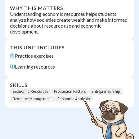
WHY THIS MATTERS
Understanding economic resources helps students
analyze how societies create wealth and make informed
decisions about resource use and economic
development.
THIS UNIT INCLUDES
Practice exercises
Learning resources
SKILLS
Economic Resources
Production Factors
Entrepreneurship
Resource Management
Economic Analysis