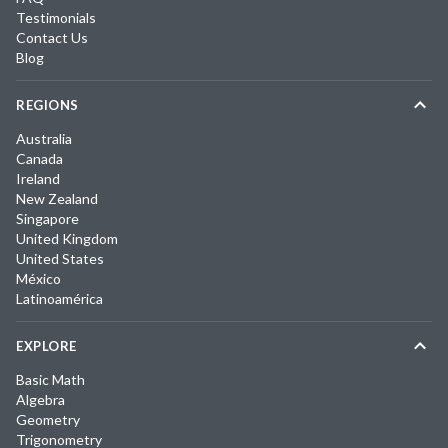
Testimonials
Contact Us
Blog
REGIONS
Australia
Canada
Ireland
New Zealand
Singapore
United Kingdom
United States
México
Latinoamérica
EXPLORE
Basic Math
Algebra
Geometry
Trigonometry