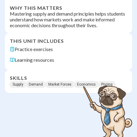
WHY THIS MATTERS
Mastering supply and demand principles helps students
understand how markets work and make informed
economic decisions throughout their lives.
THIS UNIT INCLUDES
Practice exercises
Learning resources
SKILLS
Supply
Demand
Market Forces
Economics
Pricing