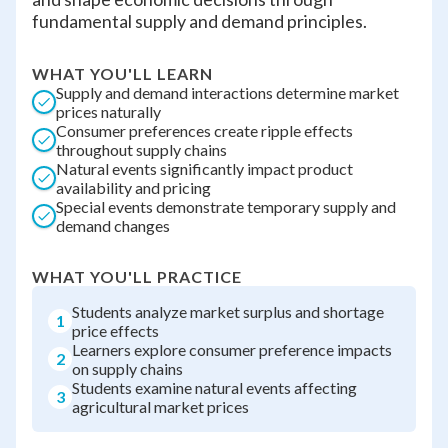
fundamental supply and demand principles.
WHAT YOU'LL LEARN
Supply and demand interactions determine market
prices naturally
Consumer preferences create ripple effects
throughout supply chains
Natural events significantly impact product
availability and pricing
Special events demonstrate temporary supply and
demand changes
WHAT YOU'LL PRACTICE
Students analyze market surplus and shortage
1
price effects
Learners explore consumer preference impacts
2
on supply chains
Students examine natural events affecting
3
agricultural market prices