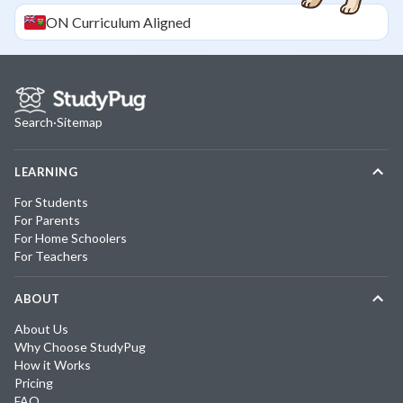
ON
Curriculum Aligned
Search
·
Sitemap
LEARNING
For Students
For Parents
For Home Schoolers
For Teachers
ABOUT
About Us
Why Choose StudyPug
How it Works
Pricing
FAQ