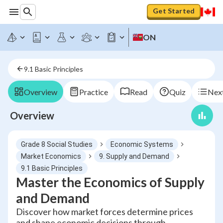
Get Started
ON
9.1 Basic Principles
Overview
Practice
Read
Quiz
Next
Overview
Grade 8 Social Studies
Economic Systems
Market Economics
9. Supply and Demand
9.1 Basic Principles
Master the Economics of Supply
and Demand
Discover how market forces determine prices
and shape economic decisions through