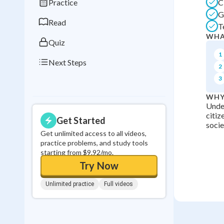
Practice
C
0
in a row
G
Read
T
WHA
Quiz
1
Next Steps
2
3
WHY
Unde
citiz
Get Started
socie
Get unlimited access to all videos,
practice problems, and study tools
starting from $9.92/mo.
Try Now
Unlimited practice
Full videos