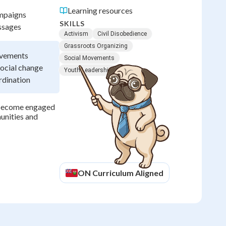
Learning resources
ampaigns
SKILLS
ssages
Activism
Civil Disobedience
Grassroots Organizing
ovements
Social Movements
social change
Youth Leadership
rdination
 become engaged
munities and
ON
Curriculum Aligned