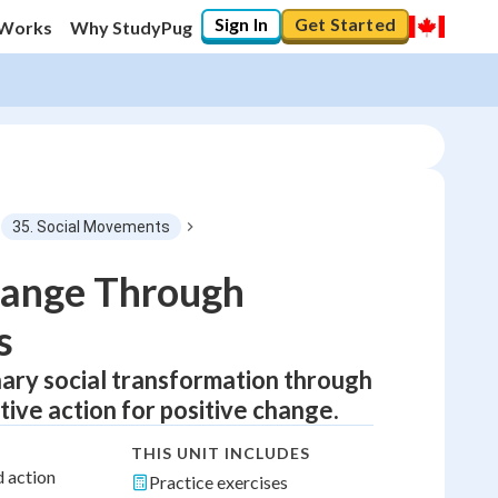
Sign In
Get Started
 Works
Why StudyPug
35. Social Movements
hange Through
s
nary social transformation through
tive action for positive change.
THIS UNIT INCLUDES
d action
Practice exercises