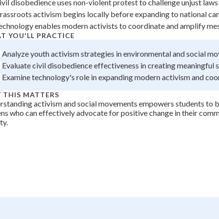
ivil disobedience uses non-violent protest to challenge unjust laws
+
0
rassroots activism begins locally before expanding to national c
echnology enables modern activists to coordinate and amplify me
T YOU'LL PRACTICE
Analyze youth activism strategies in environmental and social m
Evaluate civil disobedience effectiveness in creating meaningful 
Examine technology's role in expanding modern activism and coo
 THIS MATTERS
rstanding activism and social movements empowers students to
ens who can effectively advocate for positive change in their com
ty.