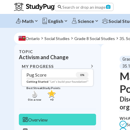
Search or drop an image
Math
English
Science
Social Stu
Ontario
Social Studies
Grade 8 Social Studies
35. S
TOPIC
BACK T
Activism and Change
Gra
Topic 
MY PROGRESS
35.
Ma
Pug Score
0
%
Pug Score
Getting Started
"Let's build your foundation!"
Po
Best Streak
Study Points
Getting Started
Best Prac
Dis
0
in a row
+
0
org
Read
Best Qui
WHA
Overview
S
Best Streak
Study