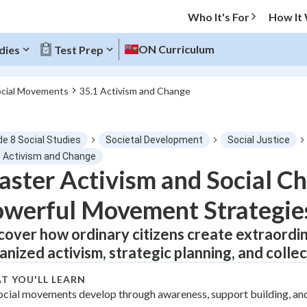
Who It's For
How It
ON Curriculum
dies
Test Prep
ocial Movements
35.1 Activism and Change
O MENU
de 8 Social Studies
Societal Development
Social Justice
Progress
1 Activism and Change
ster Activism and Social C
0
%
werful Movement Strategie
"Let's build your foundation!"
tice
No score
cover how ordinary citizens create extraordi
anized activism, strategic planning, and collec
Not viewed
z
No attempts
T YOU'LL LEARN
ocial movements develop through awareness, support building, an
 Points