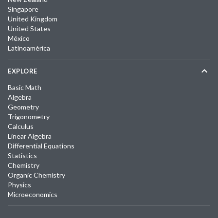
Singapore
United Kingdom
United States
México
Latinoamérica
EXPLORE
Basic Math
Algebra
Geometry
Trigonometry
Calculus
Linear Algebra
Differential Equations
Statistics
Chemistry
Organic Chemistry
Physics
Microeconomics