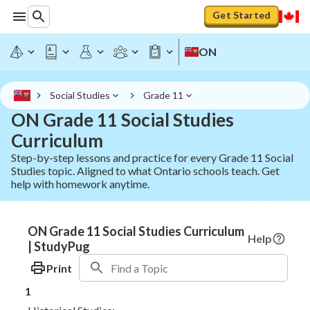
Get Started
ON
Social Studies
Grade 11
ON Grade 11 Social Studies
Curriculum
Step-by-step lessons and practice for every Grade 11 Social
Studies topic. Aligned to what Ontario schools teach. Get
help with homework anytime.
ON Grade 11 Social Studies Curriculum
Help
| StudyPug
Print
1