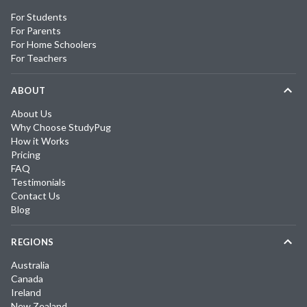
For Students
For Parents
For Home Schoolers
For Teachers
ABOUT
About Us
Why Choose StudyPug
How it Works
Pricing
FAQ
Testimonials
Contact Us
Blog
REGIONS
Australia
Canada
Ireland
New Zealand