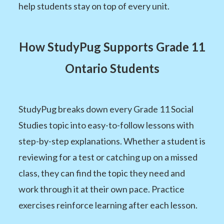
help students stay on top of every unit.
How StudyPug Supports Grade 11
Ontario Students
StudyPug breaks down every Grade 11 Social
Studies topic into easy-to-follow lessons with
step-by-step explanations. Whether a student is
reviewing for a test or catching up on a missed
class, they can find the topic they need and
work through it at their own pace. Practice
exercises reinforce learning after each lesson.