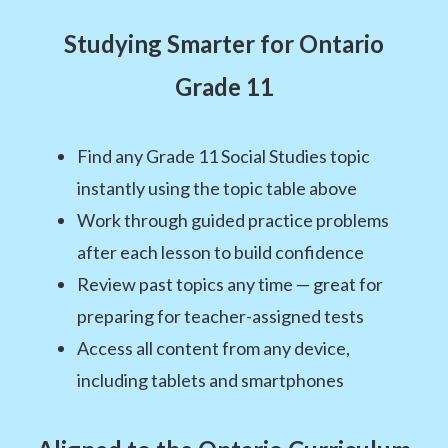
Studying Smarter for Ontario
Grade 11
Find any Grade 11 Social Studies topic
instantly using the topic table above
Work through guided practice problems
after each lesson to build confidence
Review past topics any time — great for
preparing for teacher-assigned tests
Access all content from any device,
including tablets and smartphones