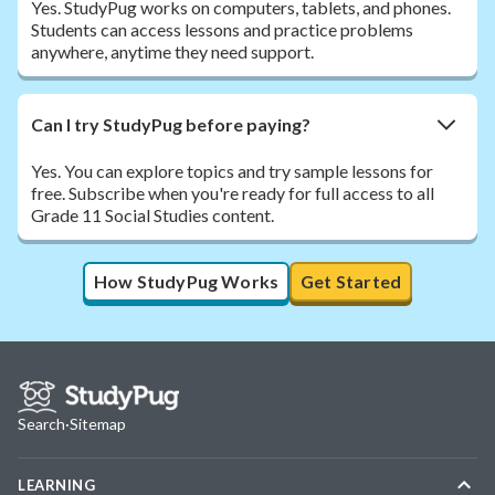
Yes. StudyPug works on computers, tablets, and phones.
Students can access lessons and practice problems
anywhere, anytime they need support.
Can I try StudyPug before paying?
Yes. You can explore topics and try sample lessons for
free. Subscribe when you're ready for full access to all
Grade 11 Social Studies content.
How StudyPug Works
Get Started
Search
·
Sitemap
LEARNING