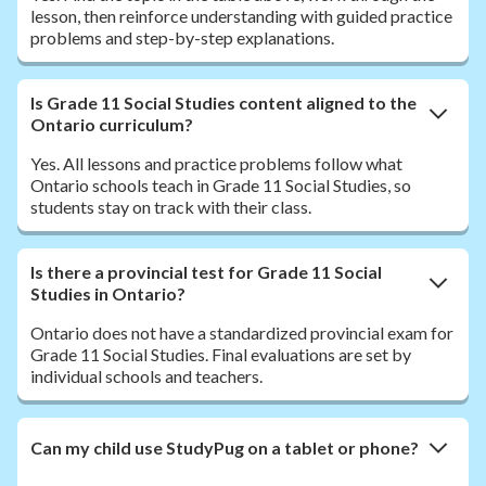
lesson, then reinforce understanding with guided practice
problems and step-by-step explanations.
Is Grade 11 Social Studies content aligned to the
Ontario curriculum?
Yes. All lessons and practice problems follow what
Ontario schools teach in Grade 11 Social Studies, so
students stay on track with their class.
Is there a provincial test for Grade 11 Social
Studies in Ontario?
Ontario does not have a standardized provincial exam for
Grade 11 Social Studies. Final evaluations are set by
individual schools and teachers.
Can my child use StudyPug on a tablet or phone?