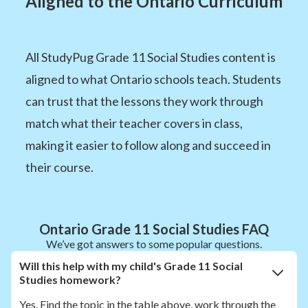
Aligned to the Ontario Curriculum
All StudyPug Grade 11 Social Studies content is
aligned to what Ontario schools teach. Students
can trust that the lessons they work through
match what their teacher covers in class,
making it easier to follow along and succeed in
their course.
Ontario Grade 11 Social Studies FAQ
We’ve got answers to some popular questions.
Will this help with my child's Grade 11 Social
Studies homework?
Yes. Find the topic in the table above, work through the