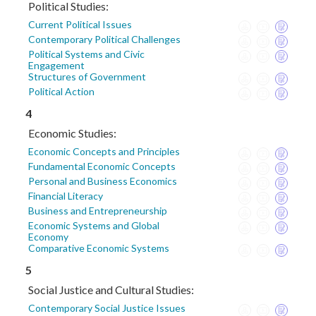
Political Studies:
Current Political Issues
Contemporary Political Challenges
Political Systems and Civic
Engagement
Structures of Government
Political Action
4
Economic Studies:
Economic Concepts and Principles
Fundamental Economic Concepts
Personal and Business Economics
Financial Literacy
Business and Entrepreneurship
Economic Systems and Global
Economy
Comparative Economic Systems
5
Social Justice and Cultural Studies:
Contemporary Social Justice Issues