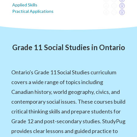
Applied Skills
Practical Applications
Grade 11 Social Studies in Ontario
Ontario's Grade 11 Social Studies curriculum
covers a wide range of topics including
Canadian history, world geography, civics, and
contemporary social issues. These courses build
critical thinking skills and prepare students for
Grade 12 and post-secondary studies. StudyPug
provides clear lessons and guided practice to