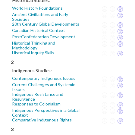
Historical Studies:
World History Foundations
Ancient Civilizations and Early
Societies
20th Century Global Developments
Canadian Historical Context
PostConfederation Development
Historical Thinking and
Methodology
Historical Inquiry Skills
2
Indigenous Studies:
Contemporary Indigenous Issues
Current Challenges and Systemic
Issues
Indigenous Resistance and
Resurgence
Responses to Colonialism
Indigenous Perspectives in a Global
Context
Comparative Indigenous Rights
3