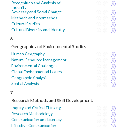
Recognition and Analysis of
Inequity
Advocacy and Social Change
Methods and Approaches
Cultural Studies
Cultural Diversity and Identity
6
Geographic and Environmental Studies:
Human Geography
Natural Resource Management
Environmental Challenges
Global Environmental Issues
Geographic Analysis
Spatial Analysis
7
Research Methods and Skill Development:
Inquiry and Critical Thinking
Research Methodology
Communication and Literacy
Effective Communication