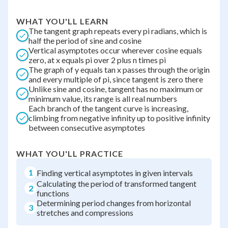
WHAT YOU'LL LEARN
The tangent graph repeats every pi radians, which is
half the period of sine and cosine
Vertical asymptotes occur wherever cosine equals
zero, at x equals pi over 2 plus n times pi
The graph of y equals tan x passes through the origin
and every multiple of pi, since tangent is zero there
Unlike sine and cosine, tangent has no maximum or
minimum value, its range is all real numbers
Each branch of the tangent curve is increasing,
climbing from negative infinity up to positive infinity
between consecutive asymptotes
WHAT YOU'LL PRACTICE
1
Finding vertical asymptotes in given intervals
Calculating the period of transformed tangent
2
functions
Determining period changes from horizontal
3
stretches and compressions