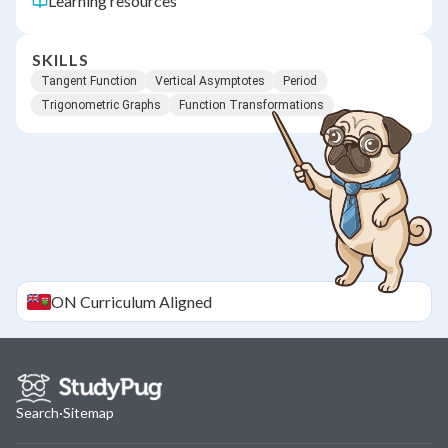
Learning resources
SKILLS
Tangent Function
Vertical Asymptotes
Period
Trigonometric Graphs
Function Transformations
ON
Curriculum Aligned
Search
·
Sitemap