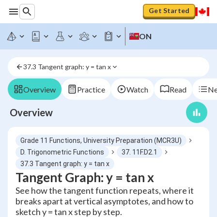
Get Started
ON
37.3 Tangent graph: y = tan x
Overview
Practice
Watch
Read
Ne
Overview
Grade 11 Functions, University Preparation (MCR3U)
D. Trigonometric Functions
37. 11F.D2.1
37.3 Tangent graph: y = tan x
Tangent Graph: y = tan x
See how the tangent function repeats, where it
breaks apart at vertical asymptotes, and how to
sketch y = tan x step by step.