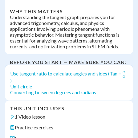
WHY THIS MATTERS
Understanding the tangent graph prepares you for
advanced trigonometry, calculus, and physics
applications involving periodic phenomena with
asymptotic behavior. Mastering tangent functions is
essential for analyzing wave patterns, alternating
currents, and optimization problems in STEM fields.
BEFORE YOU START — MAKE SURE YOU CAN:
o
\frac
Use tangent ratio to calculate angles and sides (Tan =
a
{a}
)
Unit circle
Converting between degrees and radians
THIS UNIT INCLUDES
1 Video lesson
Practice exercises