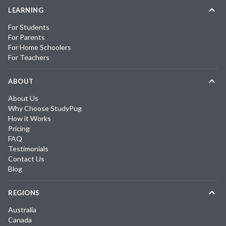
LEARNING
For Students
For Parents
For Home Schoolers
For Teachers
ABOUT
About Us
Why Choose StudyPug
How it Works
Pricing
FAQ
Testimonials
Contact Us
Blog
REGIONS
Australia
Canada