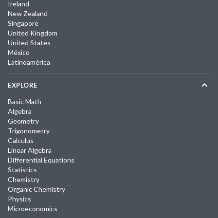
Ireland
New Zealand
Singapore
United Kingdom
United States
México
Latinoamérica
EXPLORE
Basic Math
Algebra
Geometry
Trigonometry
Calculus
Linear Algebra
Differential Equations
Statistics
Chemistry
Organic Chemistry
Physics
Microeconomics