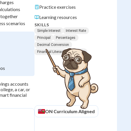
 charges
Practice exercises
alculations
 together
Learning resources
ess scenarios
SKILLS
Simple Interest
Interest Rate
Principal
Percentages
Decimal Conversion
Financial Literacy
Net Profit
ios
avings accounts
llege, a car, or
mart financial
ON
Curriculum Aligned