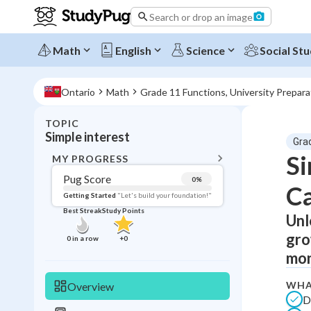
Search or drop an image
Math
English
Science
Social Stu
Ontario
Math
Grade 11 Functions, University Prepar
TOPIC
BACK T
Simple interest
Gra
Topic 
Si
MY PROGRESS
Pug Score
0
%
Ca
Pug Score
Getting Started
"Let's build your foundation!"
Best Streak
Study Points
Unl
Getting Started
Videos W
gro
0
in a row
+
0
Best Prac
mon
Read
WHA
Overview
Best Qui
D