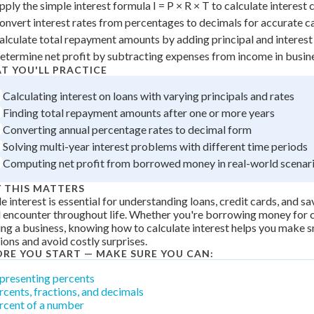
pply the simple interest formula I = P × R × T to calculate interest
 Points
onvert interest rates from percentages to decimals for accurate c
+
0
alculate total repayment amounts by adding principal and interest
etermine net profit by subtracting expenses from income in busin
T YOU'LL PRACTICE
Calculating interest on loans with varying principals and rates
Finding total repayment amounts after one or more years
Converting annual percentage rates to decimal form
Solving multi-year interest problems with different time periods
Computing net profit from borrowed money in real-world scenar
 THIS MATTERS
e interest is essential for understanding loans, credit cards, and s
l encounter throughout life. Whether you're borrowing money for co
ing a business, knowing how to calculate interest helps you make s
ions and avoid costly surprises.
ORE YOU START — MAKE SURE YOU CAN:
presenting percents
rcents, fractions, and decimals
rcent of a number