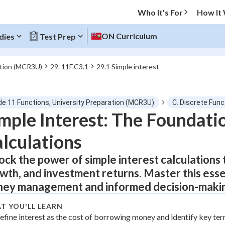
Who It's For
How It
ON Curriculum
dies
Test Prep
ation (MCR3U)
29. 11F.C3.1
29.1 Simple interest
O MENU
de 11 Functions, University Preparation (MCR3U)
C. Discrete Func
Progress
mple Interest: The Foundatio
lculations
0
%
ock the power of simple interest calculations 
"Let's build your foundation!"
atched
0/7
wth, and investment returns. Master this essent
tice
No score
ey management and informed decision-maki
Not viewed
T YOU'LL LEARN
z
efine interest as the cost of borrowing money and identify key te
No attempts