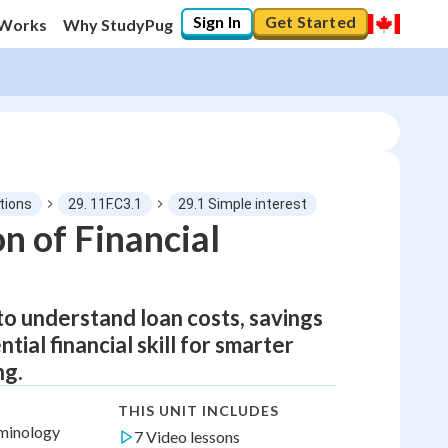
Sign In
Get Started
 Works
Why StudyPug
tions
29. 11F.C3.1
29.1 Simple interest
n of Financial
to understand loan costs, savings
ial financial skill for smarter
ng.
THIS UNIT INCLUDES
rminology
7 Video lessons