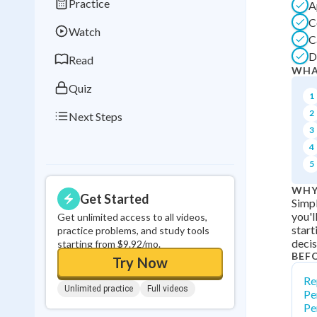
Practice
A
Best Streak
Study
C
Watch
0
in a row
C
D
Read
WHA
Quiz
1
2
Next Steps
3
4
5
WHY
Get Started
Simpl
you'l
Get unlimited access to all videos,
start
practice problems, and study tools
decis
starting from $9.92/mo.
BEF
Try Now
Re
Unlimited practice
Full videos
Pe
Pe