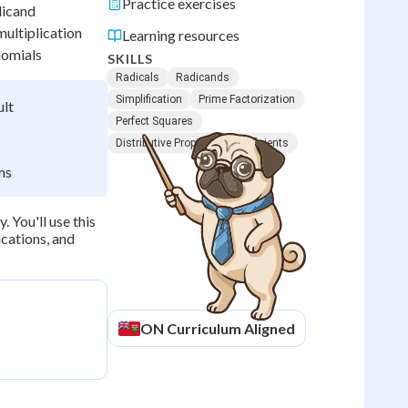
Practice exercises
dicand
multiplication
Learning resources
nomials
SKILLS
Radicals
Radicands
Simplification
Prime Factorization
ult
Perfect Squares
Distributive Property
Coefficients
ms
. You'll use this
cations, and
ON
Curriculum Aligned