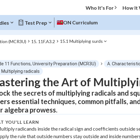
Who It's For
How It
ON Curriculum
dies
Test Prep
15.1 Multiplying surds
ation (MCR3U)
15. 11F.A3.2
O MENU
de 11 Functions, University Preparation (MCR3U)
A. Characteristi
Progress
 Multiplying radicals
stering the Art of Multiply
0
%
ock the secrets of multiplying radicals and sq
"Let's build your foundation!"
ers essential techniques, common pitfalls, an
atched
0/3
r algebra prowess.
tice
No score
T YOU'LL LEARN
Not viewed
ultiply radicands inside the radical sign and coefficients outside s
z
No attempts
pply the rule that outside numbers stay outside and inside numbers