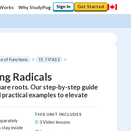
Sign In
Get Started
 Works
Why StudyPug
cs of Functions
15. 11F.A3.2
ing Radicals
uare roots. Our step-by-step guide
d practical examples to elevate
THIS UNIT INCLUDES
eparately
3 Video lessons
 stay inside