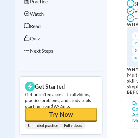
Practice
S
Best Streak
Study
V
Watch
0
in a row
E
WHA
Read
1
Quiz
2
Next Steps
3
4
WHY
Multi
skill
Get Started
simpl
BEF
Get unlimited access to all videos,
practice problems, and study tools
Ev
starting from $9.92/mo.
Co
Try Now
Ad
Mu
Unlimited practice
Full videos