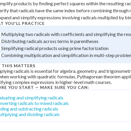
implify products by finding perfect squares within the resulting ra
 Points
erify that radicals have the same index before combining through 
+
0
xpand and simplify expressions involving radicals multiplied by bi
T YOU'LL PRACTICE
Multiplying two radicals with coefficients and simplifying the res
Distributing radicals across terms in parentheses
Simplifying radical products using prime factorization
Combining multiplication and simplification in multi-step proble
 THIS MATTERS
plying radicals is essential for algebra, geometry, and trigonometry
 when working with quadratic formulas, Pythagorean theorem appli
ifying complex expressions in higher-level math courses.
ORE YOU START — MAKE SURE YOU CAN:
aluating and simplifying radicals
nverting radicals to mixed radicals
ding and subtracting radicals
ltiplying and dividing radicals