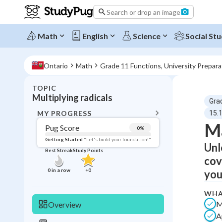
Search or drop an image
Math
English
Science
Social Stu
Ontario
Math
Grade 11 Functions, University Prepar
TOPIC
BACK T
Multiplying radicals
Gra
Topic 
MY PROGRESS
15.1
Ma
Pug Score
0
%
Pug Score
Getting Started
"Let's build your foundation!"
Unl
Best Streak
Study Points
Getting Started
cov
Videos W
0
in a row
+
0
you
Best Prac
WHA
Read
M
Overview
Best Qui
A