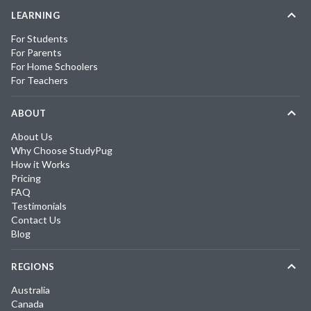
LEARNING
For Students
For Parents
For Home Schoolers
For Teachers
ABOUT
About Us
Why Choose StudyPug
How it Works
Pricing
FAQ
Testimonials
Contact Us
Blog
REGIONS
Australia
Canada