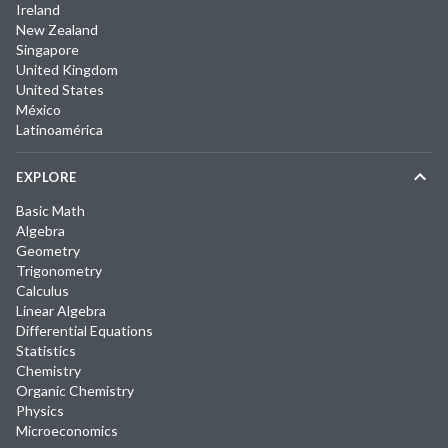
Ireland
New Zealand
Singapore
United Kingdom
United States
México
Latinoamérica
EXPLORE
Basic Math
Algebra
Geometry
Trigonometry
Calculus
Linear Algebra
Differential Equations
Statistics
Chemistry
Organic Chemistry
Physics
Microeconomics