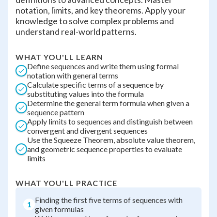
notation, limits, and key theorems. Apply your
knowledge to solve complex problems and
understand real-world patterns.
WHAT YOU'LL LEARN
Define sequences and write them using formal
notation with general terms
Calculate specific terms of a sequence by
substituting values into the formula
Determine the general term formula when given a
sequence pattern
Apply limits to sequences and distinguish between
convergent and divergent sequences
Use the Squeeze Theorem, absolute value theorem,
and geometric sequence properties to evaluate
limits
WHAT YOU'LL PRACTICE
Finding the first five terms of sequences with
1
given formulas