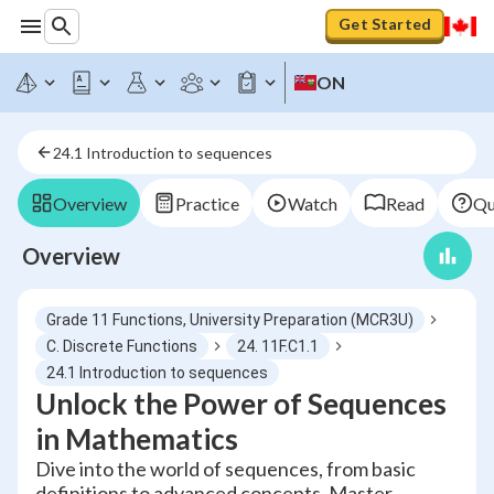
Get Started
ON
24.1 Introduction to sequences
Overview
Practice
Watch
Read
Qu
Overview
Grade 11 Functions, University Preparation (MCR3U)
C. Discrete Functions
24. 11F.C1.1
24.1 Introduction to sequences
Unlock the Power of Sequences
in Mathematics
Dive into the world of sequences, from basic
definitions to advanced concepts. Master