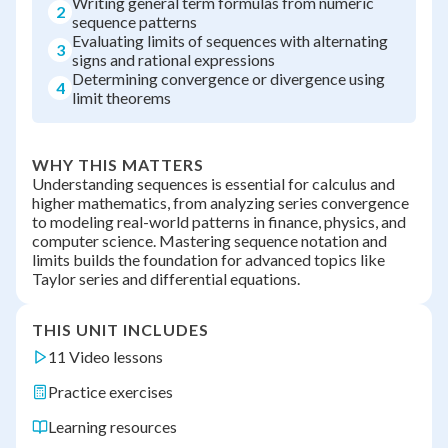
Writing general term formulas from numeric
2
sequence patterns
Evaluating limits of sequences with alternating
3
signs and rational expressions
Determining convergence or divergence using
4
limit theorems
WHY THIS MATTERS
Understanding sequences is essential for calculus and
higher mathematics, from analyzing series convergence
to modeling real-world patterns in finance, physics, and
computer science. Mastering sequence notation and
limits builds the foundation for advanced topics like
Taylor series and differential equations.
THIS UNIT INCLUDES
11 Video lessons
Practice exercises
Learning resources