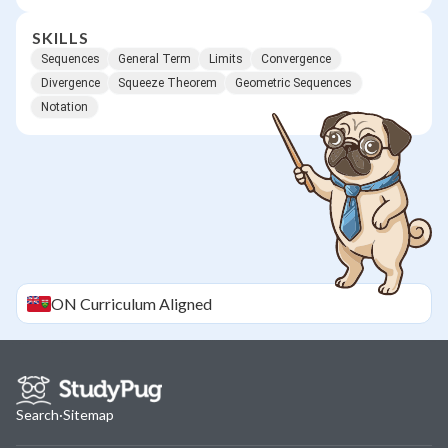
SKILLS
Sequences
General Term
Limits
Convergence
Divergence
Squeeze Theorem
Geometric Sequences
Notation
ON
Curriculum Aligned
Search
·
Sitemap