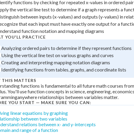
dentify functions by checking for repeated x-values in ordered pair
+
0
pply the vertical line test to determine if a graph represents a func
istinguish between inputs (x-values) and outputs (y-values) in rela
ecognize that each input must have exactly one output for a functi
nderstand function notation and mapping diagrams
T YOU'LL PRACTICE
Analyzing ordered pairs to determine if they represent functions
Using the vertical line test on various graphs and curves
Creating and interpreting mapping notation diagrams
Identifying functions from tables, graphs, and coordinate lists
 THIS MATTERS
standing functions is fundamental to all future math courses fro
lus. You'll use function concepts in science, engineering, economi
ramminganywhere relationships between variables matter.
ORE YOU START — MAKE SURE YOU CAN:
lving linear equations by graphing
lationship between two variables
derstand relations between x- and y-intercepts
main and range of a function