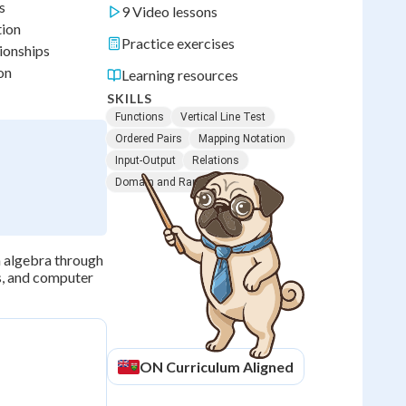
s
9 Video lessons
tion
Practice exercises
tionships
on
Learning resources
SKILLS
Functions
Vertical Line Test
Ordered Pairs
Mapping Notation
Input-Output
Relations
Domain and Range
m algebra through
cs, and computer
ON
Curriculum Aligned