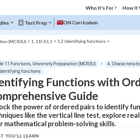
Who It's For
How It
ON Curriculum
dies
Test Prep
1.2 Identifying functions
ation (MCR3U)
1. 11F.A1.1
O MENU
de 11 Functions, University Preparation (MCR3U)
A. Characteristi
Progress
Identifying functions
entifying Functions with Ord
0
%
omprehensive Guide
"Let's build your foundation!"
atched
0/9
ock the power of ordered pairs to identify fu
hniques like the vertical line test, explore re
tice
No score
r mathematical problem-solving skills.
Not viewed
 Points
T YOU'LL LEARN