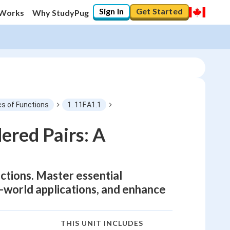
Sign In
Get Started
 Works
Why StudyPug
cs of Functions
1. 11F.A1.1
ered Pairs: A
nctions. Master essential
al-world applications, and enhance
THIS UNIT INCLUDES