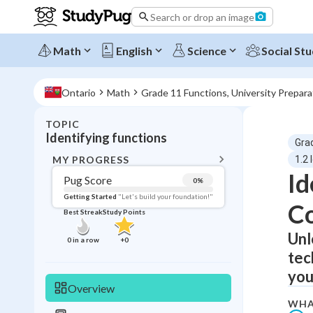
Search or drop an image
Math
English
Science
Social Stu
Ontario
Math
Grade 11 Functions, University Prepar
TOPIC
BACK T
Identifying functions
Gra
Topic 
MY PROGRESS
1.2 
Id
Pug Score
0
%
Pug Score
Getting Started
"Let's build your foundation!"
C
Best Streak
Study Points
Getting Started
Videos W
Unl
0
in a row
+
0
tec
Best Prac
you
Read
Overview
Best Streak
Study
WHA