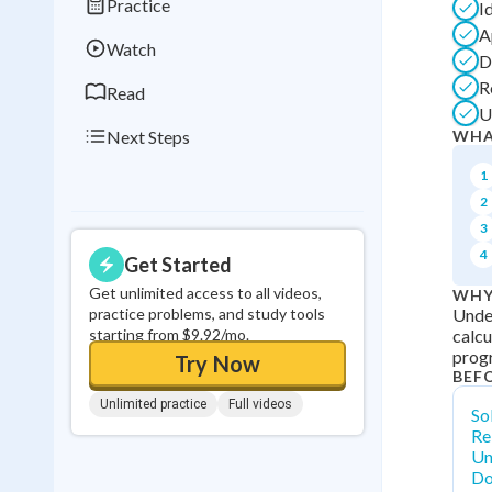
Practice
I
0
in a row
A
Watch
D
R
Read
U
Next Steps
WHA
1
2
3
4
Get Started
Get unlimited access to all videos,
WHY
practice problems, and study tools
Under
starting from $9.92/mo.
calcu
prog
Try Now
BEF
Unlimited practice
Full videos
So
Re
Un
Do