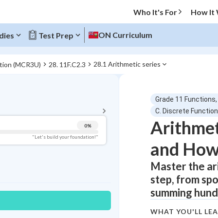
Who It's For
How It
ON Curriculum
dies
Test Prep
28.1 Arithmetic series
ation (MCR3U)
28. 11F.C2.3
BACK TO MENU
Grade 11 Functions,
Topic Progress
C. Discrete Functio
Arithmet
0
%
Pug Score
"Let's build your foundation!"
and How 
Getting Started
Videos Watched
Master the ar
step, from sp
Best Practice
summing hundr
Read
Best Quiz
WHAT YOU'LL LE