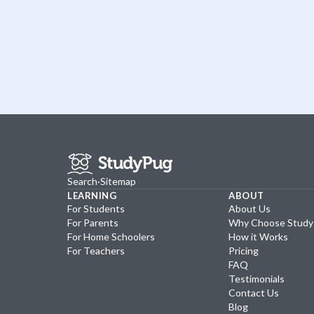
Search
·
Sitemap
LEARNING
ABOUT
For Students
About Us
For Parents
Why Choose Stud
For Home Schoolers
How it Works
For Teachers
Pricing
FAQ
Testimonials
Contact Us
Blog