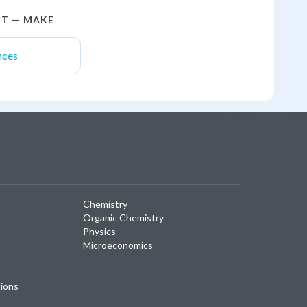
RT — MAKE
nces
Chemistry
Organic Chemistry
Physics
Microeconomics
tions