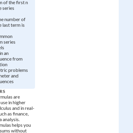
 of the first n
e series
he number of
 last term is
common
m series
ls
in an
quence from
tion
tric problems
meter and
quences
RS
rmulas are
 use in higher
culus and in real-
uch as finance,
 analysis.
mulas helps you
e sums without