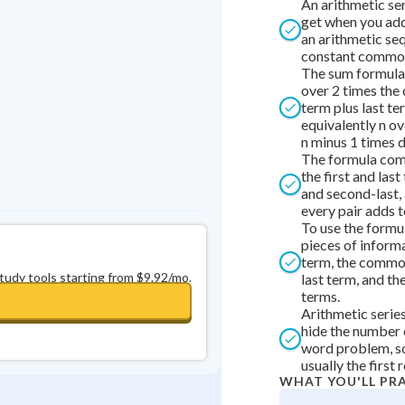
An arithmetic ser
Best Streak
Study Points
get when you add
an arithmetic se
0
in a row
+
0
constant common
The sum formula 
over 2 times the 
term plus last te
equivalently n ov
n minus 1 times d
The formula com
the first and las
and second-last, 
every pair adds t
To use the formu
pieces of informa
term, the commo
study tools starting from $9.92/mo.
last term, and t
terms.
Arithmetic serie
hide the number 
word problem, so 
usually the first r
WHAT YOU'LL PR