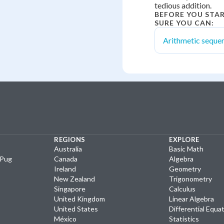
tedious addition.
BEFORE YOU STA
SURE YOU CAN:
Arithmetic seque
REGIONS
EXPLORE
Australia
Basic Math
yPug
Canada
Algebra
Ireland
Geometry
New Zealand
Trigonometry
Singapore
Calculus
United Kingdom
Linear Algebra
United States
Differential Equa
México
Statistics