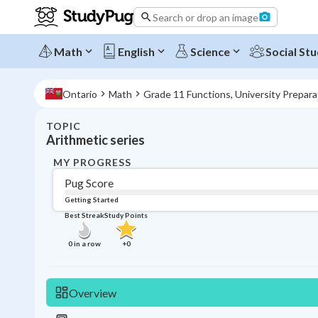
Search or drop an image
Math
English
Science
Social Stu
Ontario
Math
Grade 11 Functions, University Prepar
TOPIC
Arithmetic series
MY PROGRESS
Pug Score
Getting Started
Best Streak
Study Points
0
in a row
+
0
Overview