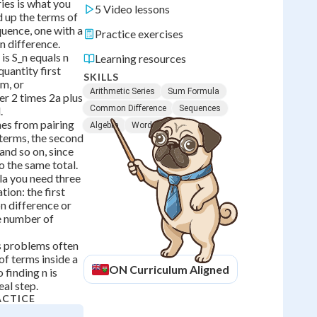
ies is what you
5 Video lessons
 up the terms of
quence, one with a
Practice exercises
 difference.
is S_n equals n
Learning resources
quantity first
SKILLS
rm, or
Arithmetic Series
Sum Formula
er 2 times 2a plus
Common Difference
Sequences
.
es from pairing
Algebra
Word Problems
t terms, the second
and so on, since
o the same total.
la you need three
tion: the first
n difference or
he number of
s problems often
of terms inside a
ON
Curriculum Aligned
finding n is
eal step.
ACTICE