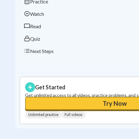
Practice
Watch
Read
Quiz
Next Steps
Get Started
Get unlimited access to all videos, practice problems, and 
Try Now
Unlimited practice
Full videos