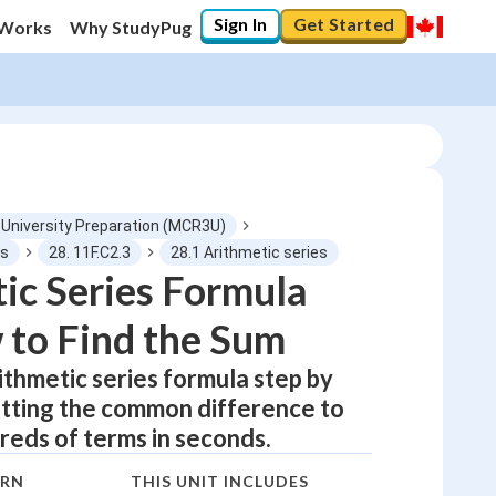
Sign In
Get Started
 Works
Why StudyPug
 University Preparation (MCR3U)
ns
28. 11F.C2.3
28.1 Arithmetic series
ic Series Formula
0
%
to Find the Sum
"Let's build your foundation!"
0/5
ithmetic series formula step by
otting the common difference to
No score
eds of terms in seconds.
Not viewed
No attempts
ARN
THIS UNIT INCLUDES