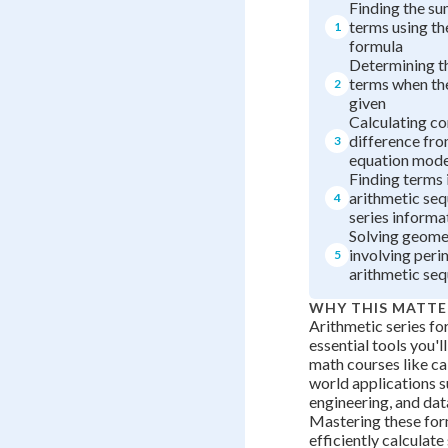
Finding the sum
terms using th
1
formula
Determining t
terms when the
2
given
Calculating 
difference fro
3
equation mode
Finding terms 
arithmetic se
4
series informa
Solving geome
involving peri
5
arithmetic se
WHY THIS MATTE
Arithmetic series fo
essential tools you'll
math courses like cal
world applications s
engineering, and data
Mastering these for
efficiently calculat