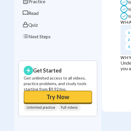
Practice
Y
0
in a row
Y
Read
Y
WHA
Quiz
1
Next Steps
2
3
WHY
Under
you a
Get Started
Get unlimited access to all videos,
practice problems, and study tools
starting from $9.92/mo.
Try Now
Unlimited practice
Full videos