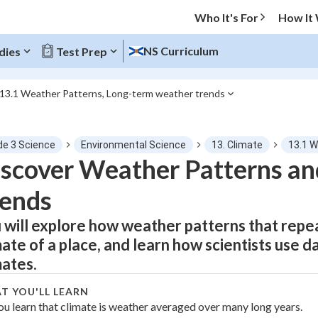
Who It's For
How It
NS Curriculum
dies
Test Prep
13.1 Weather Patterns, Long-term weather trends
O MENU
de 3 Science
Environmental Science
13. Climate
13.1 W
Progress
scover Weather Patterns an
rends
0
%
 will explore how weather patterns that repe
"Let's build your foundation!"
tice
No score
mate of a place, and learn how scientists use 
Not viewed
mates.
z
No attempts
T YOU'LL LEARN
 Points
ou learn that climate is weather averaged over many long years.