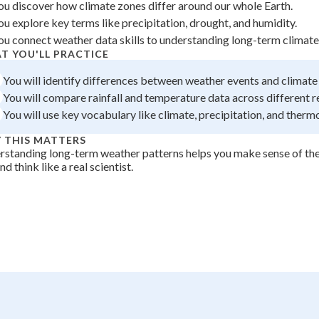
ou discover how climate zones differ around our whole Earth.
+
0
ou explore key terms like precipitation, drought, and humidity.
ou connect weather data skills to understanding long-term climate
T YOU'LL PRACTICE
You will identify differences between weather events and climate
You will compare rainfall and temperature data across different r
You will use key vocabulary like climate, precipitation, and therm
 THIS MATTERS
standing long-term weather patterns helps you make sense of th
nd think like a real scientist.