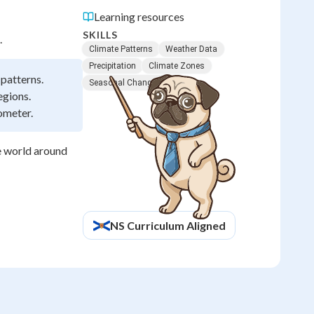
Learning resources
SKILLS
.
Climate Patterns
Weather Data
Precipitation
Climate Zones
 patterns.
Seasonal Changes
egions.
ometer.
e world around
NS
Curriculum Aligned