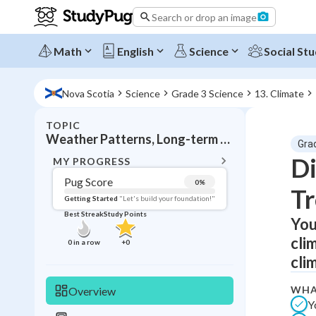
Search or drop an image
Math
English
Science
Social Stu
Nova Scotia
Science
Grade 3 Science
13. Climate
TOPIC
BACK T
Weather Patterns, Long-term weather trends
Gra
Topic 
Di
MY PROGRESS
Pug Score
0
%
T
Pug Score
Getting Started
"Let's build your foundation!"
Best Streak
Study Points
You
Getting Started
Best Prac
cli
0
in a row
+
0
Read
cli
Best Qui
WHA
Overview
Best Streak
Study
Y