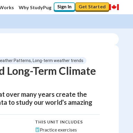
Sign In
Get Started
 Works
Why StudyPug
eather Patterns, Long-term weather trends
d Long-Term Climate
at over many years create the
data to study our world's amazing
THIS UNIT INCLUDES
Practice exercises