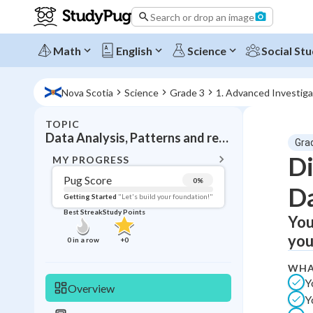
Search or drop an image
Math
English
Science
Social Stu
Nova Scotia
Science
Grade 3
1. Advanced Investiga
TOPIC
BACK T
Data Analysis, Patterns and relationships
Gra
Topic 
Di
MY PROGRESS
Pug Score
0
%
D
Pug Score
Getting Started
"Let's build your foundation!"
Best Streak
Study Points
You
Getting Started
Videos W
you
0
in a row
+
0
Best Prac
WHA
Read
Y
Overview
Y
Best Qui