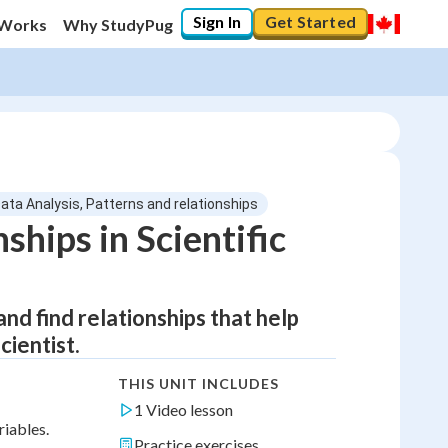
Sign In
Get Started
 Works
Why StudyPug
Data Analysis, Patterns and relationships
ships in Scientific
and find relationships that help
cientist.
THIS UNIT INCLUDES
1 Video lesson
riables.
Practice exercises