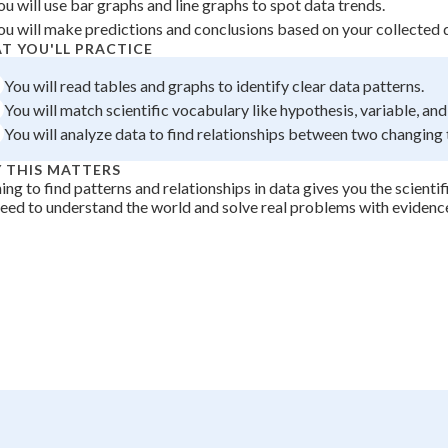
ou will use bar graphs and line graphs to spot data trends.
 Points
ou will make predictions and conclusions based on your collected 
T YOU'LL PRACTICE
+
0
You will read tables and graphs to identify clear data patterns.
You will match scientific vocabulary like hypothesis, variable, and
You will analyze data to find relationships between two changing 
 THIS MATTERS
ing to find patterns and relationships in data gives you the scientifi
eed to understand the world and solve real problems with evidenc