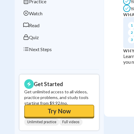
Practice
Y
Best Streak
Study
Y
Watch
WHA
0
in a row
Read
1
2
Quiz
3
Next Steps
WHY
Learn
you n
Get Started
Get unlimited access to all videos,
practice problems, and study tools
starting from $9.92/mo.
Try Now
Unlimited practice
Full videos