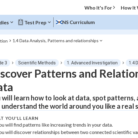
Who It's For
How It
NS Curriculum
dies
Test Prep
1.4 Data Analysis, Patterns and relationships
tion
O MENU
de 3
Scientific Methods
1. Advanced Investigation
1.4 
Progress
scover Patterns and Relation
ata
0
%
 will learn how to look at data, spot patterns, 
"Let's build your foundation!"
atched
0/1
 understand the world around you like a real s
tice
No score
T YOU'LL LEARN
Not viewed
ou will find patterns like increasing trends in your data.
ou will discover relationships between two connected scientific va
z
No attempts