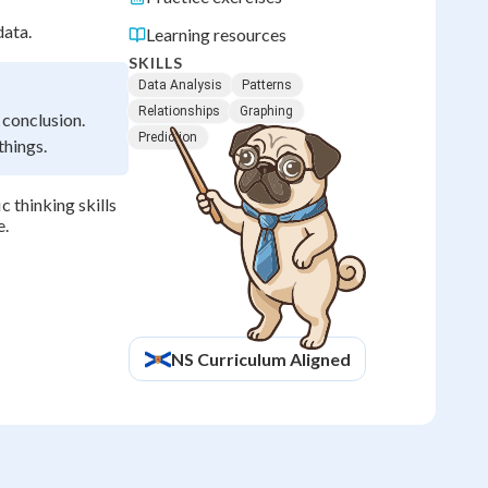
data.
Learning resources
SKILLS
Data Analysis
Patterns
Relationships
Graphing
 conclusion.
Prediction
things.
c thinking skills
e.
NS
Curriculum Aligned