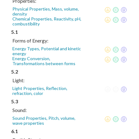
Properties:
Physical Properties, Mass, volume,
density
Chemical Properties, Reactivity, pH,
combustibility
5.1
Forms of Energy:
Energy Types, Potential and kinetic
energy
Energy Conversion,
Transformations between forms
5.2
Light:
Light Properties, Reflection,
refraction, color
5.3
Sound:
Sound Properties, Pitch, volume,
wave properties
6.1