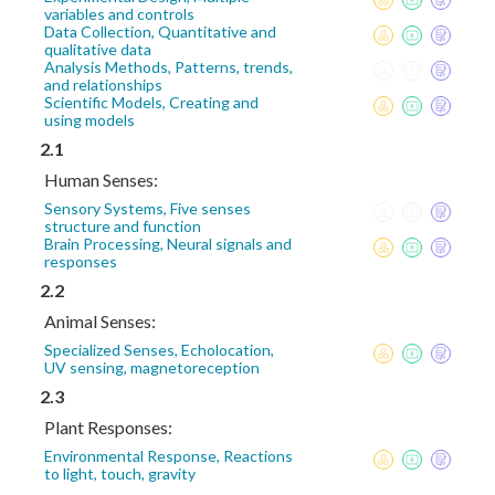
variables and controls
Data Collection, Quantitative and
qualitative data
Analysis Methods, Patterns, trends,
and relationships
Scientific Models, Creating and
using models
2.1
Human Senses:
Sensory Systems, Five senses
structure and function
Brain Processing, Neural signals and
responses
2.2
Animal Senses:
Specialized Senses, Echolocation,
UV sensing, magnetoreception
2.3
Plant Responses:
Environmental Response, Reactions
to light, touch, gravity