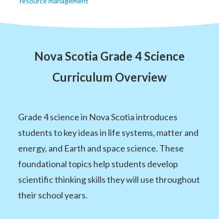
resource management
Nova Scotia Grade 4 Science
Curriculum Overview
Grade 4 science in Nova Scotia introduces
students to key ideas in life systems, matter and
energy, and Earth and space science. These
foundational topics help students develop
scientific thinking skills they will use throughout
their school years.