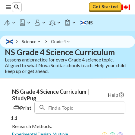
Get Started
NS
Science
Grade 4
NS Grade 4 Science Curriculum
Lessons and practice for every Grade 4 science topic.
Aligned to what Nova Scotia schools teach. Help your child
keep up or get ahead.
NS Grade 4 Science Curriculum |
Help
StudyPug
Print
1.1
Research Methods:
Experimental Design, Multiple