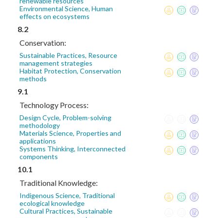
renewable resources
Environmental Science, Human
effects on ecosystems
8.2
Conservation:
Sustainable Practices, Resource
management strategies
Habitat Protection, Conservation
methods
9.1
Technology Process:
Design Cycle, Problem-solving
methodology
Materials Science, Properties and
applications
Systems Thinking, Interconnected
components
10.1
Traditional Knowledge:
Indigenous Science, Traditional
ecological knowledge
Cultural Practices, Sustainable