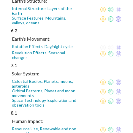
Earth's Structure:
Internal Structure, Layers of the
Earth
Surface Features, Mountains,
valleys, oceans
6.2
Earth's Movement:
Rotation Effects, Day/night cycle
Revolution Effects, Seasonal
changes
7.1
Solar System:
Celestial Bodies, Planets, moons,
asteroids
Orbital Patterns, Planet and moon
movements
Space Technology, Exploration and
observation tools
8.1
Human Impact:
Resource Use, Renewable and non-