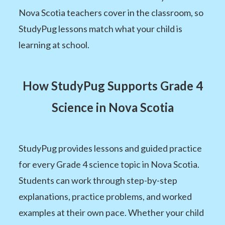
Nova Scotia teachers cover in the classroom, so
StudyPug lessons match what your child is
learning at school.
How StudyPug Supports Grade 4
Science in Nova Scotia
StudyPug provides lessons and guided practice
for every Grade 4 science topic in Nova Scotia.
Students can work through step-by-step
explanations, practice problems, and worked
examples at their own pace. Whether your child