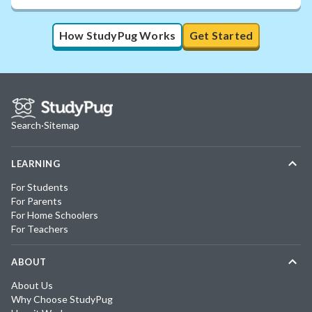
How StudyPug Works
Get Started
Search
·
Sitemap
LEARNING
For Students
For Parents
For Home Schoolers
For Teachers
ABOUT
About Us
Why Choose StudyPug