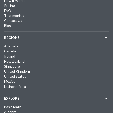
How it Works
Pricing
FAQ
Testimonials
Contact Us
Blog
REGIONS
Australia
Canada
Ireland
New Zealand
Singapore
United Kingdom
United States
México
Latinoamérica
EXPLORE
Basic Math
Algebra