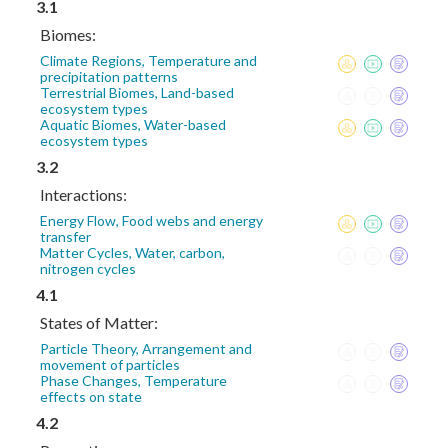
3.1
Biomes:
Climate Regions, Temperature and
precipitation patterns
Terrestrial Biomes, Land-based
ecosystem types
Aquatic Biomes, Water-based
ecosystem types
3.2
Interactions:
Energy Flow, Food webs and energy
transfer
Matter Cycles, Water, carbon,
nitrogen cycles
4.1
States of Matter:
Particle Theory, Arrangement and
movement of particles
Phase Changes, Temperature
effects on state
4.2