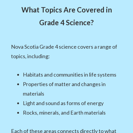
What Topics Are Covered in
Grade 4 Science?
Nova Scotia Grade 4 science covers a range of
topics, including:
Habitats and communities in life systems
Properties of matter and changes in
materials
Light and sound as forms of energy
Rocks, minerals, and Earth materials
Each of these areas connects directly to what