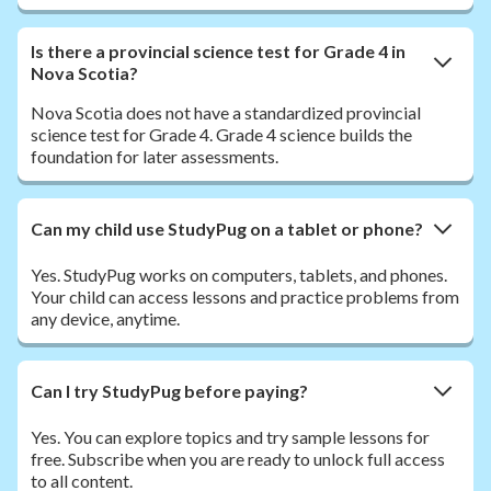
Is there a provincial science test for Grade 4 in
Nova Scotia?
Nova Scotia does not have a standardized provincial
science test for Grade 4. Grade 4 science builds the
foundation for later assessments.
Can my child use StudyPug on a tablet or phone?
Yes. StudyPug works on computers, tablets, and phones.
Your child can access lessons and practice problems from
any device, anytime.
Can I try StudyPug before paying?
Yes. You can explore topics and try sample lessons for
free. Subscribe when you are ready to unlock full access
to all content.