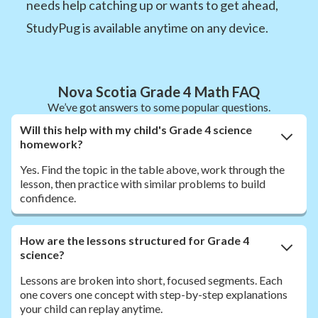
needs help catching up or wants to get ahead,
StudyPug is available anytime on any device.
Nova Scotia Grade 4 Math FAQ
We’ve got answers to some popular questions.
Will this help with my child's Grade 4 science
homework?
Yes. Find the topic in the table above, work through the
lesson, then practice with similar problems to build
confidence.
How are the lessons structured for Grade 4
science?
Lessons are broken into short, focused segments. Each
one covers one concept with step-by-step explanations
your child can replay anytime.