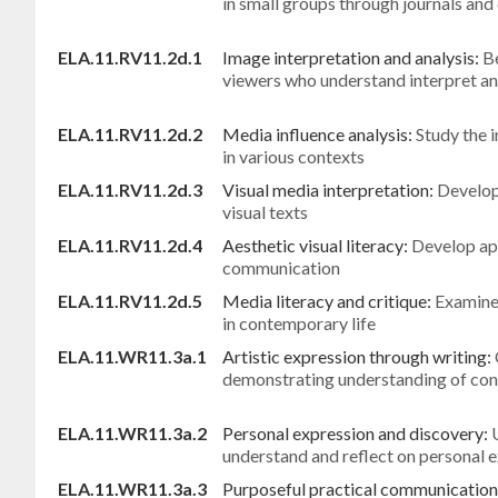
in small groups through journals and
ELA.11.RV11.2d.1
Image interpretation and analysis:
Be
viewers who understand interpret an
ELA.11.RV11.2d.2
Media influence analysis:
Study the 
in various contexts
ELA.11.RV11.2d.3
Visual media interpretation:
Develop
visual texts
ELA.11.RV11.2d.4
Aesthetic visual literacy:
Develop app
communication
ELA.11.RV11.2d.5
Media literacy and critique:
Examine 
in contemporary life
ELA.11.WR11.3a.1
Artistic expression through writing:
demonstrating understanding of con
ELA.11.WR11.3a.2
Personal expression and discovery:
understand and reflect on personal 
ELA.11.WR11.3a.3
Purposeful practical communication