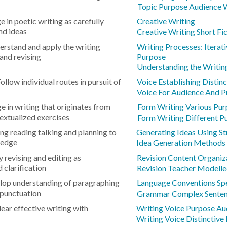
Topic Purpose Audience 
 in poetic writing as carefully
Creative Writing
nd ideas
Creative Writing Short Fi
rstand and apply the writing
Writing Processes: Iterat
and revising
Purpose
Understanding the Writin
ollow individual routes in pursuit of
Voice Establishing Distin
Voice For Audience And 
e in writing that originates from
Form Writing Various Pu
extualized exercises
Form Writing Different P
ng reading talking and planning to
Generating Ideas Using St
ledge
Idea Generation Methods
 revising and editing as
Revision Content Organiza
 clarification
Revision Teacher Modelle
lop understanding of paragraphing
Language Conventions Sp
 punctuation
Grammar Complex Sente
lear effective writing with
Writing Voice Purpose Au
Writing Voice Distinctive