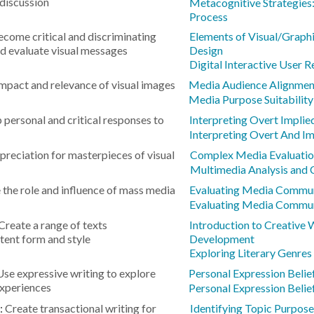
 discussion
Metacognitive Strategies:
Process
come critical and discriminating
Elements of Visual/Graphi
d evaluate visual messages
Design
Digital Interactive User 
impact and relevance of visual images
Media Audience Alignmen
Media Purpose Suitability
 personal and critical responses to
Interpreting Overt Impli
Interpreting Overt And I
reciation for masterpieces of visual
Complex Media Evaluati
Multimedia Analysis and 
the role and influence of mass media
Evaluating Media Commun
Evaluating Media Commun
Create a range of texts
Introduction to Creative 
tent form and style
Development
Exploring Literary Genres
Use expressive writing to explore
Personal Expression Belie
experiences
Personal Expression Belie
:
Create transactional writing for
Identifying Topic Purpose