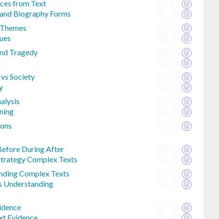
ces from Text
 and Biography Forms
l Themes
ues
nd Tragedy
 vs Society
y
alysis
ning
ions
efore During After
trategy Complex Texts
nding Complex Texts
s Understanding
vidence
xt Evidence