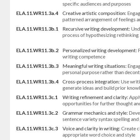
specific audiences and purposes
ELA.11.WR11.3a.4
Creative artistic composition:
Engage
patterned arrangement of feelings a
ELA.11.WR11.3b.1
Recursive writing development:
Unde
process of hypothesizing rethinking 
ELA.11.WR11.3b.2
Personalized writing development:
F
writing competence
ELA.11.WR11.3b.3
Meaningful writing situations:
Engag
personal purpose rather than decont
ELA.11.WR11.3b.4
Cross-process integration:
Use writi
generate ideas and build prior know
ELA.11.WR11.3c.1
Writing refinement and clarity:
Apply
opportunities for further thought and
ELA.11.WR11.3c.2
Grammar mechanics and style:
Deve
sentence variety syntax spelling and
ELA.11.WR11.3c.3
Voice and clarity in writing:
Create c
appropriate word choice and style