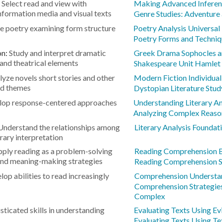
:
Select read and view with
Making Advanced Inferen
information media and visual texts
Genre Studies: Adventure
e poetry examining form structure
Poetry Analysis Universa
Poetry Forms and Techniq
on:
Study and interpret dramatic
Greek Drama Sophocles a
and theatrical elements
Shakespeare Unit Hamlet
lyze novels short stories and other
Modern Fiction Individual
and themes
Dystopian Literature Stud
lop response-centered approaches
Understanding Literary An
Analyzing Complex Reaso
Understand the relationships among
Literary Analysis Foundat
erary interpretation
ply reading as a problem-solving
Reading Comprehension B
and meaning-making strategies
Reading Comprehension S
lop abilities to read increasingly
Comprehension Understa
Comprehension Strategie
Complex
ticated skills in understanding
Evaluating Texts Using E
Evaluating Texts Using Te