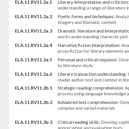
ELA.11.RV11.2a.1
Literary interpretation and criticism
understanding a range of literature 
ELA.11.RV11.2a.2
Poetic forms and techniques:
Analyz
imagery and thematic content
ELA.11.RV11.2a.3
Dramatic literature and interpretati
works understanding character plot 
ELA.11.RV11.2a.4
Narrative fiction interpretation:
Ana
prose fiction for literary elements 
ELA.11.RV11.2a.5
Personal and critical response:
Deve
to literature study
ELA.11.RV11.2a.6
Literary transaction understanding:
reader author text and context in lit
ELA.11.RV11.2b.1
Strategic reading comprehension:
Ap
process using language knowledge 
ELA.11.RV11.2b.2
Advanced text comprehension:
Deve
complex and varied materials
ELA.11.RV11.2b.3
Critical reading skills:
Develop sophis
appreciating and evaluating texts