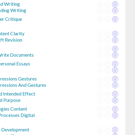
ad Writing
ading Writing
r Critique
ent Clarity
ft Revision
Write Documents
Personal Essays
ressions Gestures
ressions And Gestures
d Intended Effect
ed Purpose
egies Content
Processes Digital
t Development