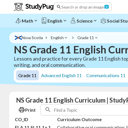
Search or drop an image
Math
English
Science
Social Stu
Nova Scotia
English
Grade 11
NS Grade 11 English Cur
Lessons and practice for every Grade 11 English top
writing, and oral communication.
Grade 11
Advanced English 11
Communications 11
NS Grade 11 English Curriculum | Study
Print
CO_ID
Curriculum Outcome
ELA.11.SL11.1a.1
Collaborative oral communication:
B