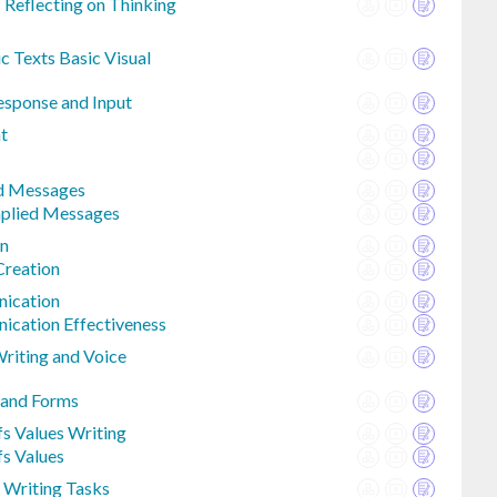
 Reflecting on Thinking
c Texts Basic Visual
Response and Input
t
ed Messages
mplied Messages
on
Creation
ication
ication Effectiveness
Writing and Voice
 and Forms
fs Values Writing
fs Values
 Writing Tasks