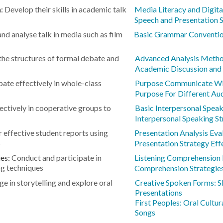
n:
Develop their skills in academic talk
Media Literacy and Digit
Speech and Presentation S
nd analyse talk in media such as film
Basic Grammar Conventio
he structures of formal debate and
Advanced Analysis Meth
Academic Discussion and 
pate effectively in whole-class
Purpose Communicate Wi
Purpose For Different Au
ctively in cooperative groups to
Basic Interpersonal Speaki
Interpersonal Speaking St
r effective student reports using
Presentation Analysis Eva
s
Presentation Strategy Eff
ies:
Conduct and participate in
Listening Comprehension 
ng techniques
Comprehension Strategies
e in storytelling and explore oral
Creative Spoken Forms: S
Presentations
First Peoples: Oral Cultur
Songs