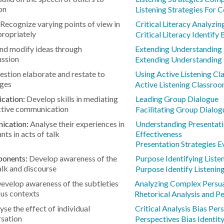
on
Listening Strategies For 
Recognize varying points of view in
Critical Literacy Analyzin
ropriately
Critical Literacy Identify 
nd modify ideas through
Extending Understanding 
ussion
Extending Understanding 
stion elaborate and restate to
Using Active Listening C
nges
Active Listening Classro
ication:
Develop skills in mediating
Leading Group Dialogue
ective communication
Facilitating Group Dialog
nication:
Analyse their experiences in
Understanding Presentati
nts in acts of talk
Effectiveness
Presentation Strategies E
ponents:
Develop awareness of the
Purpose Identifying Liste
alk and discourse
Purpose Identify Listenin
evelop awareness of the subtleties
Analyzing Complex Persua
ous contexts
Rhetorical Analysis and P
yse the effect of individual
Critical Analysis Bias Per
rsation
Perspectives Bias Identit