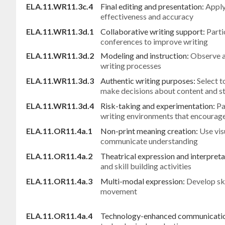
ELA.11.WR11.3c.4
Final editing and presentation:
Apply
effectiveness and accuracy
ELA.11.WR11.3d.1
Collaborative writing support:
Parti
conferences to improve writing
ELA.11.WR11.3d.2
Modeling and instruction:
Observe a
writing processes
ELA.11.WR11.3d.3
Authentic writing purposes:
Select t
make decisions about content and st
ELA.11.WR11.3d.4
Risk-taking and experimentation:
Pa
writing environments that encourage
ELA.11.OR11.4a.1
Non-print meaning creation:
Use vis
communicate understanding
ELA.11.OR11.4a.2
Theatrical expression and interpreta
and skill building activities
ELA.11.OR11.4a.3
Multi-modal expression:
Develop ski
movement
ELA.11.OR11.4a.4
Technology-enhanced communicati