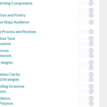
Writing Components
ction and Poetry
ive Steps Audience
g Process and Revision
ctive Tone
Purpose
rposes
urposes
rategies
tion Clarity
d Strategies
elling Grammar
nces
dience
 Purpose