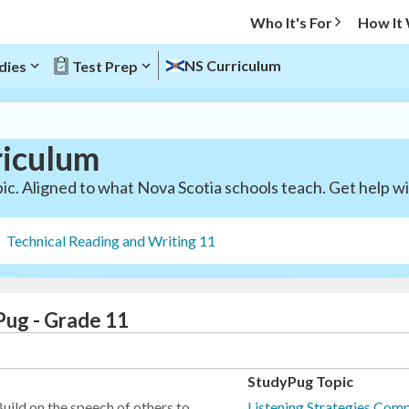
Who It's For
How It
NS Curriculum
dies
Test Prep
riculum
ic. Aligned to what Nova Scotia schools teach. Get help wit
Technical Reading and Writing 11
Pug - Grade 11
StudyPug Topic
uild on the speech of others to
Listening Strategies Comp