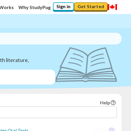
Sign in
Get Started
 Works
Why StudyPug
h literature,
Help
lex Oral Texts