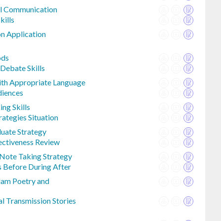
al Communication
kills
n Application
ods
Debate Skills
th Appropriate Language
diences
ng Skills
rategies Situation
luate Strategy
ectiveness Review
Note Taking Strategy
 Before During After
lam Poetry and
al Transmission Stories