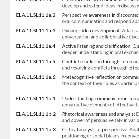
develop and extend ideas in discussi
ELA.11.SL11.1a.2
Perspective awareness in discourse:
oral communication and respond app
ELA.11.SL11.1a.3
Dynamic idea development:
Adapt a
conversation and collaborative disc
ELA.11.SL11.1a.4
Active listening and clarification:
Que
deepen understanding in oral excha
ELA.11.SL11.1a.5
Conflict resolution through commun
and resolving conflicts through eff
ELA.11.SL11.1a.6
Metacognitive reflection on commu
the context of their roles as participa
ELA.11.SL11.1b.1
Understanding communication com
constructive elements of effective t
ELA.11.SL11.1b.2
Rhetorical awareness and analysis:
D
and power of persuasive talk in vari
ELA.11.SL11.1b.3
Critical analysis of perspective:
Anal
positioning or social biases in conve