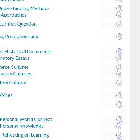
 Understanding Methods
e Approaches
t, Infer, Question
ng Predictions and
sis Historical Documents
anatory Essays
erse Cultures
orary Cultures
tion Cultural
Voices
 Personal World Connect
 Personal Knowledge
 Reflecting on Learning