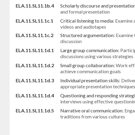
ELA.11.SL11.1b.4
Scholarly discourse and presentatio
and formal presentation
ELA.11.SL11.1c.1
Critical listening to media:
Examine a
videos and audiotapes
ELA.11.SL11.1c.2
Structured argumentation:
Examine t
discussion
ELA.11.SL11.1d.1
Large group communication:
Partici
discussions using various strategies
ELA.11.SL11.1d.2
Small group collaboration:
Work effe
achieve communication goals
ELA.11.SL11.1d.3
Individual presentation skills:
Delive
appropriate presentation technique
ELA.11.SL11.1d.4
Questioning and responding strateg
interviews using effective questioni
ELA.11.SL11.1d.5
Narrative oral communication:
Engag
traditions from various cultures