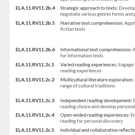
ELA.11.RV11.2b.4
Strategic approach to texts:
Develop
negotiate various genres forms and
ELA.11.RV11.2b.5
Narrative text comprehension:
Apply
fiction texts
ELA.11.RV11.2b.6
Informational text comprehension:
A
for information texts
ELA.11.RV11.2c.1
Varied reading experiences:
Engage i
reading experiences
ELA.11.RV11.2c.2
Multicultural literature exploration:
range of cultural traditions
ELA.11.RV11.2c.3
Independent reading development:
reading choice and develop personal
ELA.11.RV11.2c.4
Open-ended reading experiences:
En
reading for personal discovery
ELA.11.RV11.2c.5
Individual and collaborative reflecti