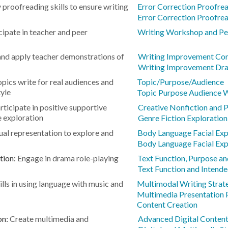
 proofreading skills to ensure writing
Error Correction Proofre
Error Correction Proofre
cipate in teacher and peer
Writing Workshop and Pee
nd apply teacher demonstrations of
Writing Improvement Cont
Writing Improvement Dra
opics write for real audiences and
Topic/Purpose/Audience
yle
Topic Purpose Audience 
rticipate in positive supportive
Creative Nonfiction and 
 exploration
Genre Fiction Exploration
ual representation to explore and
Body Language Facial Exp
Body Language Facial Exp
tion:
Engage in drama role-playing
Text Function, Purpose an
Text Function and Intend
lls in using language with music and
Multimodal Writing Strat
Multimedia Presentation 
Content Creation
on:
Create multimedia and
Advanced Digital Conten