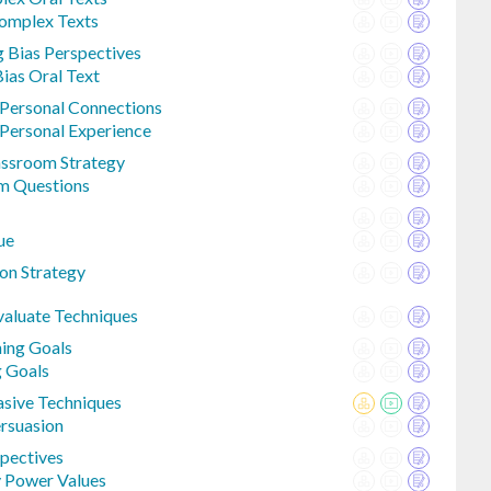
Complex Texts
g Bias Perspectives
Bias Oral Text
Personal Connections
Personal Experience
lassroom Strategy
om Questions
ue
on Strategy
valuate Techniques
ning Goals
g Goals
sive Techniques
ersuasion
spectives
y Power Values