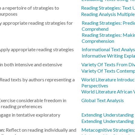
 a repertoire of strategies to
Reading Strategies: Text
 purposes
Reading Analysis Multipl
 appropriate reading strategies for
Reading Strategies: Predic
Comprehend
Reading Strategies: Maki
Comprehension
pply appropriate reading strategies
Informational Text Analy
Informative Writing Expl
n both intensive and extensive
Variety Of Texts From Div
Variety Of Texts Contemp
Read texts by authors representing a
World Literature Introduc
Perspectives
World Literature African 
Exercise considerable freedom in
Global Text Analysis
 reading preferences
gage in tentative exploratory
Extending Understanding
Extending Understanding
on:
Reflect on reading individually and
Metacognitive Strategies: