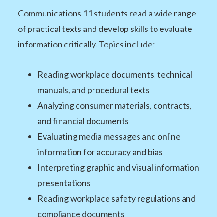
Communications 11 students read a wide range
of practical texts and develop skills to evaluate
information critically. Topics include:
Reading workplace documents, technical
manuals, and procedural texts
Analyzing consumer materials, contracts,
and financial documents
Evaluating media messages and online
information for accuracy and bias
Interpreting graphic and visual information
presentations
Reading workplace safety regulations and
compliance documents