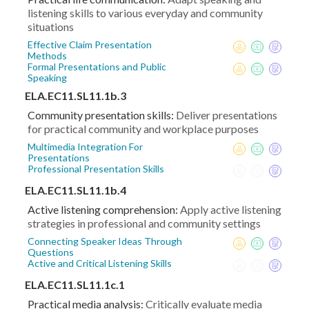
listening skills to various everyday and community
situations
Effective Claim Presentation
Methods
Formal Presentations and Public
Speaking
ELA.EC11.SL11.1b.3
Community presentation skills:
Deliver presentations
for practical community and workplace purposes
Multimedia Integration For
Presentations
Professional Presentation Skills
ELA.EC11.SL11.1b.4
Active listening comprehension:
Apply active listening
strategies in professional and community settings
Connecting Speaker Ideas Through
Questions
Active and Critical Listening Skills
ELA.EC11.SL11.1c.1
Practical media analysis:
Critically evaluate media