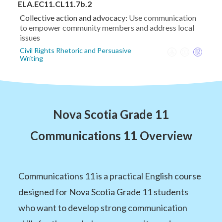
ELA.EC11.CL11.7b.2
Collective action and advocacy:
Use communication
to empower community members and address local
issues
Civil Rights Rhetoric and Persuasive
Writing
Nova Scotia Grade 11
Communications 11 Overview
Communications 11 is a practical English course
designed for Nova Scotia Grade 11 students
who want to develop strong communication