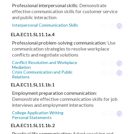
Professional interpersonal skills:
Demonstrate
effective communication skills for customer service
and public interaction
Interpersonal Communication Skills
ELA.EC11.SL11.1a.4
Professional problem-solving communication:
Use
communication strategies to resolve workplace
conflicts and negotiate solutions
Conflict Resolution and Workplace
Mediation
Crisis Communication and Public
Relations
ELA.EC11.SL11.1b.1
Employment preparation communication:
Demonstrate effective communication skills for job
interviews and employment interactions
College Application Writing
Personal Statements
ELA.EC11.SL11.1b.2
Practical life communication:
Adapt speaking and