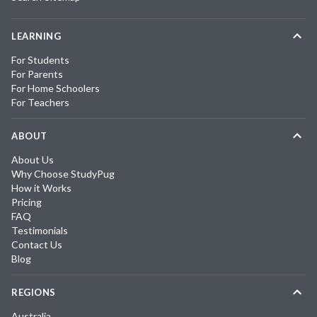
LEARNING
For Students
For Parents
For Home Schoolers
For Teachers
ABOUT
About Us
Why Choose StudyPug
How it Works
Pricing
FAQ
Testimonials
Contact Us
Blog
REGIONS
Australia