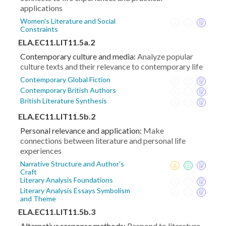
applications
Women's Literature and Social
Constraints
ELA.EC11.LIT11.5a.2
Contemporary culture and media:
Analyze popular
culture texts and their relevance to contemporary life
Contemporary Global Fiction
Contemporary British Authors
British Literature Synthesis
ELA.EC11.LIT11.5b.2
Personal relevance and application:
Make
connections between literature and personal life
experiences
Narrative Structure and Author's
Craft
Literary Analysis Foundations
Literary Analysis Essays Symbolism
and Theme
ELA.EC11.LIT11.5b.3
Alternative response methods:
Respond to literature