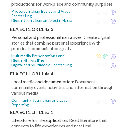
productions for workplace and community purposes
Photojournalism Basics and Visual
Storytelling
Digital Journalism and Social Media
ELA.EC11.OR11.4a.3
Personal and professional narratives:
Create digital
stories that combine personal experience with
practical communication goals
Multimedia Presentations and
Digital Storytelling
Digital and Multimedia Storytelling
ELA.EC11.OR11.4a.4
Local media and documentation:
Document
community events activities and information through
various media
Community Journalism and Local
Reporting
ELA.EC11.LIT11.5a.1
Literature for life application:
Read literature that
connects to life experiences and practical