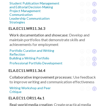
Student Publication Management
and Editorial Decision-Making
Project Management
Communication
Leadership Communication
Strategies
ELA.EC11.WR11.3d.3
Work documentation and showcase:
Develop and
maintain portfolios that demonstrate skills and
achievements for employment
Portfolio Curation and Writing
Reflection
Building a Writing Portfolio
Professional Portfolio Development
ELA.EC11.WR11.3d.4
Collaborative improvement processes:
Use feedback
to improve writing and communication effectiveness
Writing Workshop and Peer
Critique
ELA.EC11.OR11.4a.1
Real-world media creation:
Create practical media