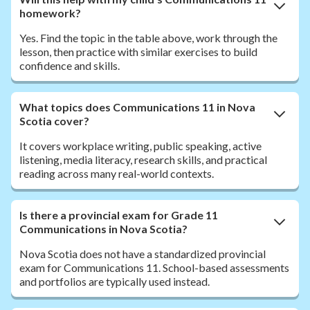
homework?
Yes. Find the topic in the table above, work through the
lesson, then practice with similar exercises to build
confidence and skills.
What topics does Communications 11 in Nova
Scotia cover?
It covers workplace writing, public speaking, active
listening, media literacy, research skills, and practical
reading across many real-world contexts.
Is there a provincial exam for Grade 11
Communications in Nova Scotia?
Nova Scotia does not have a standardized provincial
exam for Communications 11. School-based assessments
and portfolios are typically used instead.