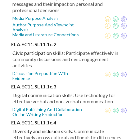
messages and their impact on personal and
professional decisions
Media Purpose Analysis
Author Purpose And Viewpoint
Analysis
Media and Literature Connections
ELA.EC11.SL11.1c.2
Civic participation skills:
Participate effectively in
community discussions and civic engagement
activities
Discussion Preparation With
Evidence
ELA.EC11.SL11.1c.3
Digital communication skills:
Use technology for
effective verbal and non-verbal communication
Digital Publishing And Collaboration
Online Writing Production
ELA.EC11.SL11.1c.4
Diversity and inclusion skills:
Communicate
effectively across cultural and linguistic differences