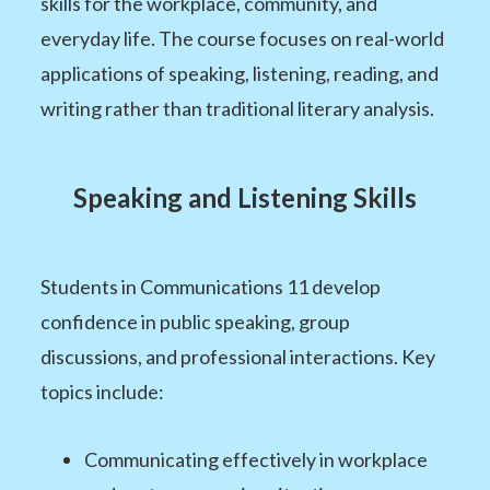
skills for the workplace, community, and
everyday life. The course focuses on real-world
applications of speaking, listening, reading, and
writing rather than traditional literary analysis.
Speaking and Listening Skills
Students in Communications 11 develop
confidence in public speaking, group
discussions, and professional interactions. Key
topics include:
Communicating effectively in workplace