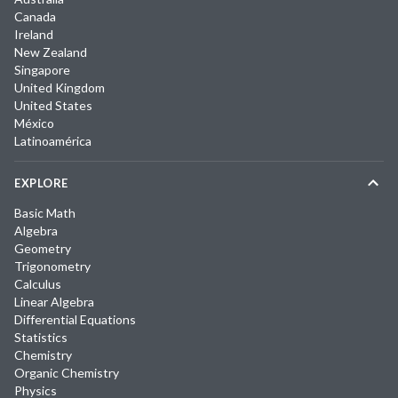
Canada
Ireland
New Zealand
Singapore
United Kingdom
United States
México
Latinoamérica
EXPLORE
Basic Math
Algebra
Geometry
Trigonometry
Calculus
Linear Algebra
Differential Equations
Statistics
Chemistry
Organic Chemistry
Physics