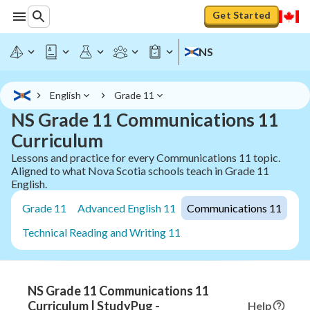
Get Started
NS
English
Grade 11
NS Grade 11 Communications 11
Curriculum
Lessons and practice for every Communications 11 topic.
Aligned to what Nova Scotia schools teach in Grade 11
English.
Grade 11
Advanced English 11
Communications 11
Technical Reading and Writing 11
NS Grade 11 Communications 11
Curriculum | StudyPug -
Help