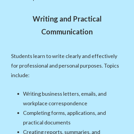
Writing and Practical
Communication
Students learn to write clearly and effectively
for professional and personal purposes. Topics
include:
Writing business letters, emails, and
workplace correspondence
Completing forms, applications, and
practical documents
Creating reports, summaries, and