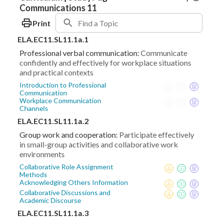
Communications 11
Print
ELA.EC11.SL11.1a.1
Professional verbal communication:
Communicate
confidently and effectively for workplace situations
and practical contexts
Introduction to Professional
Communication
Workplace Communication
Channels
ELA.EC11.SL11.1a.2
Group work and cooperation:
Participate effectively
in small-group activities and collaborative work
environments
Collaborative Role Assignment
Methods
Acknowledging Others Information
Collaborative Discussions and
Academic Discourse
ELA.EC11.SL11.1a.3