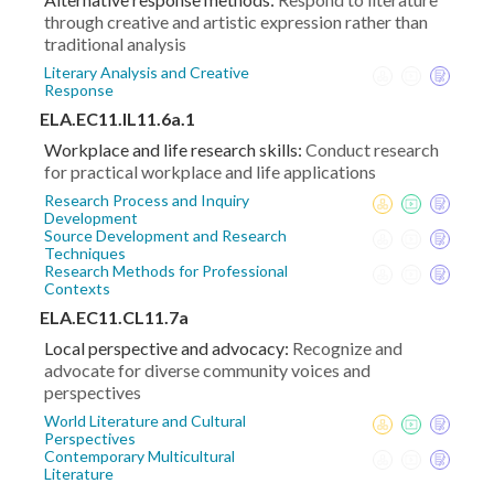
through creative and artistic expression rather than
traditional analysis
Literary Analysis and Creative
Response
ELA.EC11.IL11.6a.1
Workplace and life research skills:
Conduct research
for practical workplace and life applications
Research Process and Inquiry
Development
Source Development and Research
Techniques
Research Methods for Professional
Contexts
ELA.EC11.CL11.7a
Local perspective and advocacy:
Recognize and
advocate for diverse community voices and
perspectives
World Literature and Cultural
Perspectives
Contemporary Multicultural
Literature