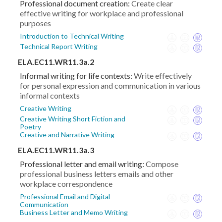
Professional document creation:
Create clear
effective writing for workplace and professional
purposes
Introduction to Technical Writing
Technical Report Writing
ELA.EC11.WR11.3a.2
Informal writing for life contexts:
Write effectively
for personal expression and communication in various
informal contexts
Creative Writing
Creative Writing Short Fiction and
Poetry
Creative and Narrative Writing
ELA.EC11.WR11.3a.3
Professional letter and email writing:
Compose
professional business letters emails and other
workplace correspondence
Professional Email and Digital
Communication
Business Letter and Memo Writing