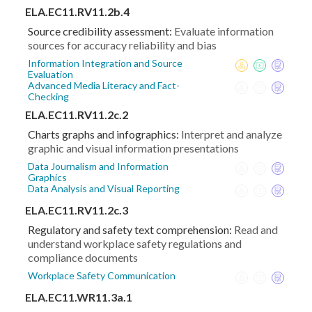
ELA.EC11.RV11.2b.4
Source credibility assessment:
Evaluate information
sources for accuracy reliability and bias
Information Integration and Source
Evaluation
Advanced Media Literacy and Fact-
Checking
ELA.EC11.RV11.2c.2
Charts graphs and infographics:
Interpret and analyze
graphic and visual information presentations
Data Journalism and Information
Graphics
Data Analysis and Visual Reporting
ELA.EC11.RV11.2c.3
Regulatory and safety text comprehension:
Read and
understand workplace safety regulations and
compliance documents
Workplace Safety Communication
ELA.EC11.WR11.3a.1