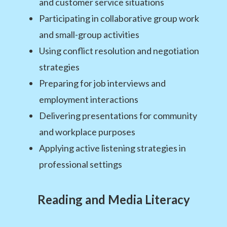
and customer service situations
Participating in collaborative group work
and small-group activities
Using conflict resolution and negotiation
strategies
Preparing for job interviews and
employment interactions
Delivering presentations for community
and workplace purposes
Applying active listening strategies in
professional settings
Reading and Media Literacy