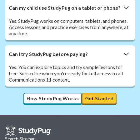
Can my child use StudyPug on a tablet or phone?
Yes. StudyPug works on computers, tablets, and phones.
Access lessons and practice exercises from anywhere, at
any time.
Can I try StudyPug before paying?
Yes. You can explore topics and try sample lessons for
free. Subscribe when you're ready for full access to all
Communications 11 content.
How StudyPug Works
Get Started
Search
·
Sitemap