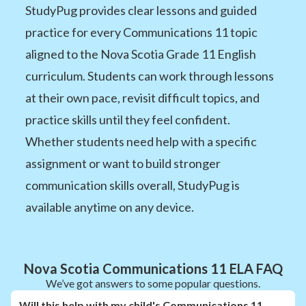
StudyPug provides clear lessons and guided
practice for every Communications 11 topic
aligned to the Nova Scotia Grade 11 English
curriculum. Students can work through lessons
at their own pace, revisit difficult topics, and
practice skills until they feel confident.
Whether students need help with a specific
assignment or want to build stronger
communication skills overall, StudyPug is
available anytime on any device.
Nova Scotia Communications 11 ELA FAQ
We’ve got answers to some popular questions.
Will this help with my child's Communications 11