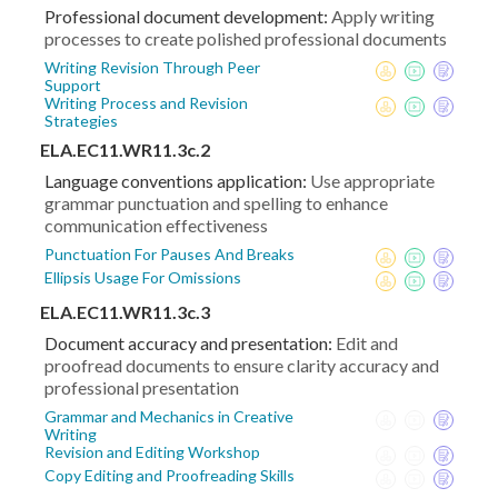
Professional document development:
Apply writing
processes to create polished professional documents
Writing Revision Through Peer
Support
Writing Process and Revision
Strategies
ELA.EC11.WR11.3c.2
Language conventions application:
Use appropriate
grammar punctuation and spelling to enhance
communication effectiveness
Punctuation For Pauses And Breaks
Ellipsis Usage For Omissions
ELA.EC11.WR11.3c.3
Document accuracy and presentation:
Edit and
proofread documents to ensure clarity accuracy and
professional presentation
Grammar and Mechanics in Creative
Writing
Revision and Editing Workshop
Copy Editing and Proofreading Skills