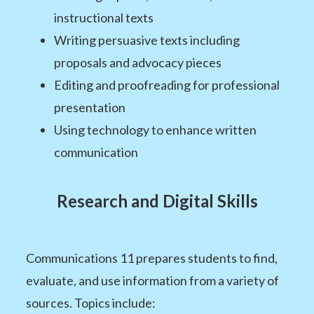
instructional texts
Writing persuasive texts including
proposals and advocacy pieces
Editing and proofreading for professional
presentation
Using technology to enhance written
communication
Research and Digital Skills
Communications 11 prepares students to find,
evaluate, and use information from a variety of
sources. Topics include: