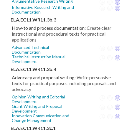
Argumentative Research Writing
Informative Research Writing and
Documentation
ELA.EC11.WR11.3b.3
How-to and process documentation:
Create clear
instructional and procedural texts for practical
applications
Advanced Technical
Documentation
Technical Instruction Manual
Development
ELA.EC11.WR11.3b.4
Advocacy and proposal writing:
Write persuasive
texts for practical purposes including proposals and
advocacy
Opinion Writing and Editorial
Development
Grant Writing and Proposal
Development
Innovation Communication and
Change Management
ELA.EC11.WR11.3c.1