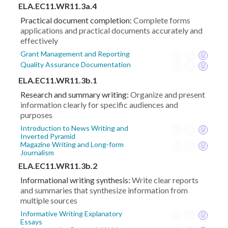
ELA.EC11.WR11.3a.4
Practical document completion:
Complete forms
applications and practical documents accurately and
effectively
Grant Management and Reporting
Quality Assurance Documentation
ELA.EC11.WR11.3b.1
Research and summary writing:
Organize and present
information clearly for specific audiences and
purposes
Introduction to News Writing and
Inverted Pyramid
Magazine Writing and Long-form
Journalism
ELA.EC11.WR11.3b.2
Informational writing synthesis:
Write clear reports
and summaries that synthesize information from
multiple sources
Informative Writing Explanatory
Essays