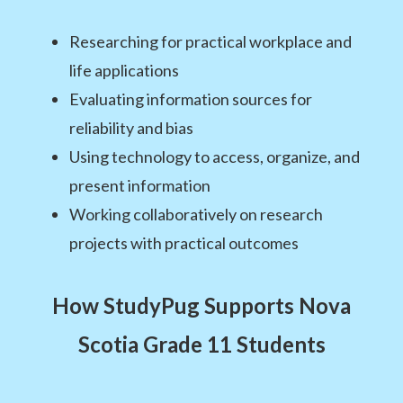
Researching for practical workplace and
life applications
Evaluating information sources for
reliability and bias
Using technology to access, organize, and
present information
Working collaboratively on research
projects with practical outcomes
How StudyPug Supports Nova
Scotia Grade 11 Students