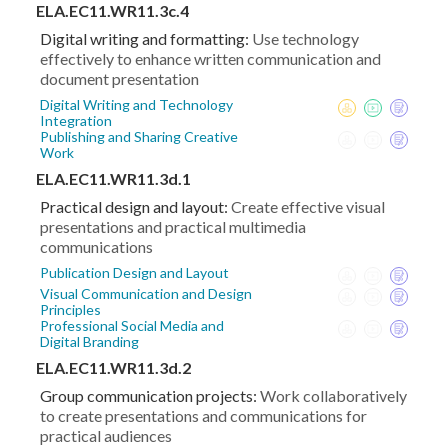
ELA.EC11.WR11.3c.4
Digital writing and formatting:
Use technology
effectively to enhance written communication and
document presentation
Digital Writing and Technology
Integration
Publishing and Sharing Creative
Work
ELA.EC11.WR11.3d.1
Practical design and layout:
Create effective visual
presentations and practical multimedia
communications
Publication Design and Layout
Visual Communication and Design
Principles
Professional Social Media and
Digital Branding
ELA.EC11.WR11.3d.2
Group communication projects:
Work collaboratively
to create presentations and communications for
practical audiences