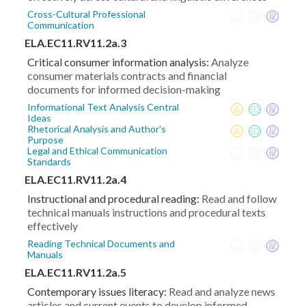
Cross-Cultural Professional
Communication
ELA.EC11.RV11.2a.3
Critical consumer information analysis:
Analyze
consumer materials contracts and financial
documents for informed decision-making
Informational Text Analysis Central
Ideas
Rhetorical Analysis and Author's
Purpose
Legal and Ethical Communication
Standards
ELA.EC11.RV11.2a.4
Instructional and procedural reading:
Read and follow
technical manuals instructions and procedural texts
effectively
Reading Technical Documents and
Manuals
ELA.EC11.RV11.2a.5
Contemporary issues literacy:
Read and analyze news
articles and current events to develop informed