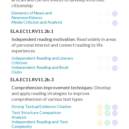
citizenship
Elements of News and
Newsworthiness
Media Criticism and Analysis
ELA.EC11.RV11.2b.1
Independent reading motivation:
Read widely in areas
of personal interest and connect reading to life
experiences
Independent Reading and Literary
Criticism
Independent Reading and Book
Clubs
ELA.EC11.RV11.2b.3
Comprehension improvement techniques:
Develop
and apply reading strategies to improve
comprehension of various text types
Strong Textual Evidence Citation
Text Structure Comparison
Analysis
Independent Reading and Text
Complexity