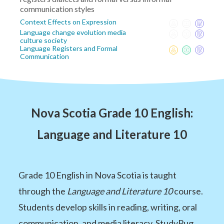
communication styles
Context Effects on Expression
Language change evolution media
culture society
Language Registers and Formal
Communication
Nova Scotia Grade 10 English:
Language and Literature 10
Grade 10 English in Nova Scotia is taught
through the
Language and Literature 10
course.
Students develop skills in reading, writing, oral
communication, and media literacy. StudyPug