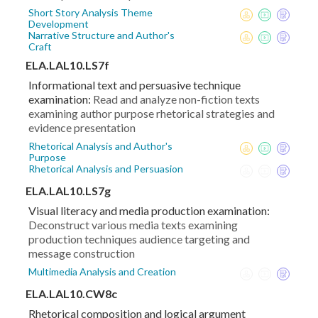
Short Story Analysis Theme
Development
Narrative Structure and Author's
Craft
ELA.LAL10.LS7f
Informational text and persuasive technique
examination:
Read and analyze non-fiction texts
examining author purpose rhetorical strategies and
evidence presentation
Rhetorical Analysis and Author's
Purpose
Rhetorical Analysis and Persuasion
ELA.LAL10.LS7g
Visual literacy and media production examination:
Deconstruct various media texts examining
production techniques audience targeting and
message construction
Multimedia Analysis and Creation
ELA.LAL10.CW8c
Rhetorical composition and logical argument