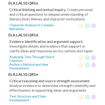
ELA.LAL10.QR1a
Critical thinking and textual inquiry:
Create personal
and critical questions to deepen understanding of
literary texts themes and character motivations
Character Analysis in Complex
Narratives
ELA.LAL10.QR1d
Evidence identification and argument support:
Investigate details and evidence that support or
clarify ideas and responses across various text types
Analyzing Text Through Direct
Citations
Author's Method and Idea
Development
ELA.LAL10.QR1e
Critical reasoning and source strength assessment:
Analyse evidence to determine strength reliability and
effectiveness in supporting ideas and arguments
Text Structure and Claim
Development