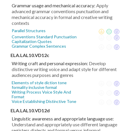
Grammar usage and mechanical accuracy:
Apply
advanced grammar conventions punctuation and
mechanical accuracy in formal and creative writing
contexts
Parallel Structures
Conventions Standard Punctuation
Capitalization Quotes
Grammar Complex Sentences
ELA.LAL10.VD12c
Writing craft and personal expression:
Develop
distinctive writing voice and adapt style for different
audiences purposes and genres
Elements of style diction tone
formality inclusive formal
Writing Process Voice Style And
Format
Voice Establishing Distinctive Tone
ELA.LAL10.VD12d
Linguistic awareness and appropriate language use:
Understand and appropriately use different language
registers dialects and formal versus informal