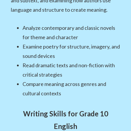
and subtext, and examining how authors use
language and structure to create meaning.
Analyze contemporary and classic novels
for theme and character
Examine poetry for structure, imagery, and
sound devices
Read dramatic texts and non-fiction with
critical strategies
Compare meaning across genres and
cultural contexts
Writing Skills for Grade 10
English