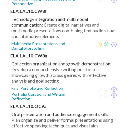
Perspective
ELA.LAL10.CW8f
Technology integration and multimodal
communication:
Create digital narratives and
multimedia presentations combining text audio visual
and interactive elements
Multimedia Presentations and
Digital Storytelling
ELA.LAL10.CW8g
Collection organization and growth demonstration:
Develop a comprehensive writing portfolio
showcasing growth across genres with reflective
analysis and goal setting
Final Portfolio and Reflection
Portfolio Curation and Writing
Reflection
ELA.LAL10.OC9a
Oral presentation and audience engagement skills:
Plan organize and deliver formal presentations using
effective speaking techniques and visual aids