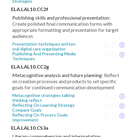
Strategies
ELA.LAL10.CC2f
Publishing skills and professional presentation:
Create polished final communication forms with
appropriate formatting and presentation for target
audiences
Presentation techniques written
oral digital care organization
Publishing And Presenting Media
Techniques
ELA.LAL10.CC2g
Metacognitive analysis and future planning:
Reflect
on creation processes and products to set specific
goals for continued communication development
Metacognitive strategies talking
thinking reflect
Reflecting On Learning Strategy
Compare Goals
Reflecting On Process Goals
Improvement
ELA.LAL10.CS3a
Literary comprehension and interpretation