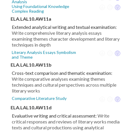
Analysis
Using Foundational Knowledge
Complex Reading
ELA.LAL10.AW11a
Extended analytical writing and textual examination:
Write comprehensive literary analysis essays
examining themes character development and literary
techniques in depth
Literary Analysis Essays Symbolism
and Theme
ELA.LAL10.AW11b
Cross-text comparison and thematic examination:
Write comparative analyses examining themes
techniques and cultural perspectives across multiple
literary works
Comparative Literature Study
ELA.LAL10.AW11d
Evaluative writing and critical assessment:
Write
critical responses and reviews of literary works media
texts and cultural productions using analytical