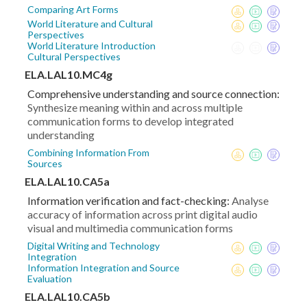
Comparing Art Forms
World Literature and Cultural
Perspectives
World Literature Introduction
Cultural Perspectives
ELA.LAL10.MC4g
Comprehensive understanding and source connection:
Synthesize meaning within and across multiple
communication forms to develop integrated
understanding
Combining Information From
Sources
ELA.LAL10.CA5a
Information verification and fact-checking:
Analyse
accuracy of information across print digital audio
visual and multimedia communication forms
Digital Writing and Technology
Integration
Information Integration and Source
Evaluation
ELA.LAL10.CA5b