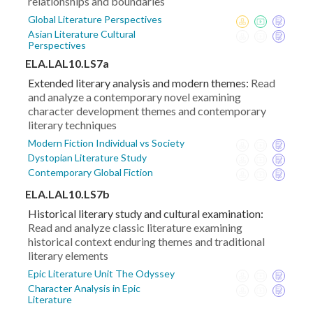
relationships and boundaries
Global Literature Perspectives
Asian Literature Cultural
Perspectives
ELA.LAL10.LS7a
Extended literary analysis and modern themes:
Read
and analyze a contemporary novel examining
character development themes and contemporary
literary techniques
Modern Fiction Individual vs Society
Dystopian Literature Study
Contemporary Global Fiction
ELA.LAL10.LS7b
Historical literary study and cultural examination:
Read and analyze classic literature examining
historical context enduring themes and traditional
literary elements
Epic Literature Unit The Odyssey
Character Analysis in Epic
Literature