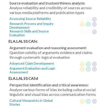
Source evaluation and trustworthiness analysis:
Analyse reliability and credibility of sources across
various media platforms and publication types
Assessing Source Reliability
Research Process and Inquiry
Development
Research Skills and Source
Evaluation
ELA.LAL10.CA5c
Argument evaluation and reasoning assessment:
Question validity of arguments evidence and claims
through systematic logical evaluation
Advanced Claim Development
Argument Evaluation and Logic
Assessment
ELA.LAL10.CA5d
Perspective identification and critical awareness:
Analyse various forms of bias including cultural social
linguistic and visual bias across communication forms
Cultural Viewpoints in Global
Stories