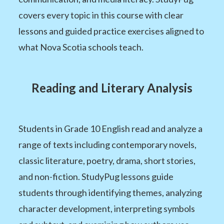
covers every topic in this course with clear
lessons and guided practice exercises aligned to
what Nova Scotia schools teach.
Reading and Literary Analysis
Students in Grade 10 English read and analyze a
range of texts including contemporary novels,
classic literature, poetry, drama, short stories,
and non-fiction. StudyPug lessons guide
students through identifying themes, analyzing
character development, interpreting symbols