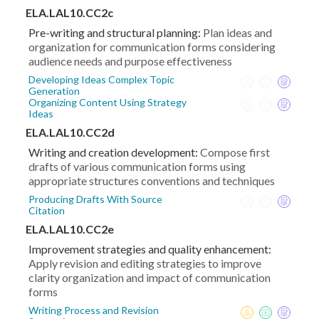
ELA.LAL10.CC2c
Pre-writing and structural planning:
Plan ideas and
organization for communication forms considering
audience needs and purpose effectiveness
Developing Ideas Complex Topic
Generation
Organizing Content Using Strategy
Ideas
ELA.LAL10.CC2d
Writing and creation development:
Compose first
drafts of various communication forms using
appropriate structures conventions and techniques
Producing Drafts With Source
Citation
ELA.LAL10.CC2e
Improvement strategies and quality enhancement:
Apply revision and editing strategies to improve
clarity organization and impact of communication
forms
Writing Process and Revision