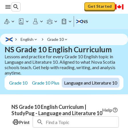
Get Started
NS
English
Grade 10
NS Grade 10 English Curriculum
Lessons and practice for every Grade 10 English topic in
Language and Literature 10. Aligned to what Nova Scotia
schools teach. Get help with reading, writing, and analysis
anytime.
Grade 10
Grade 10 Plus
Language and Literature 10
NS Grade 10 English Curriculum |
Help
StudyPug - Language and Literature 10
Print