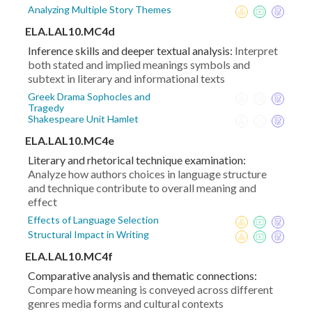
Analyzing Multiple Story Themes
ELA.LAL10.MC4d
Inference skills and deeper textual analysis:
Interpret
both stated and implied meanings symbols and
subtext in literary and informational texts
Greek Drama Sophocles and
Tragedy
Shakespeare Unit Hamlet
ELA.LAL10.MC4e
Literary and rhetorical technique examination:
Analyze how authors choices in language structure
and technique contribute to overall meaning and
effect
Effects of Language Selection
Structural Impact in Writing
ELA.LAL10.MC4f
Comparative analysis and thematic connections:
Compare how meaning is conveyed across different
genres media forms and cultural contexts