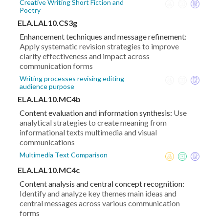
Creative Writing Short Fiction and
Poetry
ELA.LAL10.CS3g
Enhancement techniques and message refinement:
Apply systematic revision strategies to improve
clarity effectiveness and impact across
communication forms
Writing processes revising editing
audience purpose
ELA.LAL10.MC4b
Content evaluation and information synthesis:
Use
analytical strategies to create meaning from
informational texts multimedia and visual
communications
Multimedia Text Comparison
ELA.LAL10.MC4c
Content analysis and central concept recognition:
Identify and analyze key themes main ideas and
central messages across various communication
forms