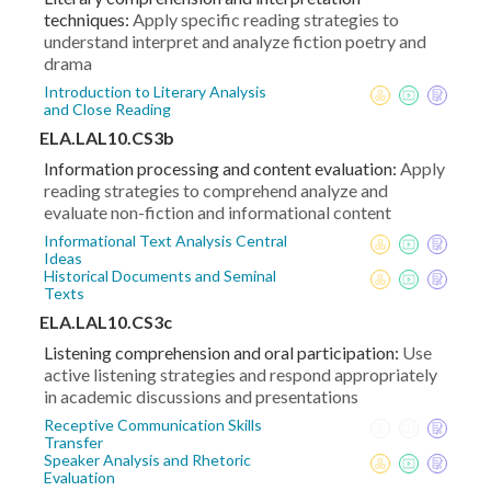
techniques:
Apply specific reading strategies to
understand interpret and analyze fiction poetry and
drama
Introduction to Literary Analysis
and Close Reading
ELA.LAL10.CS3b
Information processing and content evaluation:
Apply
reading strategies to comprehend analyze and
evaluate non-fiction and informational content
Informational Text Analysis Central
Ideas
Historical Documents and Seminal
Texts
ELA.LAL10.CS3c
Listening comprehension and oral participation:
Use
active listening strategies and respond appropriately
in academic discussions and presentations
Receptive Communication Skills
Transfer
Speaker Analysis and Rhetoric
Evaluation