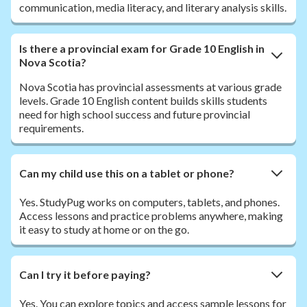
communication, media literacy, and literary analysis skills.
Is there a provincial exam for Grade 10 English in
Nova Scotia?
Nova Scotia has provincial assessments at various grade
levels. Grade 10 English content builds skills students
need for high school success and future provincial
requirements.
Can my child use this on a tablet or phone?
Yes. StudyPug works on computers, tablets, and phones.
Access lessons and practice problems anywhere, making
it easy to study at home or on the go.
Can I try it before paying?
Yes. You can explore topics and access sample lessons for