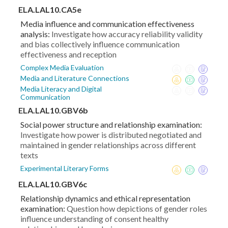
ELA.LAL10.CA5e
Media influence and communication effectiveness
analysis:
Investigate how accuracy reliability validity
and bias collectively influence communication
effectiveness and reception
Complex Media Evaluation
Media and Literature Connections
Media Literacy and Digital
Communication
ELA.LAL10.GBV6b
Social power structure and relationship examination:
Investigate how power is distributed negotiated and
maintained in gender relationships across different
texts
Experimental Literary Forms
ELA.LAL10.GBV6c
Relationship dynamics and ethical representation
examination:
Question how depictions of gender roles
influence understanding of consent healthy