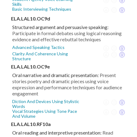
Skills
Basic Interviewing Techniques
ELA.LAL10.OC9d
Structured argument and persuasive speaking:
Participate in formal debates using logical reasoning
evidence and effective rebuttal techniques
Advanced Speaking Tactics
Clarity And Coherence Using
Structure
ELA.LAL10.OC9e
Oral narrative and dramatic presentation:
Present
stories poetry and dramatic pieces using voice
expression and performance techniques for audience
engagement
Diction And Devices Using Stylistic
Words
Vocal Strategies Using Tone Pace
And Volume
ELA.LAL10.RF10a
Oral reading and interpretive presentation:
Read