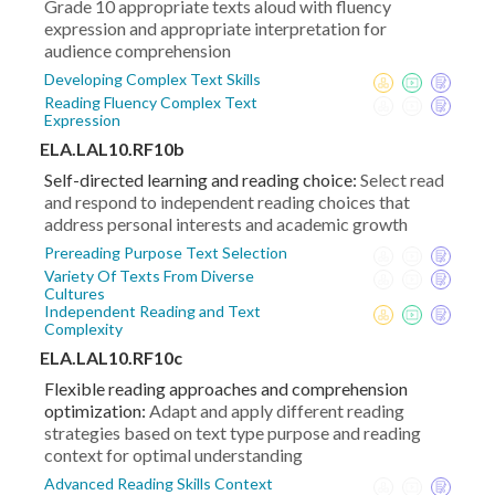
Grade 10 appropriate texts aloud with fluency
expression and appropriate interpretation for
audience comprehension
Developing Complex Text Skills
Reading Fluency Complex Text
Expression
ELA.LAL10.RF10b
Self-directed learning and reading choice:
Select read
and respond to independent reading choices that
address personal interests and academic growth
Prereading Purpose Text Selection
Variety Of Texts From Diverse
Cultures
Independent Reading and Text
Complexity
ELA.LAL10.RF10c
Flexible reading approaches and comprehension
optimization:
Adapt and apply different reading
strategies based on text type purpose and reading
context for optimal understanding
Advanced Reading Skills Context