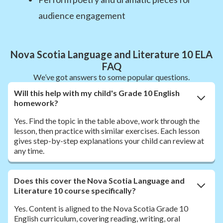
audience engagement
Nova Scotia Language and Literature 10 ELA
FAQ
We’ve got answers to some popular questions.
Will this help with my child's Grade 10 English
homework?
Yes. Find the topic in the table above, work through the
lesson, then practice with similar exercises. Each lesson
gives step-by-step explanations your child can review at
any time.
Does this cover the Nova Scotia Language and
Literature 10 course specifically?
Yes. Content is aligned to the Nova Scotia Grade 10
English curriculum, covering reading, writing, oral