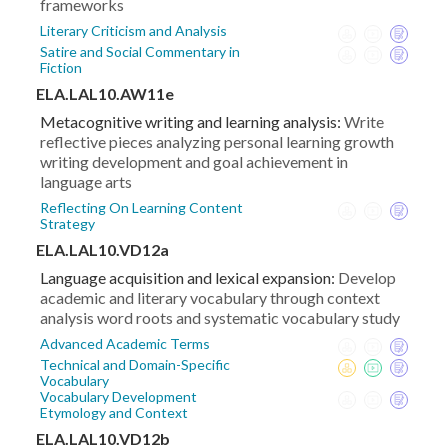
frameworks
Literary Criticism and Analysis
Satire and Social Commentary in
Fiction
ELA.LAL10.AW11e
Metacognitive writing and learning analysis:
Write
reflective pieces analyzing personal learning growth
writing development and goal achievement in
language arts
Reflecting On Learning Content
Strategy
ELA.LAL10.VD12a
Language acquisition and lexical expansion:
Develop
academic and literary vocabulary through context
analysis word roots and systematic vocabulary study
Advanced Academic Terms
Technical and Domain-Specific
Vocabulary
Vocabulary Development
Etymology and Context
ELA.LAL10.VD12b