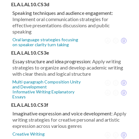
ELA.LAL10.CS3d
Speaking techniques and audience engagement:
Implement oral communication strategies for
effective presentations discussions and public
speaking
Oral language strategies focusing
on speaker clarity turn taking
ELA.LAL10.CS3e
Essay structure and idea progression:
Apply writing
strategies to organize and develop academic writing
with clear thesis and logical structure
Multi-paragraph Composition Unity
and Development
Informative Writing Explanatory
Essays
ELA.LAL10.CS3f
Imaginative expression and voice development:
Apply
writing strategies for creative personal and artistic
expression across various genres
Creative Writing