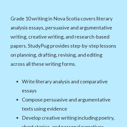
Grade 10 writing in Nova Scotia covers literary
analysis essays, persuasive and argumentative
writing, creative writing, and research-based
papers. StudyPug provides step-by-step lessons
on planning, drafting, revising, and editing
across all these writing forms.
Write literary analysis and comparative
essays
Compose persuasive and argumentative
texts using evidence
Develop creative writing including poetry,
short stories, and personal narratives