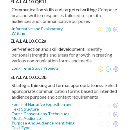
ELA.LAL10.QR1f
Communication skills and targeted writing:
Compose
oral and written responses tailored to specific
audiences and communicative purposes
Informative and Explanatory
Writing
ELA.LAL10.CC2a
Self-reflection and skill development:
Identify
personal strengths and areas for growth in creating
various communication forms and media
Long Term Study Projects
ELA.LAL10.CC2b
Strategic thinking and format appropriateness:
Select
appropriate communication forms based on intended
audience purpose and context requirements
Forms of Narrative Exposition and
Text Structure
Forms Conventions Techniques
Media Audience
Purpose And Audience Identifying
Text Types