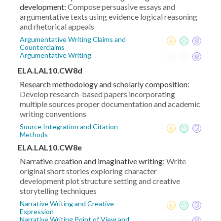
development:
Compose persuasive essays and
argumentative texts using evidence logical reasoning
and rhetorical appeals
Argumentative Writing Claims and
Counterclaims
Argumentative Writing
ELA.LAL10.CW8d
Research methodology and scholarly composition:
Develop research-based papers incorporating
multiple sources proper documentation and academic
writing conventions
Source Integration and Citation
Methods
ELA.LAL10.CW8e
Narrative creation and imaginative writing:
Write
original short stories exploring character
development plot structure setting and creative
storytelling techniques
Narrative Writing and Creative
Expression
Narrative Writing Point of View and