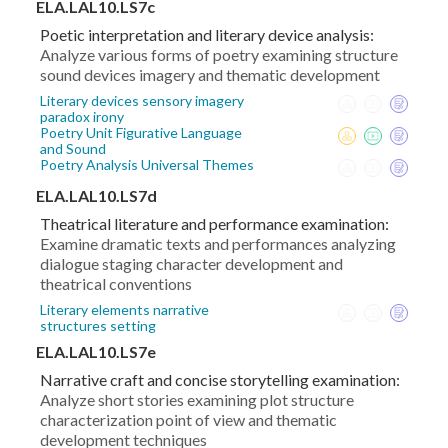
ELA.LAL10.LS7c
Poetic interpretation and literary device analysis:
Analyze various forms of poetry examining structure
sound devices imagery and thematic development
Literary devices sensory imagery
paradox irony
Poetry Unit Figurative Language
and Sound
Poetry Analysis Universal Themes
ELA.LAL10.LS7d
Theatrical literature and performance examination:
Examine dramatic texts and performances analyzing
dialogue staging character development and
theatrical conventions
Literary elements narrative
structures setting
ELA.LAL10.LS7e
Narrative craft and concise storytelling examination:
Analyze short stories examining plot structure
characterization point of view and thematic
development techniques