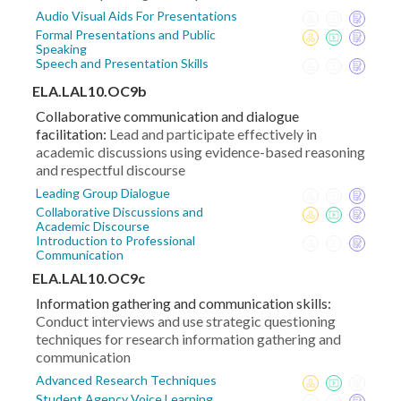
Audio Visual Aids For Presentations
Formal Presentations and Public
Speaking
Speech and Presentation Skills
ELA.LAL10.OC9b
Collaborative communication and dialogue
facilitation:
Lead and participate effectively in
academic discussions using evidence-based reasoning
and respectful discourse
Leading Group Dialogue
Collaborative Discussions and
Academic Discourse
Introduction to Professional
Communication
ELA.LAL10.OC9c
Information gathering and communication skills:
Conduct interviews and use strategic questioning
techniques for research information gathering and
communication
Advanced Research Techniques
Student Agency Voice Learning