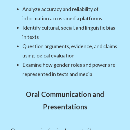
Analyze accuracy and reliability of
information across media platforms
Identify cultural, social, and linguistic bias
in texts
Question arguments, evidence, and claims
using logical evaluation
Examine how gender roles and power are
represented in texts and media
Oral Communication and
Presentations