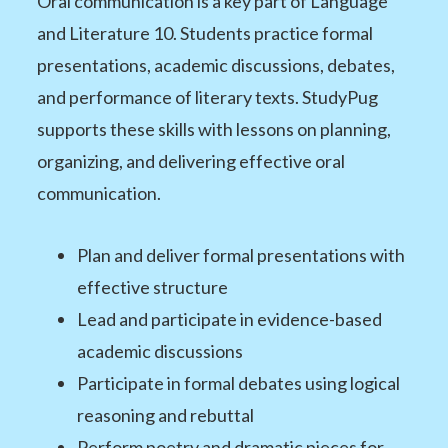
Oral communication is a key part of Language
and Literature 10. Students practice formal
presentations, academic discussions, debates,
and performance of literary texts. StudyPug
supports these skills with lessons on planning,
organizing, and delivering effective oral
communication.
Plan and deliver formal presentations with
effective structure
Lead and participate in evidence-based
academic discussions
Participate in formal debates using logical
reasoning and rebuttal
Perform poetry and dramatic pieces for