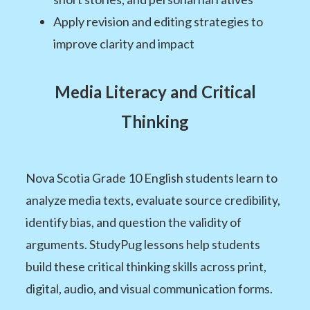
Apply revision and editing strategies to
improve clarity and impact
Media Literacy and Critical
Thinking
Nova Scotia Grade 10 English students learn to
analyze media texts, evaluate source credibility,
identify bias, and question the validity of
arguments. StudyPug lessons help students
build these critical thinking skills across print,
digital, audio, and visual communication forms.