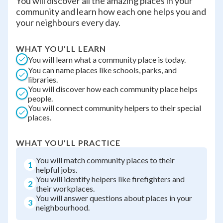
You will discover all the amazing places in your
community and learn how each one helps you and
your neighbours every day.
WHAT YOU'LL LEARN
You will learn what a community place is today.
You can name places like schools, parks, and
libraries.
You will discover how each community place helps
people.
You will connect community helpers to their special
places.
WHAT YOU'LL PRACTICE
You will match community places to their
1
helpful jobs.
You will identify helpers like firefighters and
2
their workplaces.
You will answer questions about places in your
3
neighbourhood.