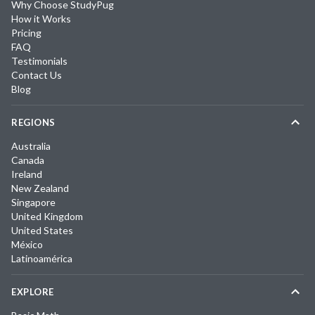
Why Choose StudyPug
How it Works
Pricing
FAQ
Testimonials
Contact Us
Blog
REGIONS
Australia
Canada
Ireland
New Zealand
Singapore
United Kingdom
United States
México
Latinoamérica
EXPLORE