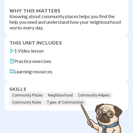
WHY THIS MATTERS
Knowing about community places helps you find the
help you need and understand how your neighbourhood
works every day.
THIS UNIT INCLUDES
1 Video lesson
Practice exercises
Learning resources
SKILLS
Community Places
Neighbourhood
Community Helpers
Community Rules
Types of Communities