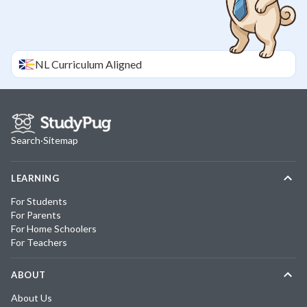
NL
Curriculum Aligned
Search
·
Sitemap
LEARNING
For Students
For Parents
For Home Schoolers
For Teachers
ABOUT
About Us