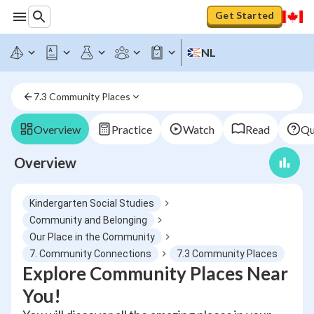
Get Started
NL
7.3 Community Places
Overview
Practice
Watch
Read
Qu
Overview
Kindergarten Social Studies
Community and Belonging
Our Place in the Community
7. Community Connections
7.3 Community Places
Explore Community Places Near
You!