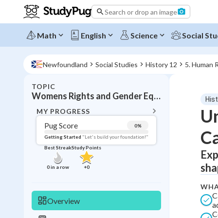
Search or drop an image
Math
English
Science
Social Stu
Newfoundland
Social Studies
History 12
5. Human R
TOPIC
BACK T
Womens Rights and Gender Equality
Hist
Topic 
Un
MY PROGRESS
Pug Score
0
%
Ca
Pug Score
Getting Started
"Let's build your foundation!"
Best Streak
Study Points
Exp
Getting Started
Best Prac
sha
0
in a row
+
0
Read
WHA
Best Qui
C
Overview
a
Best Streak
Study
C