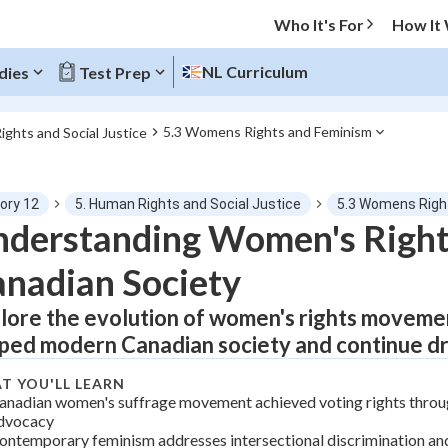
Who It's For
How It
NL Curriculum
dies
Test Prep
5.3 Womens Rights and Feminism
ights and Social Justice
O MENU
ory 12
5. Human Rights and Social Justice
5.3 Womens Right
Progress
derstanding Women's Right
nadian Society
0
%
lore the evolution of women's rights moveme
"Let's build your foundation!"
tice
No score
ped modern Canadian society and continue dri
Not viewed
T YOU'LL LEARN
z
No attempts
anadian women's suffrage movement achieved voting rights throu
dvocacy
 Points
ontemporary feminism addresses intersectional discrimination an