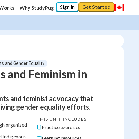
Sign In
Get Started
 Works
Why StudyPug
s and Gender Equality
s and Feminism in
nts and feminist advocacy that
ving gender equality efforts.
THIS UNIT INCLUDES
gh organized
Practice exercises
d Indigenous
Learning resources