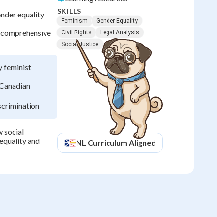
SKILLS
ender equality
Feminism
Gender Equality
s comprehensive
Civil Rights
Legal Analysis
Social Justice
y feminist
 Canadian
scrimination
 social
equality and
NL
Curriculum Aligned