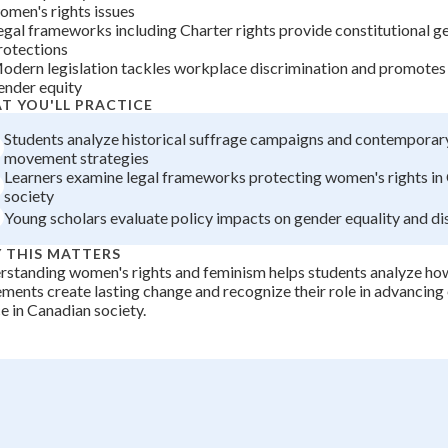
omen's rights issues
+
0
egal frameworks including Charter rights provide constitutional g
rotections
odern legislation tackles workplace discrimination and promote
ender equity
T YOU'LL PRACTICE
Students analyze historical suffrage campaigns and contemporar
movement strategies
Learners examine legal frameworks protecting women's rights in
society
Young scholars evaluate policy impacts on gender equality and di
 THIS MATTERS
standing women's rights and feminism helps students analyze how
ents create lasting change and recognize their role in advancing 
ce in Canadian society.