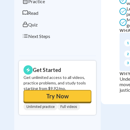
Practice
w
0
in a row
L
Read
p
M
Quiz
g
WHA
Next Steps
1
2
3
Get Started
WHY
Get unlimited access to all videos,
Under
practice problems, and study tools
movem
starting from $9.92/mo.
justi
Try Now
Unlimited practice
Full videos