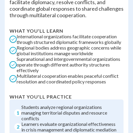
facilitate diplomacy, resolve conflicts, and
coordinate global responses to shared challenges
through multilateral cooperation.
WHAT YOU'LL LEARN
International organizations facilitate cooperation
through structured diplomatic frameworks globally
Regional bodies address geographic concerns while
global institutions manage worldwide
Supranational and intergovernmental organizations
operate through different authority structures
effectively
Multilateral cooperation enables peaceful conflict
resolution and coordinated policy responses
WHAT YOU'LL PRACTICE
Students analyze regional organizations
1
managing territorial disputes and resource
conflicts
Learners evaluate organizational effectiveness
2
in crisis management and diplomatic mediation