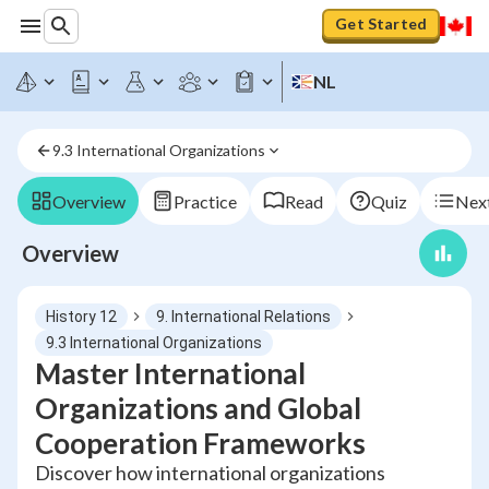
Get Started
NL
9.3 International Organizations
Overview
Practice
Read
Quiz
Next
Overview
History 12
9. International Relations
9.3 International Organizations
Master International
Organizations and Global
Cooperation Frameworks
Discover how international organizations