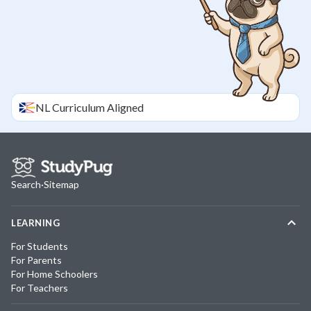
NL
Curriculum Aligned
Search
·
Sitemap
LEARNING
For Students
For Parents
For Home Schoolers
For Teachers