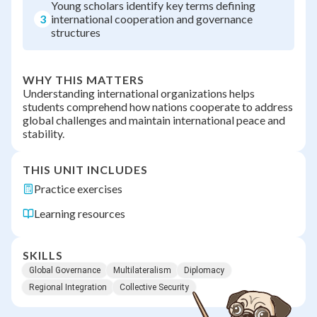
Young scholars identify key terms defining
3
international cooperation and governance
structures
WHY THIS MATTERS
Understanding international organizations helps
students comprehend how nations cooperate to address
global challenges and maintain international peace and
stability.
THIS UNIT INCLUDES
Practice exercises
Learning resources
SKILLS
Global Governance
Multilateralism
Diplomacy
Regional Integration
Collective Security