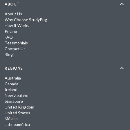
ABOUT
About Us
Why Choose StudyPug
How it Works
Pricing
FAQ
Testimonials
Contact Us
Blog
REGIONS
Australia
Canada
Ireland
New Zealand
Singapore
United Kingdom
United States
México
Latinoamérica