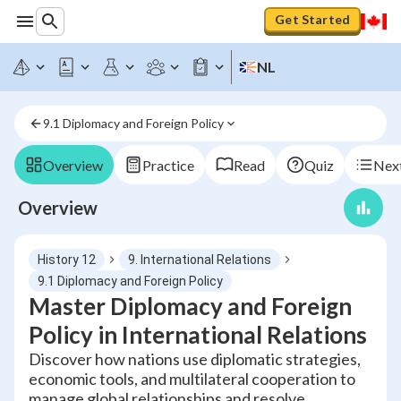
Get Started
NL
9.1 Diplomacy and Foreign Policy
Overview
Practice
Read
Quiz
Next
Overview
History 12
9. International Relations
9.1 Diplomacy and Foreign Policy
Master Diplomacy and Foreign
Policy in International Relations
Discover how nations use diplomatic strategies,
economic tools, and multilateral cooperation to
manage global relationships and resolve