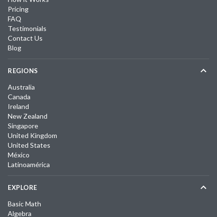
Pricing
FAQ
Testimonials
Contact Us
Blog
REGIONS
Australia
Canada
Ireland
New Zealand
Singapore
United Kingdom
United States
México
Latinoamérica
EXPLORE
Basic Math
Algebra