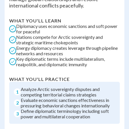
international conflicts peacefully.
WHAT YOU'LL LEARN
Diplomacy uses economic sanctions and soft power
for peaceful
Nations compete for Arctic sovereignty and
strategic maritime chokepoints
Energy diplomacy creates leverage through pipeline
networks and resources
Key diplomatic terms include multilateralism,
realpolitik, and diplomatic immunity
WHAT YOU'LL PRACTICE
Analyze Arctic sovereignty disputes and
1
competing territorial claims strategies
Evaluate economic sanctions effectiveness in
2
pressuring behavioral changes internationally
Define diplomatic terminology including soft
3
power and multilateral cooperation