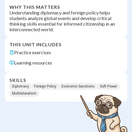
WHY THIS MATTERS
Understanding diplomacy and foreign policy helps
students analyze global events and develop critical
thinking skills essential for informed citizenship in an
interconnected world.
THIS UNIT INCLUDES
Practice exercises
Learning resources
SKILLS
Diplomacy
Foreign Policy
Economic Sanctions
Soft Power
Multilateralism