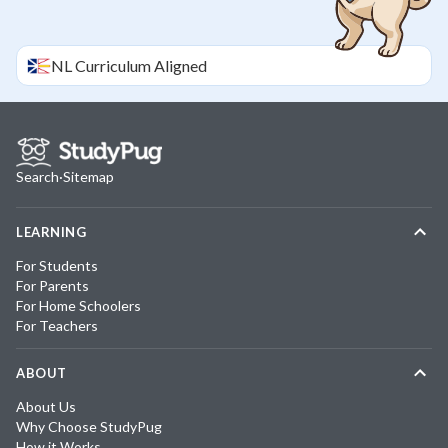
NL
Curriculum Aligned
Search
·
Sitemap
LEARNING
For Students
For Parents
For Home Schoolers
For Teachers
ABOUT
About Us
Why Choose StudyPug
How it Works