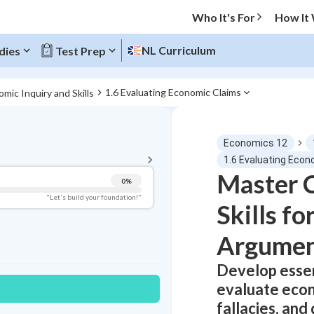
Who It's For
How It
NL Curriculum
dies
Test Prep
1.6 Evaluating Economic Claims
omic Inquiry and Skills
BACK TO MENU
Economics 12
Topic Progress
1.6 Evaluating Econ
Master C
0
%
Pug Score
"Let's build your foundation!"
Skills f
Getting Started
Best Practice
Argumen
Read
Develop essent
Best Quiz
evaluate econo
Best Streak
Study Points
fallacies, and