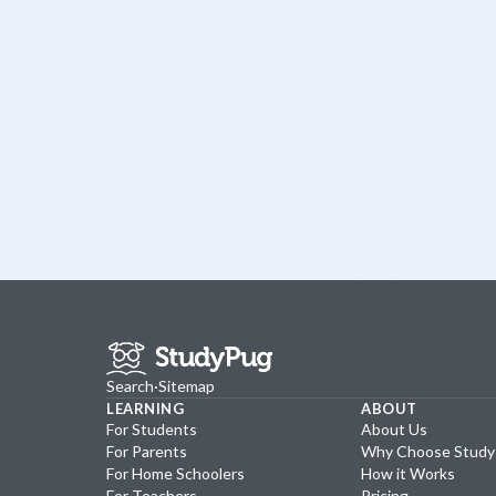
Search
·
Sitemap
LEARNING
ABOUT
For Students
About Us
For Parents
Why Choose Stud
For Home Schoolers
How it Works
For Teachers
Pricing