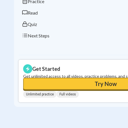
Practice
Read
Quiz
Next Steps
Get Started
Get unlimited access to all videos, practice problems, and 
Try Now
Unlimited practice
Full videos