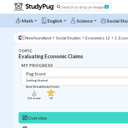
Search or drop an image
Math
English
Science
Social Stu
Newfoundland
Social Studies
Economics 12
1. Econ
TOPIC
Evaluating Economic Claims
MY PROGRESS
Pug Score
Getting Started
Best Streak
Study Points
0
in a row
+
0
Overview