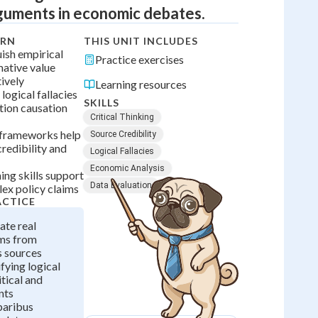
guments in economic debates.
ARN
THIS UNIT INCLUDES
uish empirical
Practice exercises
ative value
ively
Learning resources
 logical fallacies
SKILLS
ation causation
Critical Thinking
g frameworks help
Source Credibility
redibility and
Logical Fallacies
Economic Analysis
ng skills support
Data Evaluation
lex policy claims
ACTICE
ate real
ms from
 sources
fying logical
itical and
nts
paribus