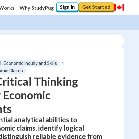
Sign In
Get Started
 Works
Why StudyPug
1. Economic Inquiry and Skills
omic Claims
ritical Thinking
0
%
or Economic
"Let's build your foundation!"
No score
ts
Not viewed
ial analytical abilities to
No attempts
mic claims, identify logical
 distinguish reliable evidence from