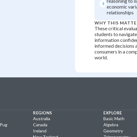
reasoning to i
3
economic vari
relationships
WHY THIS MATTE
These critical evalua
students to navigat
information confide
informed decisions a
consumers in a com
world.
REGIONS
EXPLORE
Australia
Basic Math
yPug
Canada
Algebra
Ireland
Geometry
New Zealand
Trigonometry