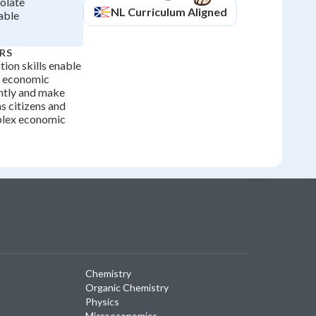
solate
NL
Curriculum Aligned
able
RS
tion skills enable
e economic
ntly and make
s citizens and
plex economic
Chemistry
Organic Chemistry
Physics
Microeconomics