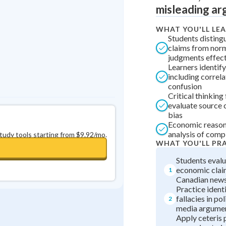
misleading ar
0
in a row
+
0
WHAT YOU'LL LE
Students disting
claims from norm
judgments effect
Learners identify
including correl
confusion
Critical thinkin
evaluate source c
bias
Economic reasoni
analysis of comp
study tools starting from $9.92/mo.
WHAT YOU'LL PR
Students evalu
economic clai
1
Canadian news
Practice identi
fallacies in pol
2
media argume
Apply ceteris 