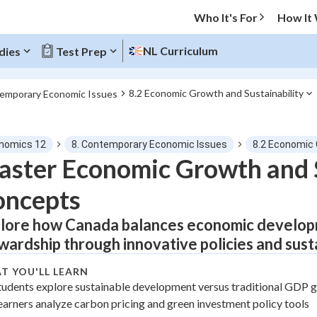
Who It's For
How It
NL Curriculum
dies
Test Prep
8.2 Economic Growth and Sustainability
temporary Economic Issues
O MENU
nomics 12
8. Contemporary Economic Issues
8.2 Economic 
Progress
ster Economic Growth and S
oncepts
0
%
lore how Canada balances economic develop
"Let's build your foundation!"
tice
No score
wardship through innovative policies and sust
Not viewed
T YOU'LL LEARN
z
No attempts
tudents explore sustainable development versus traditional GDP
earners analyze carbon pricing and green investment policy tools
 Points