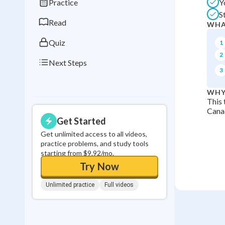
Practice
Y
0
in a row
S
Read
WHA
Quiz
1
2
Next Steps
3
WHY
This 
Canad
Get Started
Get unlimited access to all videos,
practice problems, and study tools
starting from $9.92/mo.
Try Now
Unlimited practice
Full videos