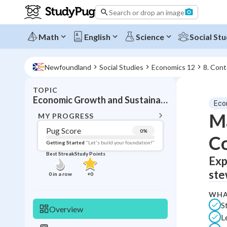
Search or drop an image
Math
English
Science
Social Stu
Newfoundland
Social Studies
Economics 12
8. Con
TOPIC
BACK T
Economic Growth and Sustainability
Eco
Topic 
Ma
MY PROGRESS
Pug Score
0
%
C
Pug Score
Getting Started
"Let's build your foundation!"
Best Streak
Study Points
Exp
Getting Started
Best Prac
ste
0
in a row
+
0
Read
WHA
Best Qui
S
Overview
L
Best Streak
Study