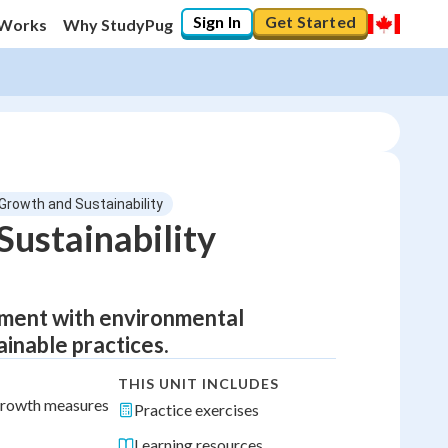
Sign In
Get Started
 Works
Why StudyPug
Growth and Sustainability
ustainability
ment with environmental
ainable practices.
THIS UNIT INCLUDES
 growth measures
Practice exercises
Learning resources