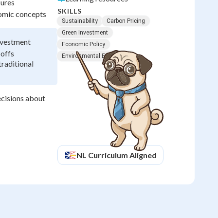
sures
SKILLS
nomic concepts
Sustainability
Carbon Pricing
Green Investment
nvestment
Economic Policy
-offs
Environmental Economics
raditional
ecisions about
NL
Curriculum Aligned