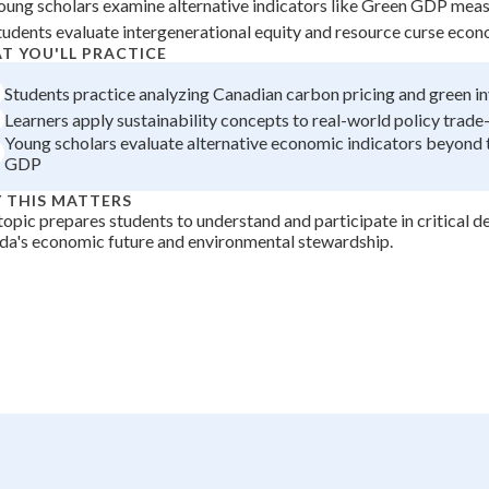
oung scholars examine alternative indicators like Green GDP mea
+
0
tudents evaluate intergenerational equity and resource curse eco
T YOU'LL PRACTICE
Students practice analyzing Canadian carbon pricing and green i
Learners apply sustainability concepts to real-world policy trade
Young scholars evaluate alternative economic indicators beyond t
GDP
 THIS MATTERS
topic prepares students to understand and participate in critical d
a's economic future and environmental stewardship.