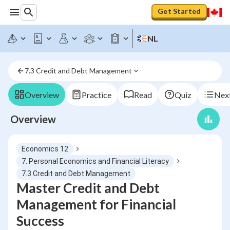
Get Started
NL
7.3 Credit and Debt Management
Overview
Practice
Read
Quiz
Next
Overview
Economics 12
7. Personal Economics and Financial Literacy
7.3 Credit and Debt Management
Master Credit and Debt
Management for Financial
Success