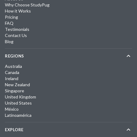
Why Choose StudyPug
How it Works
Pricing
FAQ
Testimonials
Contact Us
Blog
REGIONS
Australia
Canada
Ireland
New Zealand
Singapore
United Kingdom
United States
México
Latinoamérica
EXPLORE