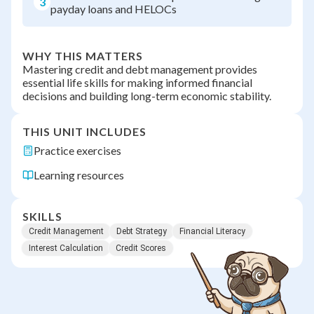
3
payday loans and HELOCs
WHY THIS MATTERS
Mastering credit and debt management provides
essential life skills for making informed financial
decisions and building long-term economic stability.
THIS UNIT INCLUDES
Practice exercises
Learning resources
SKILLS
Credit Management
Debt Strategy
Financial Literacy
Interest Calculation
Credit Scores