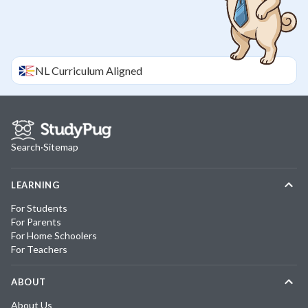
NL
Curriculum Aligned
Search
·
Sitemap
LEARNING
For Students
For Parents
For Home Schoolers
For Teachers
ABOUT
About Us