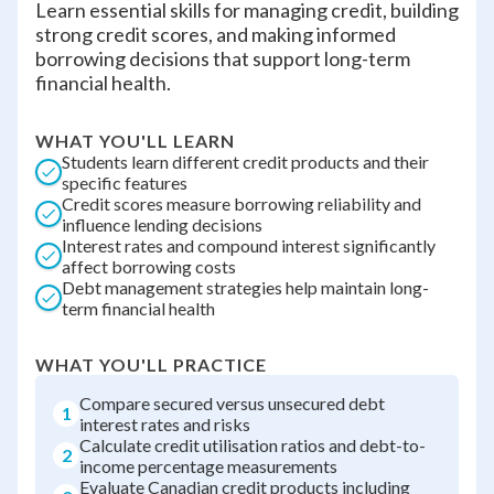
Learn essential skills for managing credit, building
strong credit scores, and making informed
borrowing decisions that support long-term
financial health.
WHAT YOU'LL LEARN
Students learn different credit products and their
specific features
Credit scores measure borrowing reliability and
influence lending decisions
Interest rates and compound interest significantly
affect borrowing costs
Debt management strategies help maintain long-
term financial health
WHAT YOU'LL PRACTICE
Compare secured versus unsecured debt
1
interest rates and risks
Calculate credit utilisation ratios and debt-to-
2
income percentage measurements
Evaluate Canadian credit products including