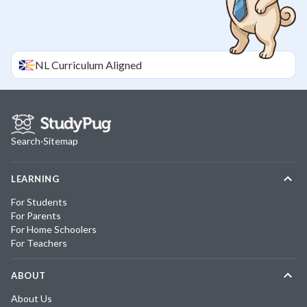
NL
Curriculum Aligned
Search
·
Sitemap
LEARNING
For Students
For Parents
For Home Schoolers
For Teachers
ABOUT
About Us