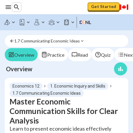
Get Started
NL
1.7 Communicating Economic Ideas
Overview
Practice
Read
Quiz
Next
Overview
Economics 12
1. Economic Inquiry and Skills
1.7 Communicating Economic Ideas
Master Economic
Communication Skills for Clear
Analysis
Learn to present economic ideas effectively