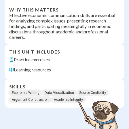
WHY THIS MATTERS
Effective economic communication skills are essential
for analyzing complex issues, presenting research
findings, and participating meaningfully in economic
discussions throughout academic and professional
careers.
THIS UNIT INCLUDES
Practice exercises
Learning resources
SKILLS
Economic Writing
Data Visualization
Source Credibility
Argument Construction
Academic Integrity