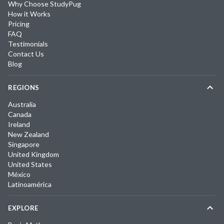
Why Choose StudyPug
How it Works
Pricing
FAQ
Testimonials
Contact Us
Blog
REGIONS
Australia
Canada
Ireland
New Zealand
Singapore
United Kingdom
United States
México
Latinoamérica
EXPLORE