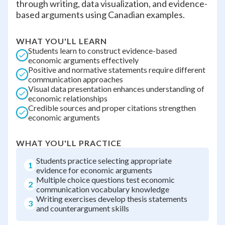
through writing, data visualization, and evidence-
based arguments using Canadian examples.
WHAT YOU'LL LEARN
Students learn to construct evidence-based
economic arguments effectively
Positive and normative statements require different
communication approaches
Visual data presentation enhances understanding of
economic relationships
Credible sources and proper citations strengthen
economic arguments
WHAT YOU'LL PRACTICE
Students practice selecting appropriate
1
evidence for economic arguments
Multiple choice questions test economic
2
communication vocabulary knowledge
Writing exercises develop thesis statements
3
and counterargument skills