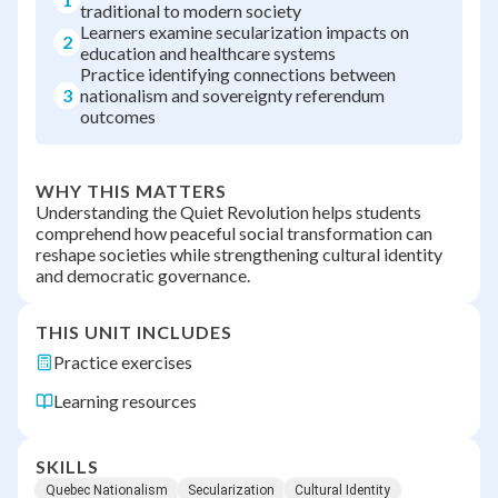
traditional to modern society
Learners examine secularization impacts on
2
education and healthcare systems
Practice identifying connections between
3
nationalism and sovereignty referendum
outcomes
WHY THIS MATTERS
Understanding the Quiet Revolution helps students
comprehend how peaceful social transformation can
reshape societies while strengthening cultural identity
and democratic governance.
THIS UNIT INCLUDES
Practice exercises
Learning resources
SKILLS
Quebec Nationalism
Secularization
Cultural Identity