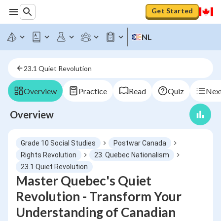
Get Started
NL
23.1 Quiet Revolution
Overview
Practice
Read
Quiz
Next
Overview
Grade 10 Social Studies
Postwar Canada
Rights Revolution
23. Quebec Nationalism
23.1 Quiet Revolution
Master Quebec's Quiet
Revolution - Transform Your
Understanding of Canadian