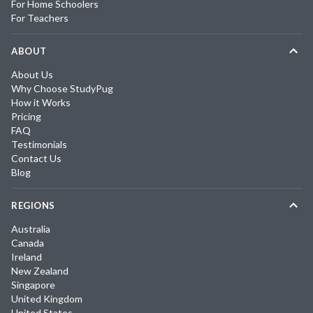
For Home Schoolers
For Teachers
ABOUT
About Us
Why Choose StudyPug
How it Works
Pricing
FAQ
Testimonials
Contact Us
Blog
REGIONS
Australia
Canada
Ireland
New Zealand
Singapore
United Kingdom
United States