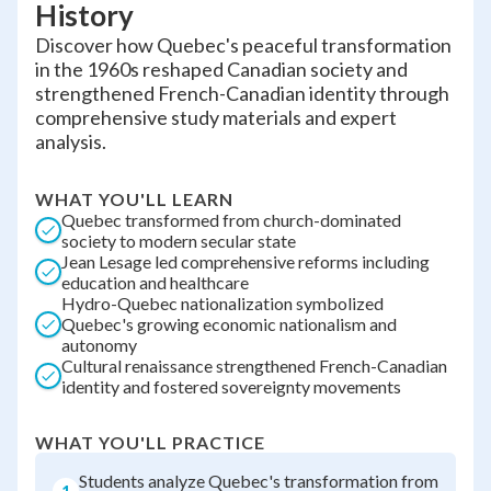
History
Discover how Quebec's peaceful transformation
in the 1960s reshaped Canadian society and
strengthened French-Canadian identity through
comprehensive study materials and expert
analysis.
WHAT YOU'LL LEARN
Quebec transformed from church-dominated
society to modern secular state
Jean Lesage led comprehensive reforms including
education and healthcare
Hydro-Quebec nationalization symbolized
Quebec's growing economic nationalism and
autonomy
Cultural renaissance strengthened French-Canadian
identity and fostered sovereignty movements
WHAT YOU'LL PRACTICE
Students analyze Quebec's transformation from
1