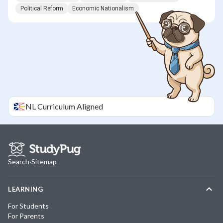
Political Reform
Economic Nationalism
NL
Curriculum Aligned
Search
·
Sitemap
LEARNING
For Students
For Parents