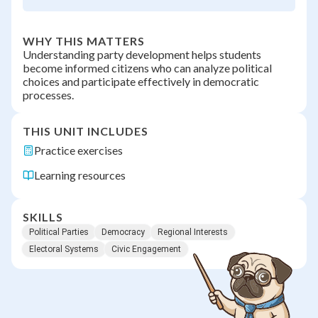
WHY THIS MATTERS
Understanding party development helps students
become informed citizens who can analyze political
choices and participate effectively in democratic
processes.
THIS UNIT INCLUDES
Practice exercises
Learning resources
SKILLS
Political Parties
Democracy
Regional Interests
Electoral Systems
Civic Engagement