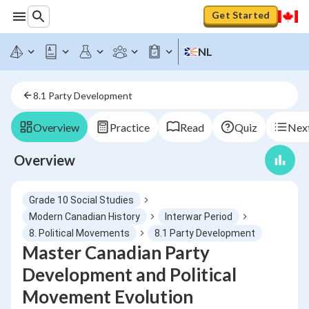
Get Started
NL
8.1 Party Development
Overview
Practice
Read
Quiz
Next
Overview
Grade 10 Social Studies
Modern Canadian History
Interwar Period
8. Political Movements
8.1 Party Development
Master Canadian Party
Development and Political
Movement Evolution