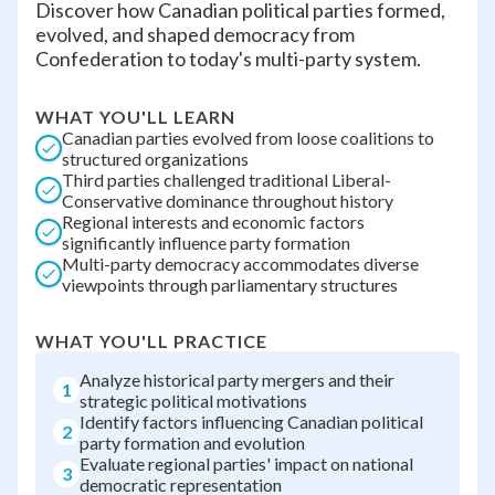
Discover how Canadian political parties formed,
evolved, and shaped democracy from
Confederation to today's multi-party system.
WHAT YOU'LL LEARN
Canadian parties evolved from loose coalitions to
structured organizations
Third parties challenged traditional Liberal-
Conservative dominance throughout history
Regional interests and economic factors
significantly influence party formation
Multi-party democracy accommodates diverse
viewpoints through parliamentary structures
WHAT YOU'LL PRACTICE
Analyze historical party mergers and their
1
strategic political motivations
Identify factors influencing Canadian political
2
party formation and evolution
Evaluate regional parties' impact on national
3
democratic representation