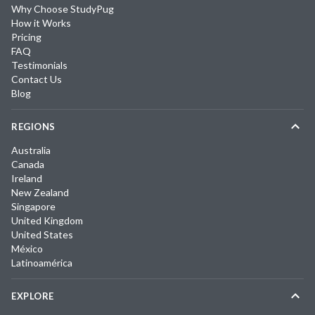
Why Choose StudyPug
How it Works
Pricing
FAQ
Testimonials
Contact Us
Blog
REGIONS
Australia
Canada
Ireland
New Zealand
Singapore
United Kingdom
United States
México
Latinoamérica
EXPLORE