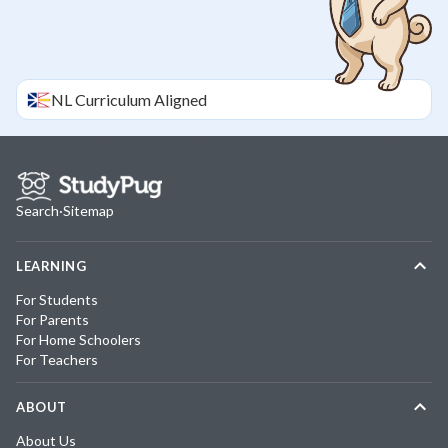
NL
Curriculum Aligned
Search
·
Sitemap
LEARNING
For Students
For Parents
For Home Schoolers
For Teachers
ABOUT
About Us