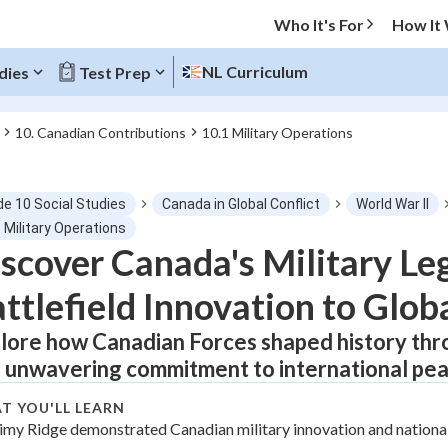
Who It's For
How It
NL Curriculum
dies
Test Prep
10. Canadian Contributions
10.1 Military Operations
O MENU
de 10 Social Studies
Canada in Global Conflict
World War II
Progress
 Military Operations
scover Canada's Military Le
0
%
ttlefield Innovation to Glo
"Let's build your foundation!"
tice
No score
lore how Canadian Forces shaped history throu
 unwavering commitment to international pea
Not viewed
z
No attempts
T YOU'LL LEARN
imy Ridge demonstrated Canadian military innovation and national
 Points