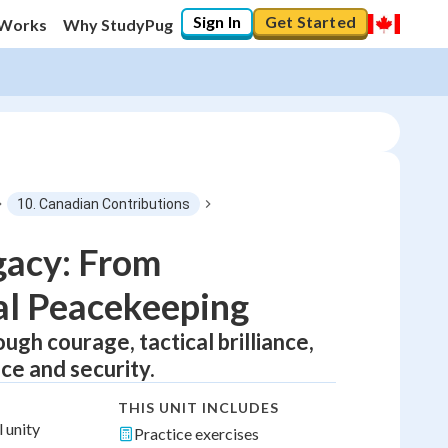
Sign In
Get Started
 Works
Why StudyPug
10. Canadian Contributions
gacy: From
bal Peacekeeping
gh courage, tactical brilliance,
ce and security.
THIS UNIT INCLUDES
 unity
Practice exercises