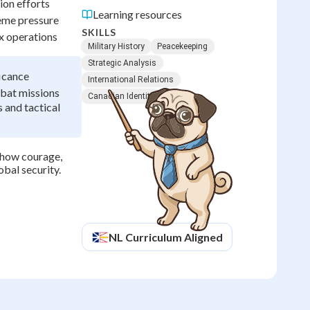
ion efforts
Learning resources
reme pressure
SKILLS
x operations
Military History
Peacekeeping
Strategic Analysis
ficance
International Relations
mbat missions
Canadian Identity
 and tactical
 how courage,
obal security.
NL
Curriculum Aligned