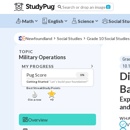
Search or drop an image
Math
English
Science
Social Stu
Newfoundland
Social Studies
Grade 10 Social Studies
TOPIC
BACK T
Military Operations
Gra
Topic 
MY PROGRESS
10.1
Di
Pug Score
0
%
Pug Score
Getting Started
"Let's build your foundation!"
Ba
Best Streak
Study Points
Getting Started
Best Prac
Exp
0
in a row
+
0
and
Read
Best Qui
WHA
Overview
V
Best Streak
Study