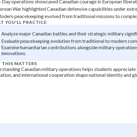
-Day operations showcased Canadian courage in European liberat
+
0
orean War highlighted Canadian defensive capabilities under ext
odern peacekeeping evolved from traditional missions to comple
T YOU'LL PRACTICE
Analyze major Canadian battles and their strategic military signi
Evaluate peacekeeping evolution from traditional to modern co
Examine humanitarian contributions alongside military operations
innovations
 THIS MATTERS
standing Canadian military operations helps students appreciate
ation, and international cooperation shape national identity and gl