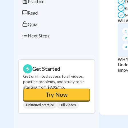
Practice
D
0
in a row
K
Read
M
WHA
Quiz
1
Next Steps
2
3
WHY
Under
Get Started
innov
Get unlimited access to all videos,
practice problems, and study tools
starting from $9.92/mo.
Try Now
Unlimited practice
Full videos