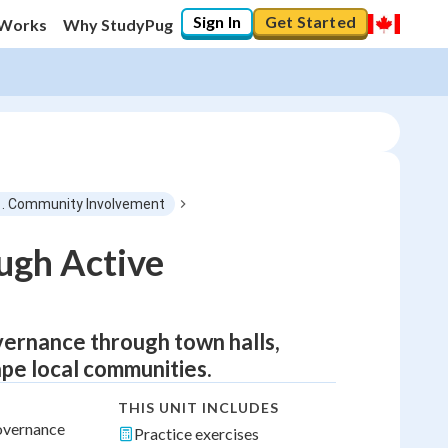
Sign In
Get Started
 Works
Why StudyPug
1. Community Involvement
ugh Active
overnance through town halls,
ape local communities.
THIS UNIT INCLUDES
governance
Practice exercises