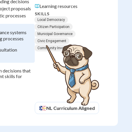
nding decisions
Learning resources
oject proposals
SKILLS
tic processes
Local Democracy
Citizen Participation
nance systems
Municipal Governance
ng processes
Civic Engagement
Community Involvement
ultation
 decisions that
 skills for
NL
Curriculum Aligned