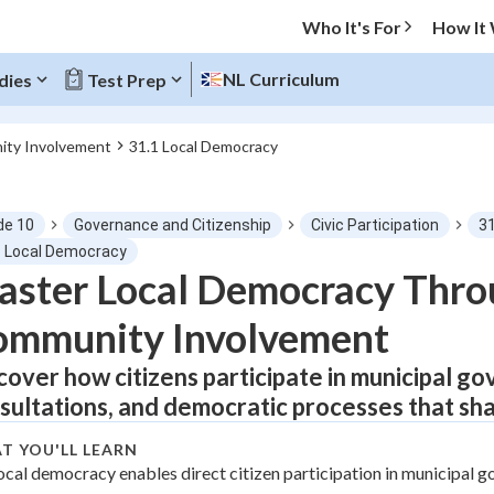
Who It's For
How It
NL Curriculum
dies
Test Prep
ity Involvement
31.1 Local Democracy
O MENU
de 10
Governance and Citizenship
Civic Participation
3
Progress
1 Local Democracy
ster Local Democracy Thro
0
%
ommunity Involvement
"Let's build your foundation!"
tice
No score
cover how citizens participate in municipal g
sultations, and democratic processes that sh
Not viewed
z
No attempts
T YOU'LL LEARN
ocal democracy enables direct citizen participation in municipal 
 Points