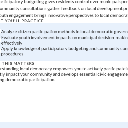
articipatory budgeting gives residents control over municipal spe
+
0
ommunity consultations gather feedback on local development pr
outh engagement brings innovative perspectives to local democra
T YOU'LL PRACTICE
Analyze citizen participation methods in local democratic gover
Evaluate youth involvement impacts on municipal decision-maki
effectively
Apply knowledge of participatory budgeting and community cons
procedures
 THIS MATTERS
standing local democracy empowers you to actively participate in
tly impact your community and develops essential civic engagement
ong democratic participation.