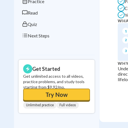
Practice
P
0
in a row
C
Read
Y
WHA
Quiz
1
Next Steps
2
3
WHY
Get Started
Under
direc
Get unlimited access to all videos,
lifel
practice problems, and study tools
starting from $9.92/mo.
Try Now
Unlimited practice
Full videos