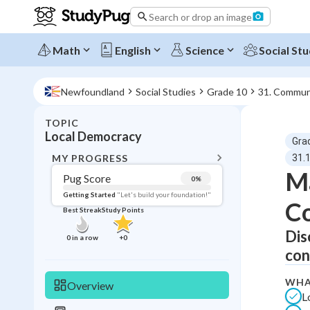
Search or drop an image
Math
English
Science
Social Stu
Newfoundland
Social Studies
Grade 10
31. Commun
TOPIC
BACK T
Local Democracy
Gra
Topic 
MY PROGRESS
31.
Ma
Pug Score
0
%
Pug Score
Getting Started
"Let's build your foundation!"
C
Best Streak
Study Points
Getting Started
Best Prac
Dis
0
in a row
+
0
con
Read
Best Qui
WHA
Overview
L
Best Streak
Study