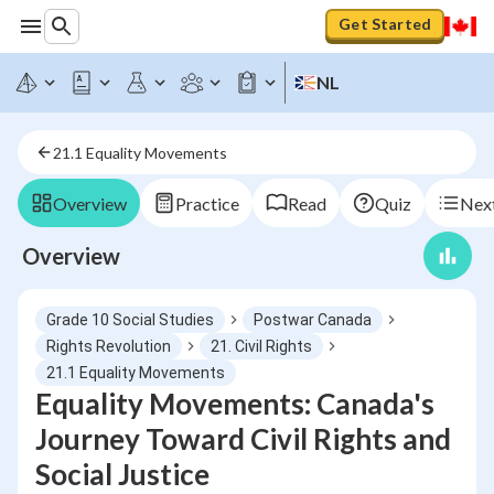
Get Started
NL
21.1 Equality Movements
Overview
Practice
Read
Quiz
Next
Overview
Grade 10 Social Studies
Postwar Canada
Rights Revolution
21. Civil Rights
21.1 Equality Movements
Equality Movements: Canada's
Journey Toward Civil Rights and
Social Justice