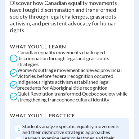
Discover how Canadian equality movements
have fought discrimination and transformed
society through legal challenges, grassroots
activism, and persistent advocacy for human
rights.
WHAT YOU'LL LEARN
Canadian equality movements challenged
discrimination through legal and grassroots
strategies
Women's suffrage movement achieved provincial
victories before federal recognition occurred
Indigenous rights activism established legal
precedents for Aboriginal title recognition
Quiet Revolution transformed Quebec society while
strengthening francophone cultural identity
WHAT YOU'LL PRACTICE
Students analyze specific equality movements
1
and their distinctive strategic approaches
Learners examine legal milestones and their