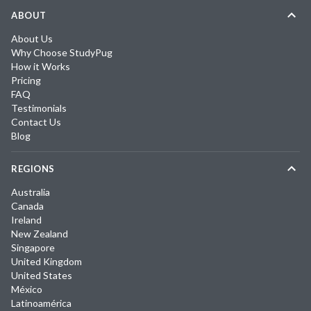
ABOUT
About Us
Why Choose StudyPug
How it Works
Pricing
FAQ
Testimonials
Contact Us
Blog
REGIONS
Australia
Canada
Ireland
New Zealand
Singapore
United Kingdom
United States
México
Latinoamérica