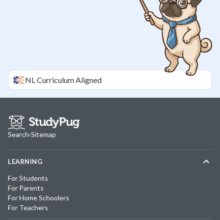
NL
Curriculum Aligned
Search
·
Sitemap
LEARNING
For Students
For Parents
For Home Schoolers
For Teachers