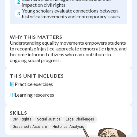
2
impact on civil rights
Young scholars evaluate connections between
3
historical movements and contemporary issues
WHY THIS MATTERS
Understanding equality movements empowers students
to recognize injustice, appreciate democratic rights, and
become informed citizens who can contribute to
ongoing social progress.
THIS UNIT INCLUDES
Practice exercises
Learning resources
SKILLS
Civil Rights
Social Justice
Legal Challenges
Grassroots Activism
Historical Analysis