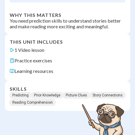
WHY THIS MATTERS
You need prediction skills to understand stories better
and make reading more exciting and meaningful.
THIS UNIT INCLUDES
1 Video lesson
Practice exercises
Learning resources
SKILLS
Predicting
Prior Knowledge
Picture Clues
Story Connections
Reading Comprehension