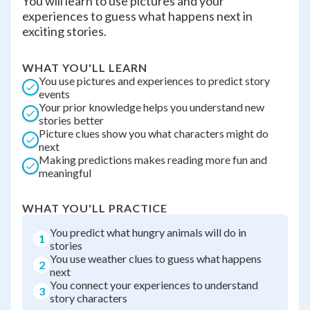
You will learn to use pictures and your
experiences to guess what happens next in
exciting stories.
WHAT YOU'LL LEARN
You use pictures and experiences to predict story
events
Your prior knowledge helps you understand new
stories better
Picture clues show you what characters might do
next
Making predictions makes reading more fun and
meaningful
WHAT YOU'LL PRACTICE
You predict what hungry animals will do in
1
stories
You use weather clues to guess what happens
2
next
You connect your experiences to understand
3
story characters