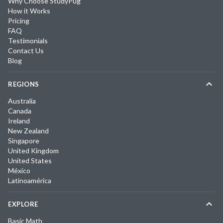
Why Choose StudyPug
How it Works
Pricing
FAQ
Testimonials
Contact Us
Blog
REGIONS
Australia
Canada
Ireland
New Zealand
Singapore
United Kingdom
United States
México
Latinoamérica
EXPLORE
Basic Math