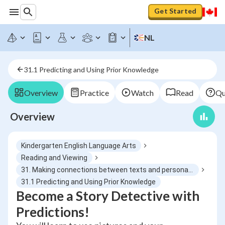
Get Started
NL
31.1 Predicting and Using Prior Knowledge
Overview
Practice
Watch
Read
Qu
Overview
Kindergarten English Language Arts
Reading and Viewing
31. Making connections between texts and personal experiences
31.1 Predicting and Using Prior Knowledge
Become a Story Detective with
Predictions!