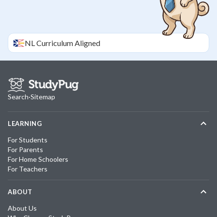
NL
Curriculum Aligned
Search
·
Sitemap
LEARNING
For Students
For Parents
For Home Schoolers
For Teachers
ABOUT
About Us