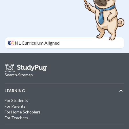
NL
Curriculum Aligned
Search
·
Sitemap
LEARNING
For Students
For Parents
For Home Schoolers
For Teachers