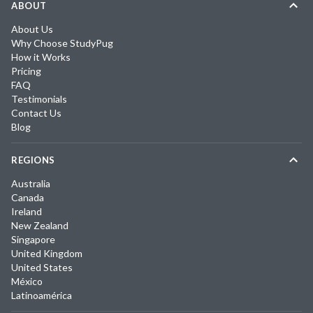
ABOUT
About Us
Why Choose StudyPug
How it Works
Pricing
FAQ
Testimonials
Contact Us
Blog
REGIONS
Australia
Canada
Ireland
New Zealand
Singapore
United Kingdom
United States
México
Latinoamérica