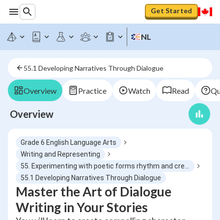
Get Started
NL
55.1 Developing Narratives Through Dialogue
Overview
Practice
Watch
Read
Qu
Overview
Grade 6 English Language Arts
Writing and Representing
55. Experimenting with poetic forms rhythm and creative language use
55.1 Developing Narratives Through Dialogue
Master the Art of Dialogue
Writing in Your Stories