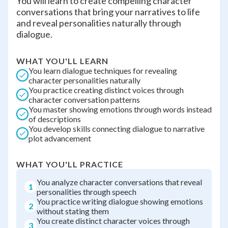
You will learn to create compelling character
conversations that bring your narratives to life
and reveal personalities naturally through
dialogue.
WHAT YOU'LL LEARN
You learn dialogue techniques for revealing
character personalities naturally
You practice creating distinct voices through
character conversation patterns
You master showing emotions through words instead
of descriptions
You develop skills connecting dialogue to narrative
plot advancement
WHAT YOU'LL PRACTICE
You analyze character conversations that reveal
1
personalities through speech
You practice writing dialogue showing emotions
2
without stating them
You create distinct character voices through
3