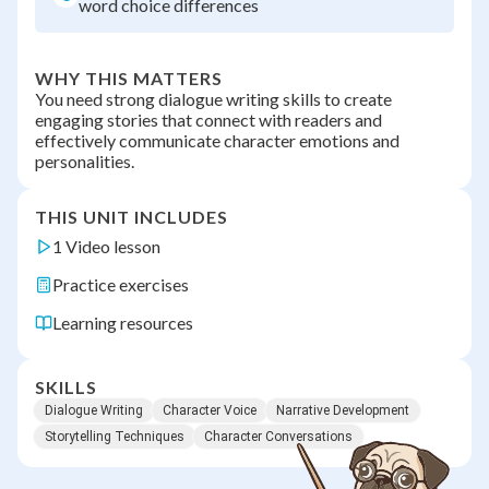
word choice differences
WHY THIS MATTERS
You need strong dialogue writing skills to create
engaging stories that connect with readers and
effectively communicate character emotions and
personalities.
THIS UNIT INCLUDES
1 Video lesson
Practice exercises
Learning resources
SKILLS
Dialogue Writing
Character Voice
Narrative Development
Storytelling Techniques
Character Conversations