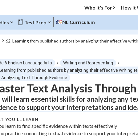
Who It's For
How It
NL Curriculum
dies
Test Prep
s
62. Learning from published authors by analyzing their effective writ
O MENU
de 6 English Language Arts
Writing and Representing
Progress
Learning from published authors by analyzing their effective writing 
1 Analyzing Text Through Evidence
0
%
ster Text Analysis Through
 will learn essential skills for analyzing any t
"Let's build your foundation!"
atched
0/3
dence to support your interpretations and ide
tice
No score
T YOU'LL LEARN
Not viewed
ou learn to find specific evidence within texts effectively
z
No attempts
ou practice connecting textual evidence to support your interpret