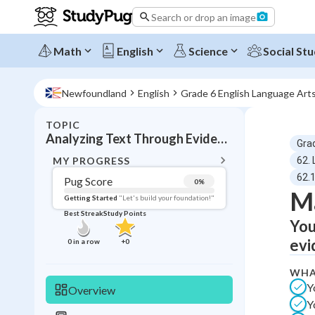
Search or drop an image
Math
English
Science
Social Stu
Newfoundland
English
Grade 6 English Language Art
TOPIC
BACK T
Analyzing Text Through Evidence
Gra
Topic 
MY PROGRESS
62. 
62.
Pug Score
0
%
Ma
Pug Score
Getting Started
"Let's build your foundation!"
Best Streak
Study Points
You
Getting Started
Videos W
evi
0
in a row
+
0
Best Prac
WHA
Read
Y
Overview
Best Qui
Y