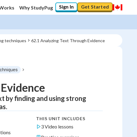
Sign In
Get Started
 Works
Why StudyPug
ing techniques
62.1 Analyzing Text Through Evidence
techniques
 Evidence
ext by finding and using strong
as.
THIS UNIT INCLUDES
3 Video lessons
ations