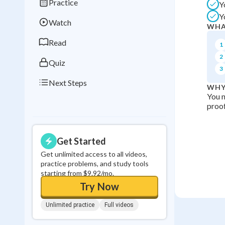
Practice
Y
Best Streak
Study
Y
Watch
0
in a row
WHA
Read
1
2
Quiz
3
Next Steps
WHY
You n
proof
Get Started
Get unlimited access to all videos,
practice problems, and study tools
starting from $9.92/mo.
Try Now
Unlimited practice
Full videos