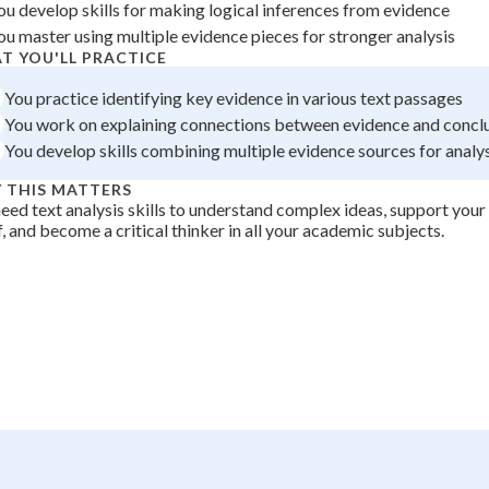
ou develop skills for making logical inferences from evidence
 Points
ou master using multiple evidence pieces for stronger analysis
+
0
T YOU'LL PRACTICE
You practice identifying key evidence in various text passages
You work on explaining connections between evidence and concl
You develop skills combining multiple evidence sources for analy
 THIS MATTERS
eed text analysis skills to understand complex ideas, support you
, and become a critical thinker in all your academic subjects.