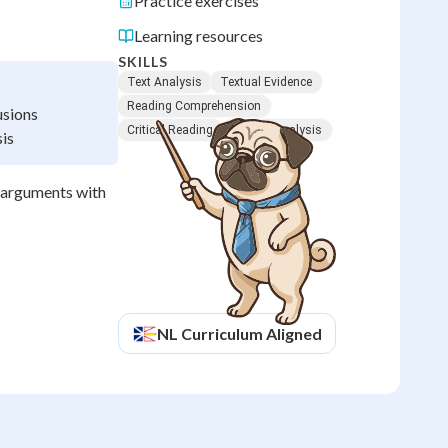
Practice exercises
Learning resources
SKILLS
Text Analysis
Textual Evidence
Reading Comprehension
usions
Critical Reading
Literary Analysis
sis
r arguments with
NL
Curriculum Aligned